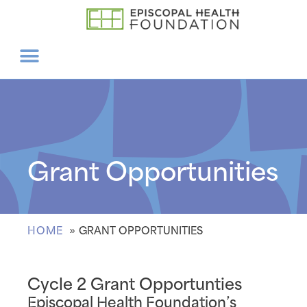
Grant Opportunities
HOME
GRANT OPPORTUNITIES
Cycle 2 Grant Opportunties
Episcopal Health Foundation’s