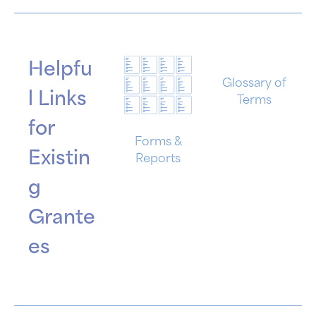
Helpfu
Glossary of
l Links
Terms
for
Forms &
Existin
Reports
g
Grante
es