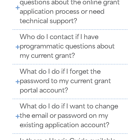
questions about the online grant
application process or need
technical support?
Who do I contact if I have
programmatic questions about
my current grant?
What do I do if I forget the
password to my current grant
portal account?
What do I do if I want to change
the email or password on my
existing application account?