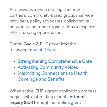
As always, we invite existing and new
partners, community-based groups, service
providers, policy advocates, collaborative
networks, and other organizations to explore
EHF’s funding opportunities.
During
Cycle 2
, EHF prioritized the
following
Impact Drivers
:
Strengthening Comprehensive Care
Activating Community Voices
Maximizing Connections to Health
Coverage and Benefits
When active, EHF’s grant application process
begins with submitting a brief
Letter of
Inquiry (LOI)
through our
online grant