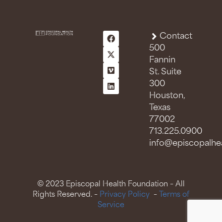
Contact
500
Fannin
St. Suite
300
Houston,
Texas
77002
713.225.0900
info@episcopalhea
© 2023 Episcopal Health Foundation – All
Rights Reserved. –
Privacy Policy
–
Terms of
Service