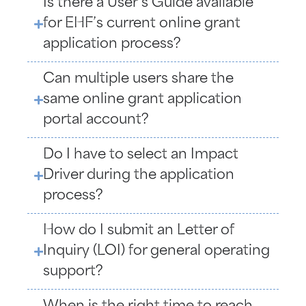
Is there a User’s Guide available
for EHF’s current online grant
application process?
Can multiple users share the
same online grant application
portal account?
Do I have to select an Impact
Driver during the application
process?
How do I submit an Letter of
Inquiry (LOI) for general operating
support?