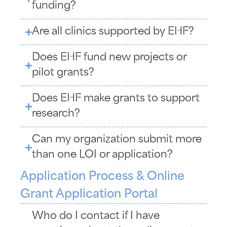
funding?
Are all clinics supported by EHF?
Does EHF fund new projects or
pilot grants?
Does EHF make grants to support
research?
Can my organization submit more
than one LOI or application?
Application Process & Online
Grant Application Portal
Who do I contact if I have