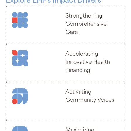
Explore EHF's Impact Drivers
Strengthening
Comprehensive
Care
Accelerating
Innovative Health
Financing
Activating
Community Voices
Maximizing