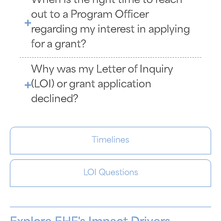
When is the right time to reach
out to a Program Officer
regarding my interest in applying
for a grant?
Why was my Letter of Inquiry
(LOI) or grant application
declined?
Timelines
LOI Questions