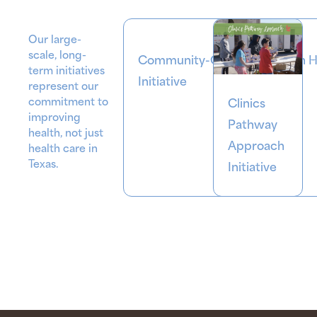
Our large-
scale, long-
Community-Centered Health 
term initiatives
Initiative
represent our
commitment to
Clinics
improving
Pathway
health
, not just
Approach
health care in
Texas.
Initiative