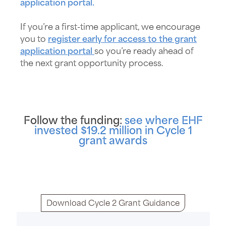
application portal.
If you’re a first-time applicant, we encourage
you to
register early for access to the grant
application portal
so you’re ready ahead of
the next grant opportunity process.
Follow the funding:
see where EHF
invested $19.2 million in Cycle 1
grant awards
Download Cycle 2 Grant Guidance