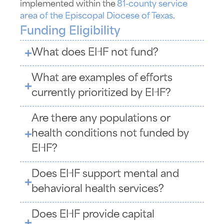
implemented within the
81-county service
area of the Episcopal Diocese of Texas
.
Funding Eligibility
What does EHF not fund?
What are examples of efforts
currently prioritized by EHF?
Are there any populations or
health conditions not funded by
EHF?
Does EHF support mental and
behavioral health services?
Does EHF provide capital