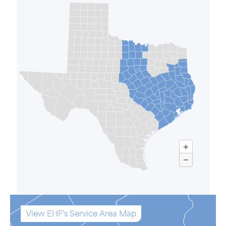
View EHF's Service Area Map