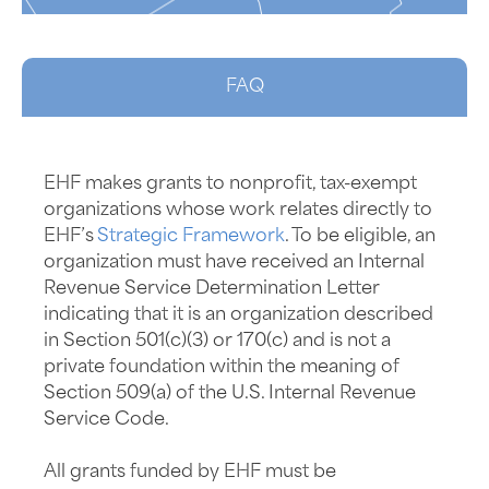
FAQ
EHF makes grants to nonprofit, tax-exempt
organizations whose work relates directly to
EHF’s
Strategic Framework
. To be eligible, an
organization must have received an Internal
Revenue Service Determination Letter
indicating that it is an organization described
in Section 501(c)(3) or 170(c) and is not a
private foundation within the meaning of
Section 509(a) of the U.S. Internal Revenue
Service Code.
All grants funded by EHF must be