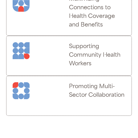
Connections to
Health Coverage
and Benefits
Supporting
Community Health
Workers
Promoting Multi-
Sector Collaboration