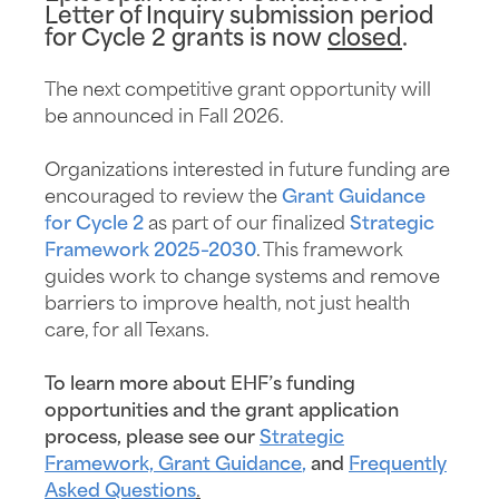
Letter of Inquiry submission period
for Cycle 2 grants is now
closed
.
The next competitive grant opportunity will
be announced in Fall 2026.
Organizations interested in future funding are
encouraged to review the
Grant Guidance
for Cycle 2
as part of our finalized
Strategic
Framework 2025–2030
. This framework
guides work to change systems and remove
barriers to improve health, not just health
care, for all Texans.
To learn more about EHF’s funding
opportunities and the grant application
process, please see our
Strategic
Framework,
Grant Guidance
,
and
Frequently
Asked Questions
.