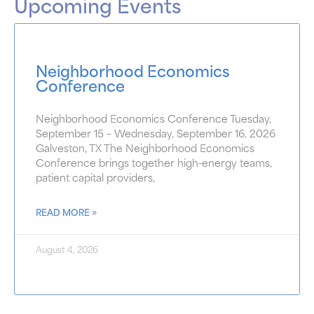
Upcoming Events
Neighborhood Economics
Conference
Neighborhood Economics Conference Tuesday,
September 15 – Wednesday, September 16, 2026
Galveston, TX The Neighborhood Economics
Conference brings together high-energy teams,
patient capital providers,
READ MORE »
August 4, 2026