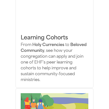
Learning Cohorts
From
Holy Currencies
to
Beloved
Community
, see how your
congregation can apply and join
one of EHF’s peer learning
cohorts to help improve and
sustain community-focused
ministries.