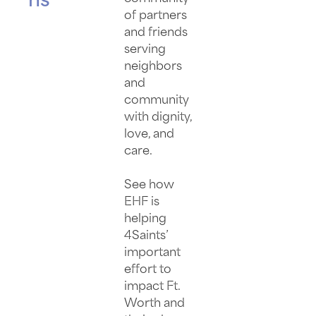
ns
of partners
and friends
serving
neighbors
and
community
with dignity,
love, and
care.
See how
EHF is
helping
4Saints’
important
effort to
impact Ft.
Worth and