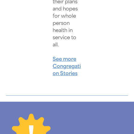
their plans
and hopes
for whole
person
health in
service to
all.
See more
Congregati
on Stories