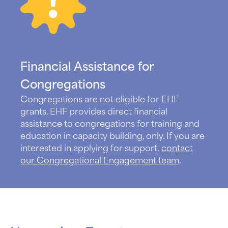
Financial Assistance for
Congregations
Congregations are not eligible for EHF
grants. EHF provides direct financial
assistance to congregations for training and
education in capacity building, only. If you are
interested in applying for support,
contact
our Congregational Engagement team
.