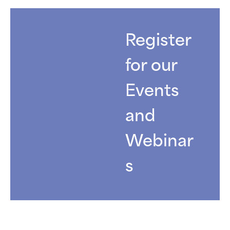
Register
for our
Events
and
Webinar
s