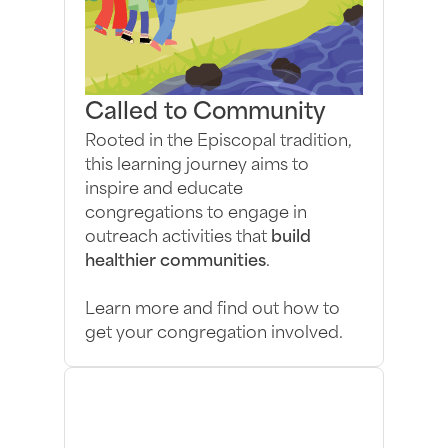
Called to Community
Rooted in the Episcopal tradition,
this learning journey aims to
inspire and educate
congregations to engage in
outreach activities that
build
healthier communities
.
Learn more and find out how to
get your congregation involved.