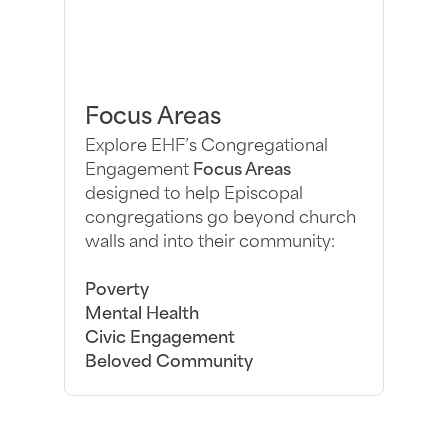
Focus Areas
Explore EHF’s Congregational
Engagement
Focus Areas
designed to help Episcopal
congregations go beyond church
walls and into their community:
Poverty
Mental Health
Civic Engagement
Beloved Community