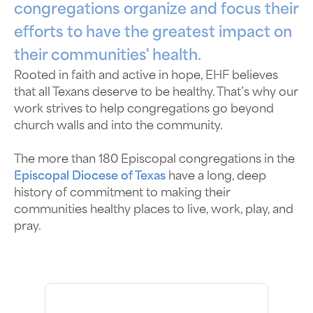
congregations organize and focus their
efforts to have the greatest impact on
their communities' health.
Rooted in faith and active in hope, EHF believes
that all Texans deserve to be healthy. That’s why our
work strives to help congregations go beyond
church walls and into the community.
The more than 180 Episcopal congregations in the
Episcopal Diocese of Texas
have a long, deep
history of commitment to making their
communities healthy places to live, work, play, and
pray.