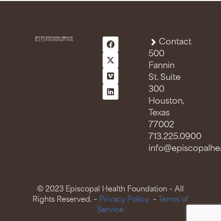
n
t
s
Contact
500
Fannin
St. Suite
300
Houston,
Texas
77002
713.225.0900
info@episcopalhea
© 2023 Episcopal Health Foundation – All
Rights Reserved. –
Privacy Policy
–
Terms of
Service