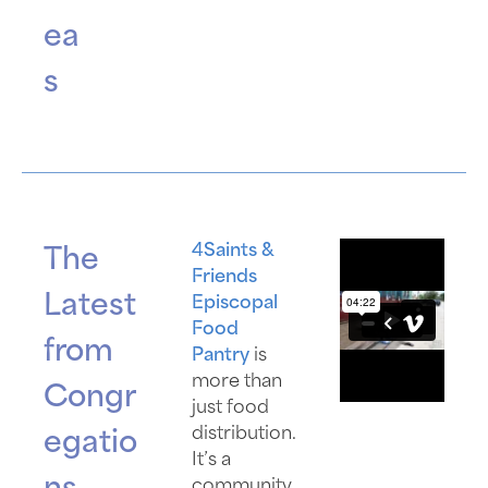
ea
s
4Saints &
The
Friends
Latest
Episcopal
Food
from
Pantry
is
more than
Congr
just food
distribution.
egatio
It’s a
community