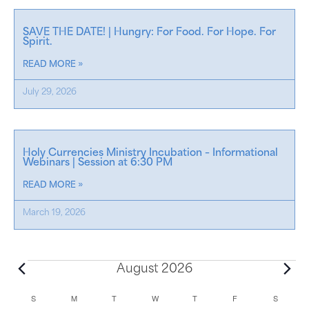
SAVE THE DATE! | Hungry: For Food. For Hope. For
Spirit.
READ MORE »
July 29, 2026
Holy Currencies Ministry Incubation – Informational
Webinars | Session at 6:30 PM
READ MORE »
March 19, 2026
August 2026
C
S
M
T
W
T
F
S