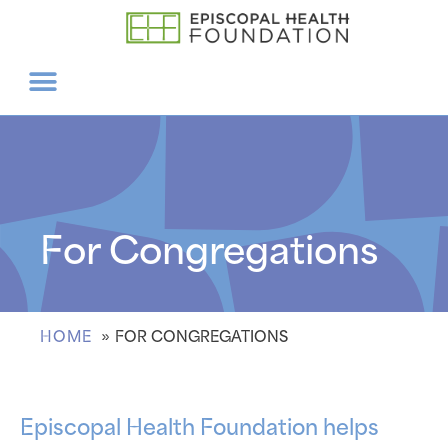
For Congregations
HOME
FOR CONGREGATIONS
Episcopal Health Foundation helps