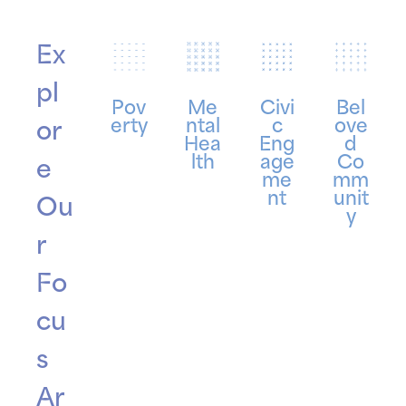
Ex
pl
Pov
Me
Civi
Bel
erty
ntal
c
ove
or
Hea
Eng
d
lth
age
Co
e
me
mm
nt
unit
Ou
y
r
Fo
cu
s
Ar