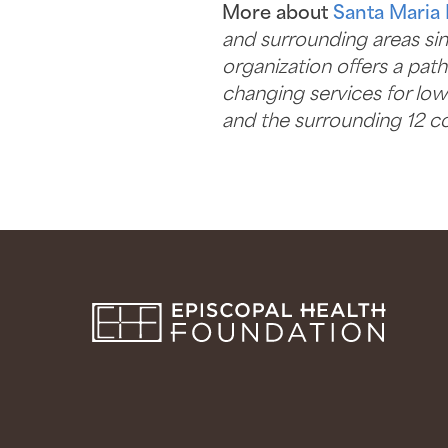
More about
Santa Maria 
and surrounding areas sinc
organization offers a pat
changing services for lo
and the surrounding 12 co