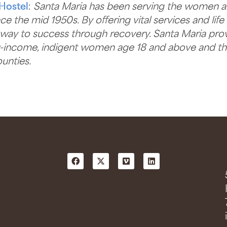
Hostel
:
Santa Maria has been serving the women a
e the mid 1950s. By offering vital services and lif
hway to success through recovery. Santa Maria provid
w-income, indigent women age 18 and above and the
unties.