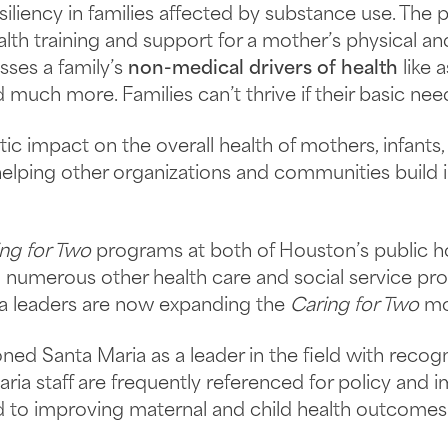
esiliency in families affected by substance use. Th
ealth training and support for a mother’s physical a
sses a family’s
non-medical drivers of health
like a
nd much more. Families can’t thrive if their basic nee
c impact on the overall health of mothers, infants, 
helping other organizations and communities build im
ng for Two
programs at both of Houston’s public ho
 numerous other health care and social service pro
ia leaders are now expanding the
Caring for Two
mod
ned Santa Maria as a leader in the field with recog
aria staff are frequently referenced for policy and
to improving maternal and child health outcomes