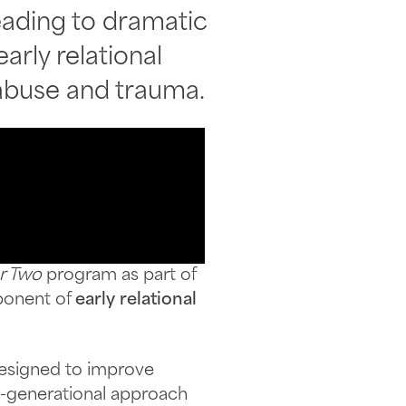
ading to dramatic
rly relational
 abuse and trauma.
r Two
program as part of
ponent of
early relational
esigned to improve
o-generational approach