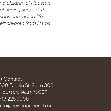
nd children of Houston
e changing support, the
es critical and life
ir children from Harris
Contact
500 Fannin St. Suite 300
Houston, Texas 77002
713.225.0900
info@episcopalhealth.org