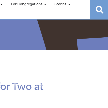
For Congregations
Stories
or Two at