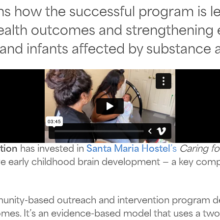
 how the successful program is le
alth outcomes and strengthening ea
 and infants affected by substance
tion
has invested in
Santa Maria Hostel
’s
Caring fo
ove early childhood brain development — a key com
munity-based outreach and intervention program d
omes. It’s an evidence-based model that uses a tw