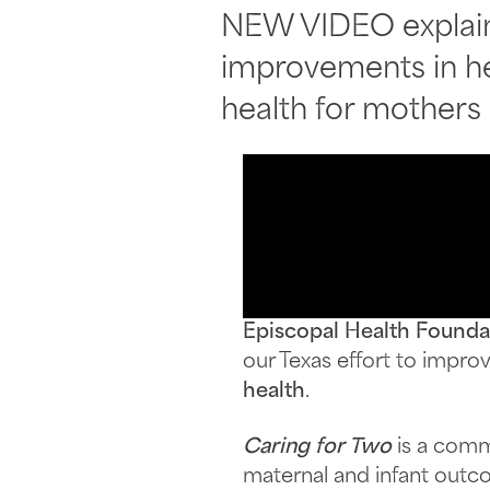
NEW VIDEO explains
improvements in he
health for mothers
Episcopal Health Founda
our Texas effort to impr
health
.
Caring for Two
is a com
maternal and infant outc