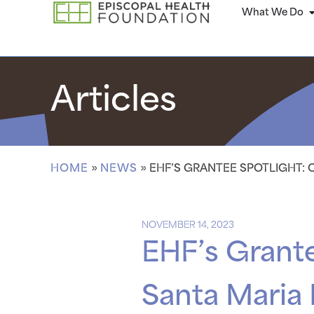
What We Do
Articles
HOME
»
NEWS
»
EHF’S GRANTEE SPOTLIGHT: 
NOVEMBER 14, 2023
EHF’s Grant
Santa Maria 