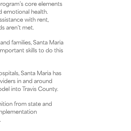
e program’s core elements
nd emotional health.
ssistance with rent,
ds aren’t met.
and families, Santa Maria
portant skills to do this
spitals, Santa Maria has
viders in and around
el into Travis County.
nition from state and
 implementation
.