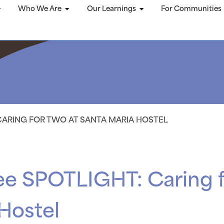
Who We Are
Our Learnings
For Communities
CARING FOR TWO AT SANTA MARIA HOSTEL
ee SPOTLIGHT: Caring f
Hostel