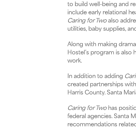
to build well-being and r
include early relational h
Caring for Two
also addre
utilities, baby supplies, a
Along with making dramati
Hostel’s program is also 
work.
In addition to adding
Cari
created partnerships with
Harris County. Santa Mar
Caring for Two
has positio
federal agencies. Santa M
recommendations related 