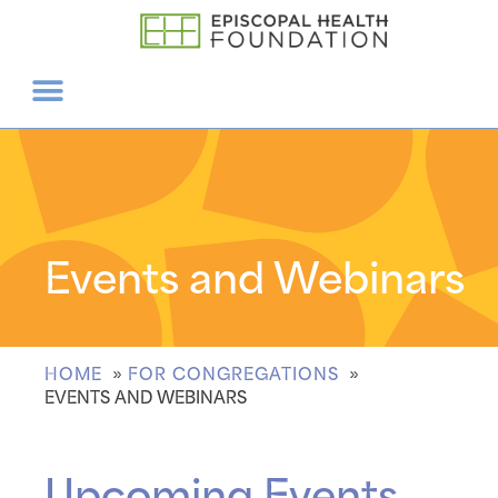
Events and Webinars
HOME
FOR CONGREGATIONS
EVENTS AND WEBINARS