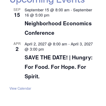
Upcoming Events
September 15 @ 8:00 am
-
September
SEP
15
16 @ 5:00 pm
Neighborhood Economics
Conference
April 2, 2027 @ 8:00 am
-
April 3, 2027
APR
2
@ 3:00 pm
SAVE THE DATE! | Hungry:
For Food. For Hope. For
Spirit.
View Calendar