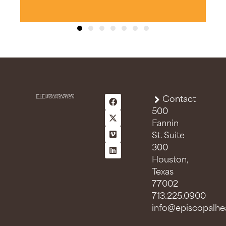
Contact
500
Fannin
St. Suite
300
Houston,
Texas
77002
713.225.0900
info@episcopalhea