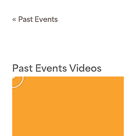
« Past Events
Past Events Videos