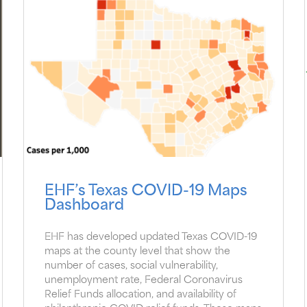
EHF’s Texas COVID-19 Maps
Dashboard
EHF has developed updated Texas COVID-19
maps at the county level that show the
number of cases, social vulnerability,
unemployment rate, Federal Coronavirus
Relief Funds allocation, and availability of