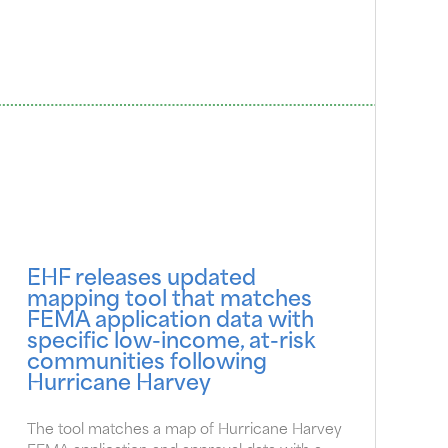
EHF releases updated
mapping tool that matches
FEMA application data with
specific low-income, at-risk
communities following
Hurricane Harvey
The tool matches a map of Hurricane Harvey