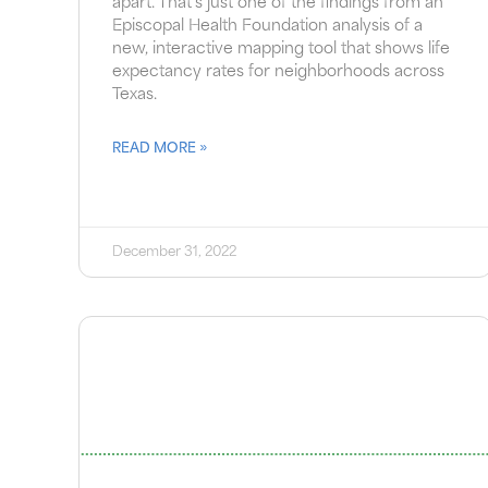
apart. That’s just one of the findings from an
Episcopal Health Foundation analysis of a
new, interactive mapping tool that shows life
expectancy rates for neighborhoods across
Texas.
READ MORE »
December 31, 2022