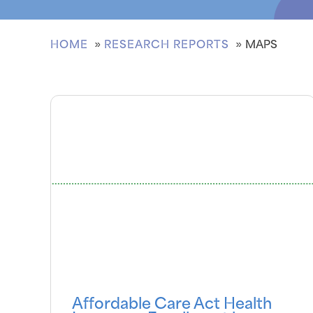
HOME
RESEARCH REPORTS
MAPS
Affordable Care Act Health