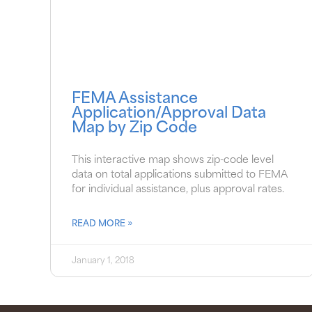
FEMA Assistance
Application/Approval Data
Map by Zip Code
This interactive map shows zip-code level
data on total applications submitted to FEMA
for individual assistance, plus approval rates.
READ MORE »
January 1, 2018