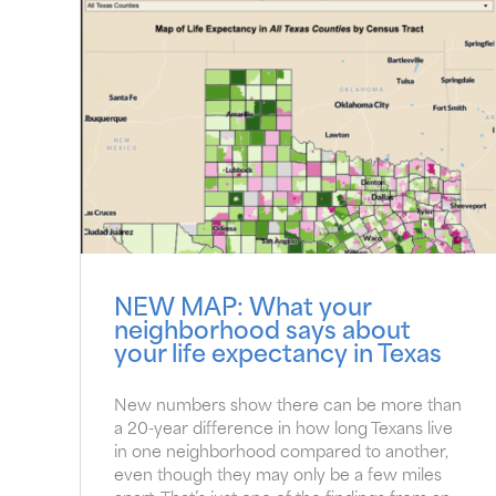
NEW MAP: What your
neighborhood says about
your life expectancy in Texas
New numbers show there can be more than
a 20-year difference in how long Texans live
in one neighborhood compared to another,
even though they may only be a few miles