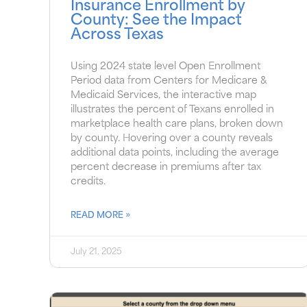
Insurance Enrollment by
County: See the Impact
Across Texas
Using 2024 state level Open Enrollment
Period data from Centers for Medicare &
Medicaid Services, the interactive map
illustrates the percent of Texans enrolled in
marketplace health care plans, broken down
by county. Hovering over a county reveals
additional data points, including the average
percent decrease in premiums after tax
credits.
READ MORE »
July 21, 2025