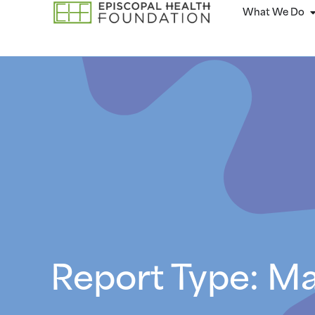
What We Do
Report Type: M