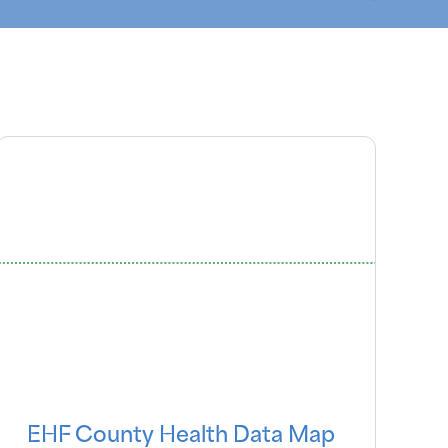
EHF County Health Data Map