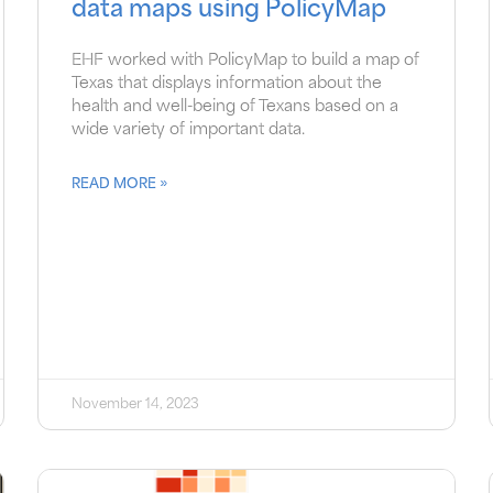
data maps using PolicyMap
EHF worked with PolicyMap to build a map of
Texas that displays information about the
health and well-being of Texans based on a
wide variety of important data.
READ MORE »
November 14, 2023