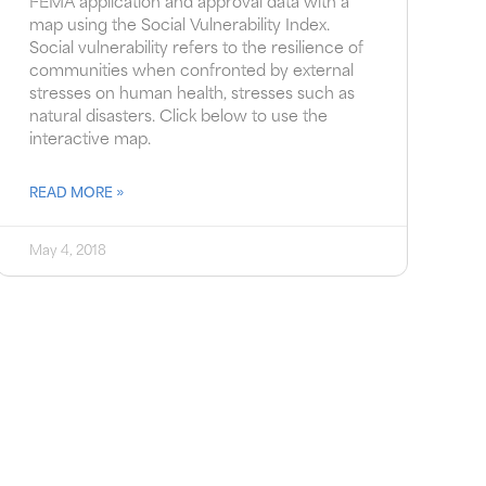
FEMA application and approval data with a
map using the Social Vulnerability Index.
Social vulnerability refers to the resilience of
communities when confronted by external
stresses on human health, stresses such as
natural disasters. Click below to use the
interactive map.
READ MORE »
May 4, 2018