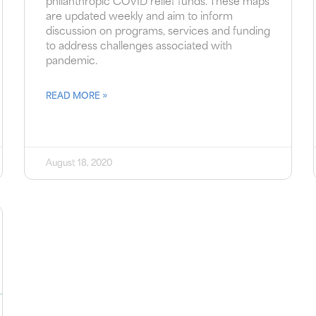
philanthropic COVID relief funds. These maps
are updated weekly and aim to inform
discussion on programs, services and funding
to address challenges associated with
pandemic.
READ MORE »
August 18, 2020