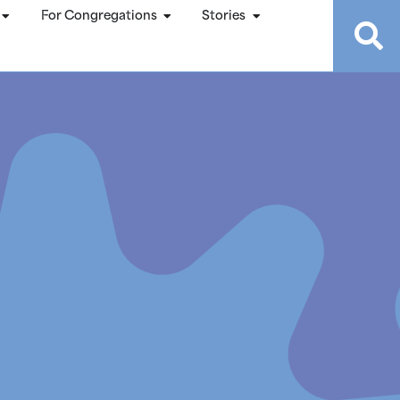
For Congregations
Stories