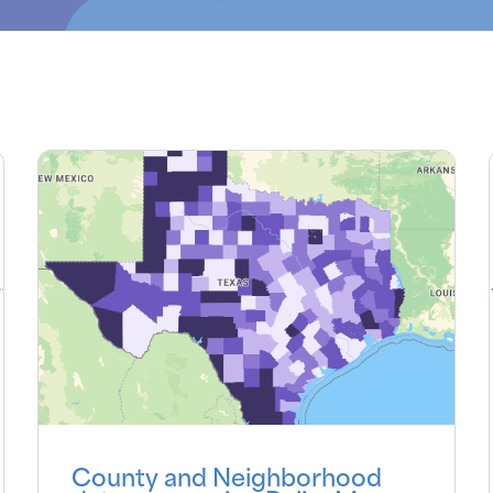
County and Neighborhood