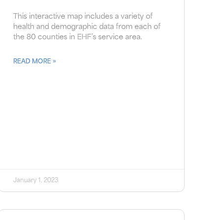
This interactive map includes a variety of
health and demographic data from each of
the 80 counties in EHF’s service area.
READ MORE »
January 1, 2023