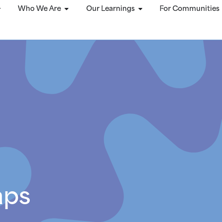
Who We Are
Our Learnings
For Communities
aps