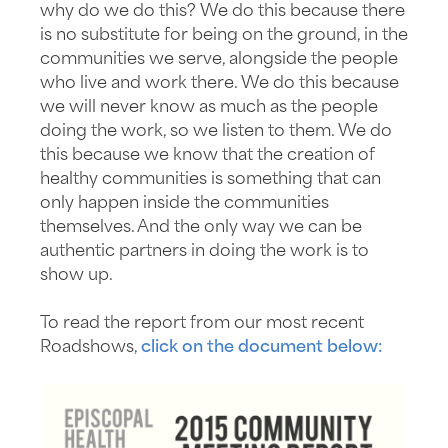
why do we do this? We do this because there
is no substitute for being on the ground, in the
communities we serve, alongside the people
who live and work there. We do this because
we will never know as much as the people
doing the work, so we listen to them. We do
this because we know that the creation of
healthy communities is something that can
only happen inside the communities
themselves. And the only way we can be
authentic partners in doing the work is to
show up.
To read the report from our most recent
Roadshows,
click on the document below: