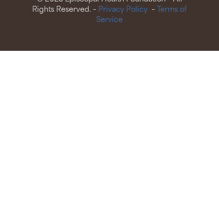
Rights Reserved. –
Privacy Policy
–
Terms of
Service