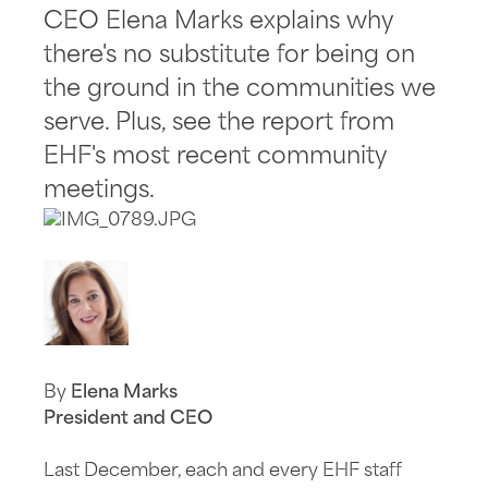
CEO Elena Marks explains why
there's no substitute for being on
the ground in the communities we
serve. Plus, see the report from
EHF's most recent community
meetings.
By
Elena Marks
President and CEO
Last December, each and every EHF staff