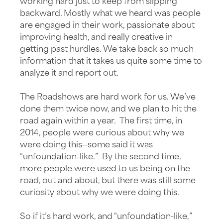
working hard just to keep from slipping
backward. Mostly what we heard was people
are engaged in their work, passionate about
improving health, and really creative in
getting past hurdles. We take back so much
information that it takes us quite some time to
analyze it and report out.
The Roadshows are hard work for us. We’ve
done them twice now, and we plan to hit the
road again within a year. The first time, in
2014, people were curious about why we
were doing this—some said it was
“unfoundation-like.” By the second time,
more people were used to us being on the
road, out and about, but there was still some
curiosity about why we were doing this.
So if it’s hard work, and “unfoundation-like,”