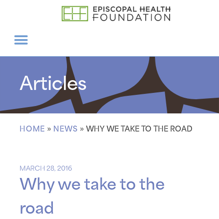
Articles
HOME
»
NEWS
»
WHY WE TAKE TO THE ROAD
MARCH 28, 2016
Why we take to the
road