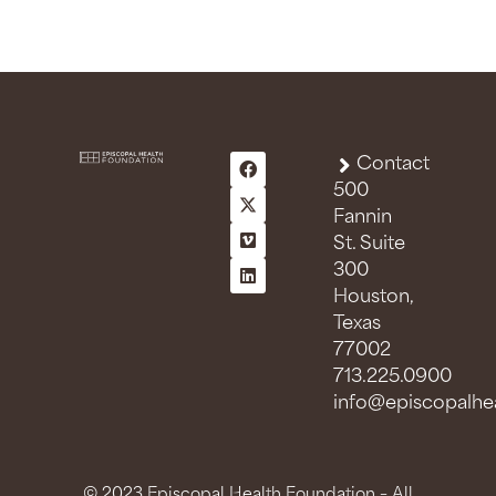
Contact
500
Fannin
St. Suite
300
Houston,
Texas
77002
713.225.0900
info@episcopalhea
© 2023 Episcopal Health Foundation – All