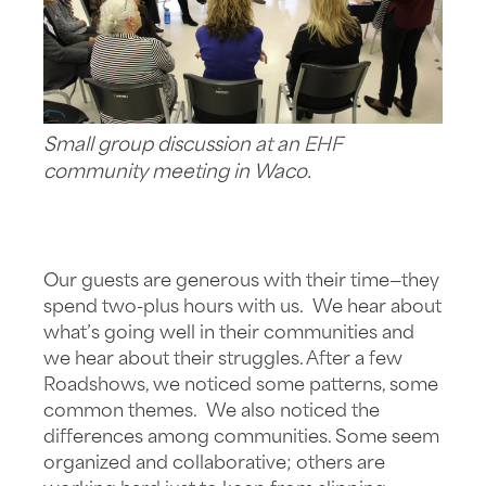
Small group discussion at an EHF
community meeting in Waco.
Our guests are generous with their time—they
spend two-plus hours with us. We hear about
what’s going well in their communities and
we hear about their struggles. After a few
Roadshows, we noticed some patterns, some
common themes. We also noticed the
differences among communities. Some seem
organized and collaborative; others are