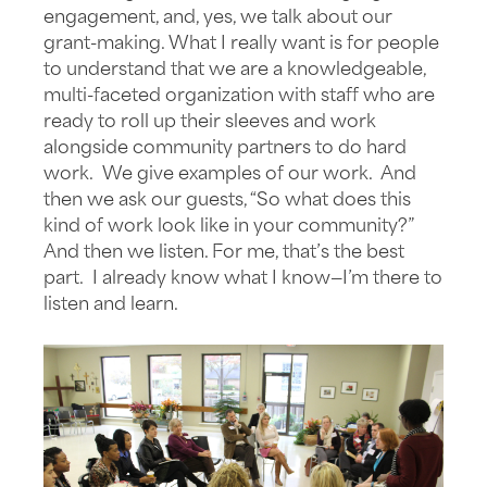
engagement, and, yes, we talk about our
grant-making. What I really want is for people
to understand that we are a knowledgeable,
multi-faceted organization with staff who are
ready to roll up their sleeves and work
alongside community partners to do hard
work. We give examples of our work. And
then we ask our guests, “So what does this
kind of work look like in your community?”
And then we listen. For me, that’s the best
part. I already know what I know—I’m there to
listen and learn.