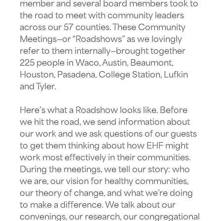
member and several board members took to
the road to meet with community leaders
across our 57 counties. These Community
Meetings—or “Roadshows” as we lovingly
refer to them internally—brought together
225 people in Waco, Austin, Beaumont,
Houston, Pasadena, College Station, Lufkin
and Tyler.
Here’s what a Roadshow looks like. Before
we hit the road, we send information about
our work and we ask questions of our guests
to get them thinking about how EHF might
work most effectively in their communities.
During the meetings, we tell our story: who
we are, our vision for healthy communities,
our theory of change, and what we’re doing
to make a difference. We talk about our
convenings, our research, our congregational