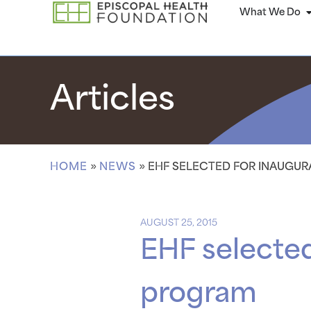
What We Do
Articles
HOME
»
NEWS
»
EHF SELECTED FOR INAUGU
AUGUST 25, 2015
EHF selected
program