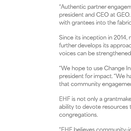
“Authentic partner engagemen
president and CEO at GEO. “
with grantees into the fabric
Since its inception in 2014
further develops its approa
voices can be strengthened 
“We hope to use Change Incub
president for impact. “We h
that community engagement 
EHF is not only a grantmake
ability to devote resources
congregations.
“EHF believes community-ide