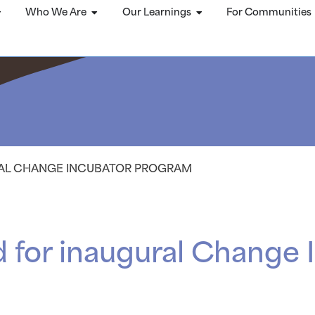
Who We Are
Our Learnings
For Communities
RAL CHANGE INCUBATOR PROGRAM
 for inaugural Change 