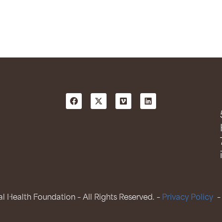
 Health Foundation – All Rights Reserved. –
Privacy Policy