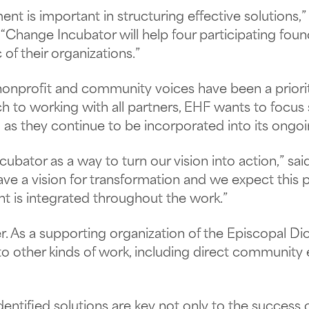
t is important in structuring effective solutions,” 
Change Incubator will help four participating foun
 of their organizations.”
, nonprofit and community voices have been a priori
ch to working with all partners, EHF wants to focus
as they continue to be incorporated into its ongo
ator as a way to turn our vision into action,” said
ave a vision for transformation and we expect this
is integrated throughout the work.”
r. As a supporting organization of the Episcopal Di
 to other kinds of work, including direct communit
ntified solutions are key not only to the success 