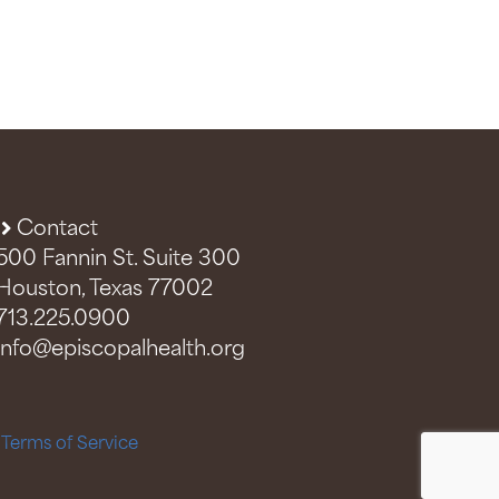
Contact
500 Fannin St. Suite 300
Houston, Texas 77002
713.225.0900
info@episcopalhealth.org
–
Terms of Service