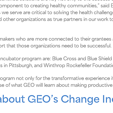
component to creating healthy communities,” said E
e serve are critical to solving the health challen
d other organizations as true partners in our wor
kers who are more connected to their grantees a
ort that those organizations need to be successful.
Incubator program are: Blue Cross and Blue Shield
in Pittsburgh, and Winthrop Rockefeller Foundation
ogram not only for the transformative experience it
se of what GEO will learn about making productive 
about GEO’s Change In