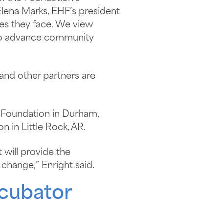
lena Marks, EHF’s president
ges they face. We view
k to advance community
nd other partners are
 Foundation in Durham,
 in Little Rock, AR.
 will provide the
change,” Enright said.
cubator