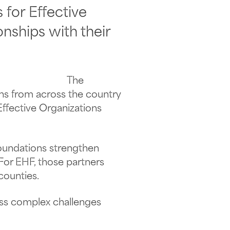
for Effective
onships with their
The
ns from across the country
ffective Organizations
foundations strengthen
 For EHF, those partners
counties.
ess complex challenges