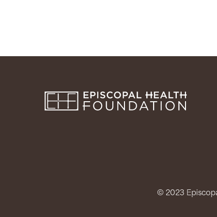
© 2023 Episcopal