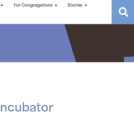
For Congregations
Stories
Incubator