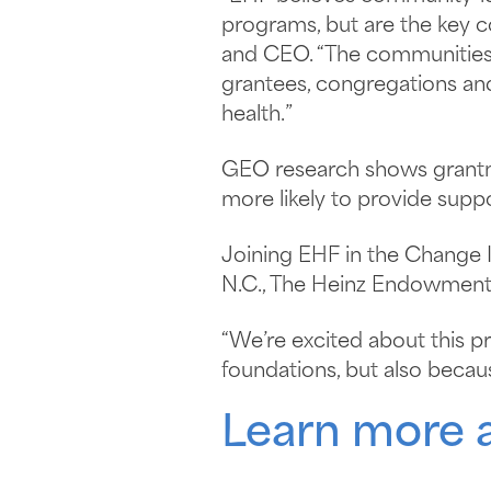
programs, but are the key 
and CEO. “The communities w
grantees, congregations an
health.”
GEO research shows grantma
more likely to provide supp
Joining EHF in the Change 
N.C., The Heinz Endowments 
“We’re excited about this pr
foundations, but also becau
Learn more 