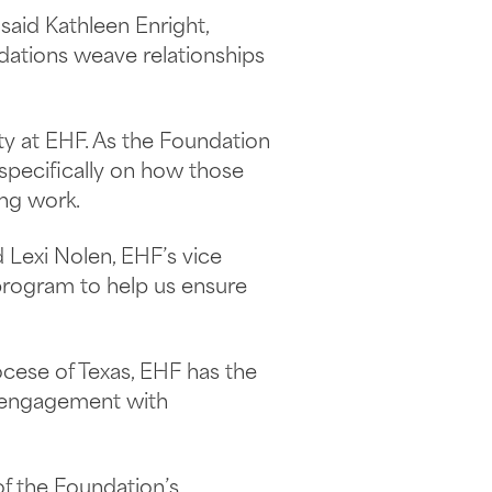
said Kathleen Enright,
dations weave relationships
ty at EHF. As the Foundation
 specifically on how those
ing work.
 Lexi Nolen, EHF’s vice
 program to help us ensure
ocese of Texas, EHF has the
y engagement with
of the Foundation’s