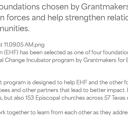
 foundations chosen by Grantmakers 
in forces and help strengthen relati
unities.
n (EHF) has been selected as one of four foundatio
ural Change Incubator program by Grantmakers for E
ot program is designed to help EHF and the other 
ntees and other partners that lead to better impact.
s, but also 153 Episcopal churches across 57 Texas 
ork together to learn from each other as they addr