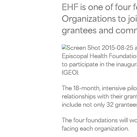
EHF is one of four
Organizations to jo
grantees and comm
Episcopal Health Foundatio
to participate in the inaug
(GEO).
The 18-month, intensive pil
relationships with their gra
include not only 32 grantee
The four foundations will w
facing each organization.