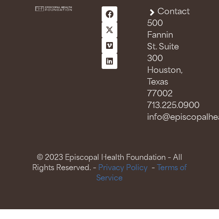
Contact
500
Fannin
St. Suite
300
Houston,
Texas
77002
713.225.0900
info@episcopalhea
© 2023 Episcopal Health Foundation – All
Rights Reserved. –
Privacy Policy
–
Terms of
Service