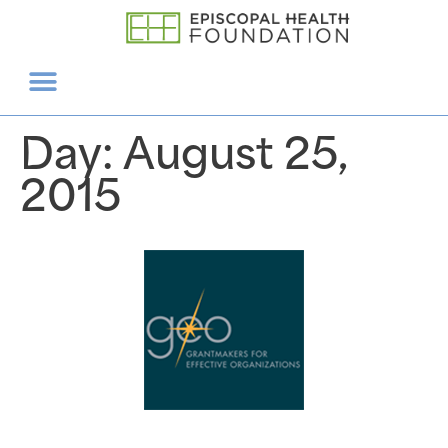
Day:
August 25,
2015