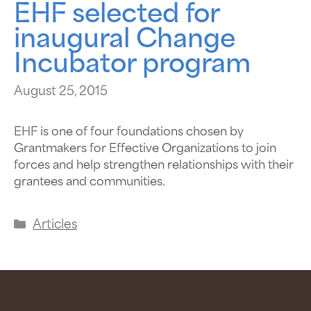
EHF selected for
inaugural Change
Incubator program
August 25, 2015
EHF is one of four foundations chosen by
Grantmakers for Effective Organizations to join
forces and help strengthen relationships with their
grantees and communities.
Articles