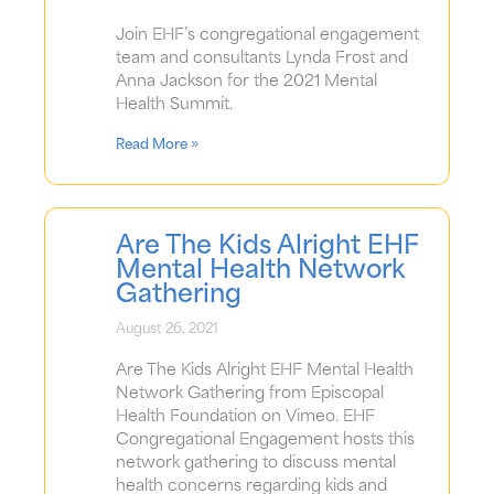
Join EHF’s congregational engagement
team and consultants Lynda Frost and
Anna Jackson for the 2021 Mental
Health Summit.
Read More »
Are The Kids Alright EHF
Mental Health Network
Gathering
August 26, 2021
Are The Kids Alright EHF Mental Health
Network Gathering from Episcopal
Health Foundation on Vimeo. EHF
Congregational Engagement hosts this
network gathering to discuss mental
health concerns regarding kids and