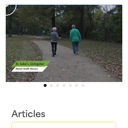
Articles