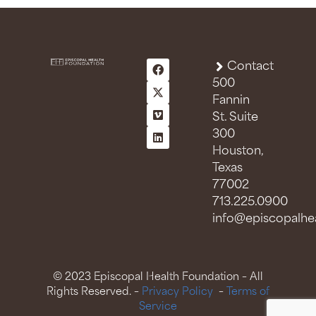
Contact
500
Fannin
St. Suite
300
Houston,
Texas
77002
713.225.0900
info@episcopalhea
© 2023 Episcopal Health Foundation – All
Rights Reserved. –
Privacy Policy
–
Terms of
Service