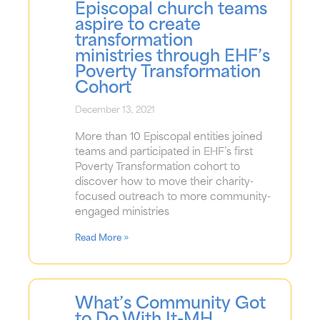
Episcopal church teams
aspire to create
transformation
ministries through EHF’s
Poverty Transformation
Cohort
December 13, 2021
More than 10 Episcopal entities joined
teams and participated in EHF’s first
Poverty Transformation cohort to
discover how to move their charity-
focused outreach to more community-
engaged ministries
Read More »
What’s Community Got
to Do With It-MH