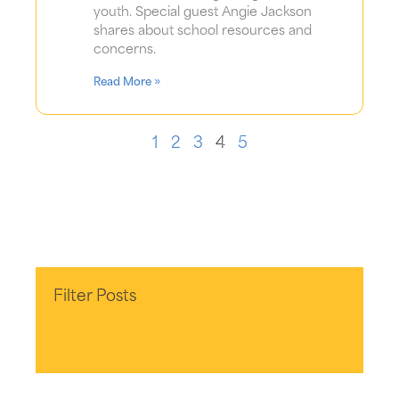
youth. Special guest Angie Jackson
shares about school resources and
concerns.
Read More »
1
2
3
4
5
Filter Posts