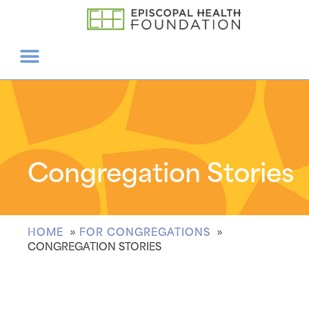
Congregation Stories
HOME
FOR CONGREGATIONS
CONGREGATION STORIES