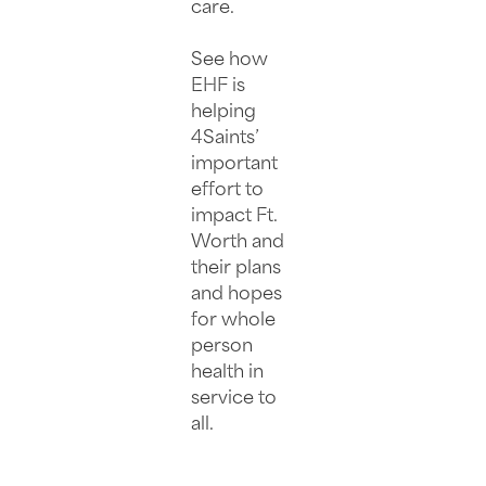
care.
See how
EHF is
helping
4Saints’
important
effort to
impact Ft.
Worth and
their plans
and hopes
for whole
person
health in
service to
all.