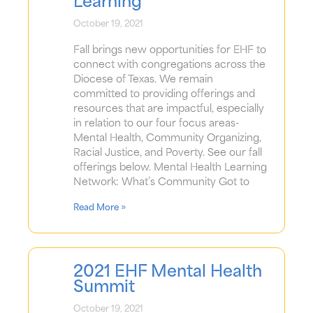
Learning
October 19, 2021
Fall brings new opportunities for EHF to
connect with congregations across the
Diocese of Texas. We remain
committed to providing offerings and
resources that are impactful, especially
in relation to our four focus areas-
Mental Health, Community Organizing,
Racial Justice, and Poverty. See our fall
offerings below. Mental Health Learning
Network: What’s Community Got to
Read More »
2021 EHF Mental Health
Summit
October 19, 2021