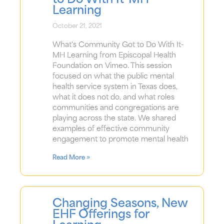
Learning
October 21, 2021
What's Community Got to Do With It-
MH Learning from Episcopal Health
Foundation on Vimeo. This session
focused on what the public mental
health service system in Texas does,
what it does not do, and what roles
communities and congregations are
playing across the state. We shared
examples of effective community
engagement to promote mental health
Read More »
Changing Seasons, New
EHF Offerings for