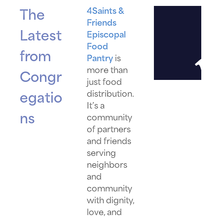
4Saints &
The
Friends
Latest
Episcopal
Food
from
Pantry
is
more than
Congr
just food
distribution.
egatio
It’s a
ns
community
of partners
and friends
serving
neighbors
and
community
with dignity,
love, and