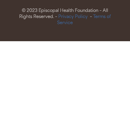
© 2023 Episcopal Health Foundation – All
Rights Reserved. –
Privacy Policy
–
Terms of
Service