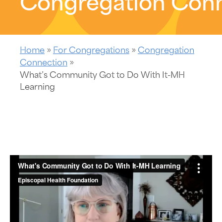
Congregation Con
Home
»
For Congregations
»
Congregation
Connection
»
What’s Community Got to Do With It-MH
Learning