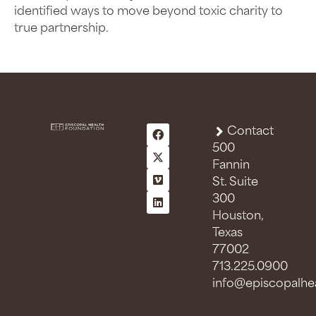
identified ways to move beyond toxic charity to
true partnership.
Contact
500
Fannin
St. Suite
300
Houston,
Texas
77002
713.225.0900
info@episcopalhea