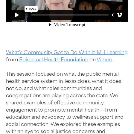
What's Community Got to Do With It-MH Learning
from
Episcopal Health Foundation
on
Vimeo
.
This session focused on what the public mental
health service system in Texas does, what it does
not do, and what roles communities and
congregations are playing across the state. We
shared examples of effective community
engagement to promote mental health — from
education and advocacy to wellness support and
social connection. We explored these examples
with an eye to social justice concerns and