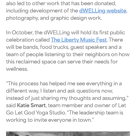
also led to other work that has been donated,
including development of the
dWELLing website
,
photography, and graphic design work.
In October, the dWELLing will hold its first public
celebration called
The Liberty Music Fest
. There
will be bands, food trucks, guest speakers and a
team of people listening to their neighbors on how
this reclaimed space can serve their needs for
wellness.
“This process has helped me see everything in a
different way, I listen and ask questions now,
instead of just sharing my thoughts and assuming,”
said
Katie Smart
, team member and owner of Let
Go Let God Yoga Studio. “The leadership team is
working to invite everyone in town.”