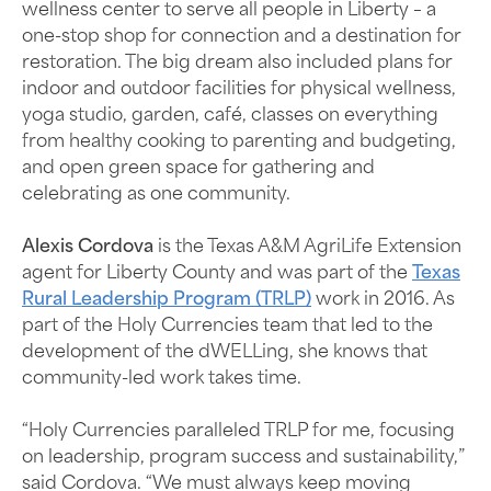
wellness center to serve all people in Liberty – a
one-stop shop for connection and a destination for
restoration. The big dream also included plans for
indoor and outdoor facilities for physical wellness,
yoga studio, garden, café, classes on everything
from healthy cooking to parenting and budgeting,
and open green space for gathering and
celebrating as one community.
Alexis Cordova
is the
Texas A&M AgriLife Extension
agent for Liberty County and
was part of the
Texas
Rural Leadership Program (TRLP)
work in 2016. As
part of the Holy Currencies team that led to the
development of the dWELLing, she knows that
community-led work takes time.
“Holy Currencies paralleled TRLP for me, focusing
on leadership, program success and sustainability,”
said Cordova. “We must always keep moving