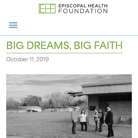
BIG DREAMS, BIG FAITH
October 11, 2019