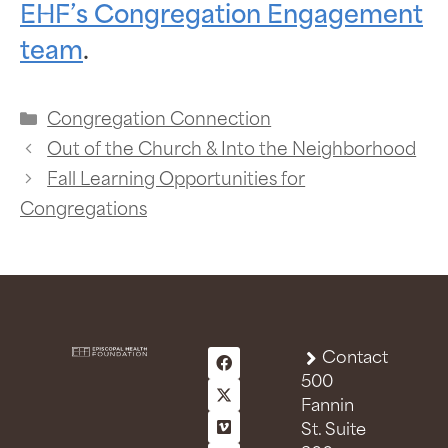
EHF’s Congregation Engagement
team
.
Congregation Connection
Out of the Church & Into the Neighborhood
Fall Learning Opportunities for
Congregations
Contact
500
Fannin
St. Suite