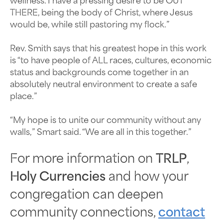
wellness. I have a pressing desire to be OUT
THERE, being the body of Christ, where Jesus
would be, while still pastoring my flock.”
Rev. Smith says that his greatest hope in this work
is “to have people of ALL races, cultures, economic
status and backgrounds come together in an
absolutely neutral environment to create a safe
place.”
“My hope is to unite our community without any
walls,” Smart said. “We are all in this together.”
For more information on
TRLP
,
Holy Currencies
and how your
congregation can deepen
community connections,
contact