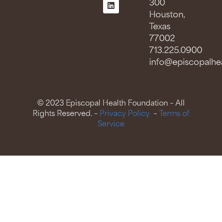
300
Houston,
Texas
77002
713.225.0900
info@episcopalhea
© 2023 Episcopal Health Foundation – All
Rights Reserved. –
Privacy Policy
–
Terms of
Service