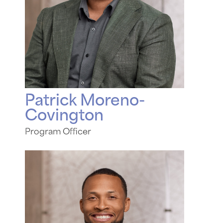
Patrick Moreno-
Covington
Program Officer