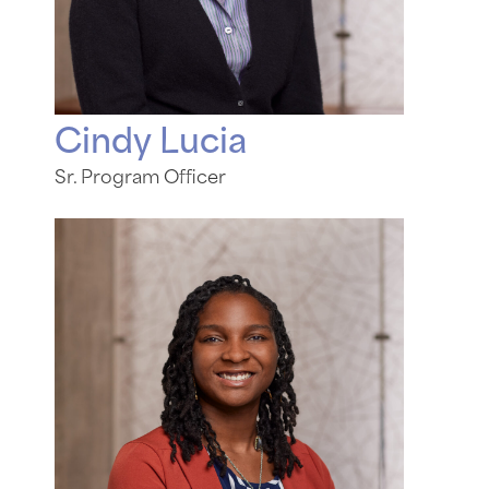
Cindy Lucia
Sr. Program Officer