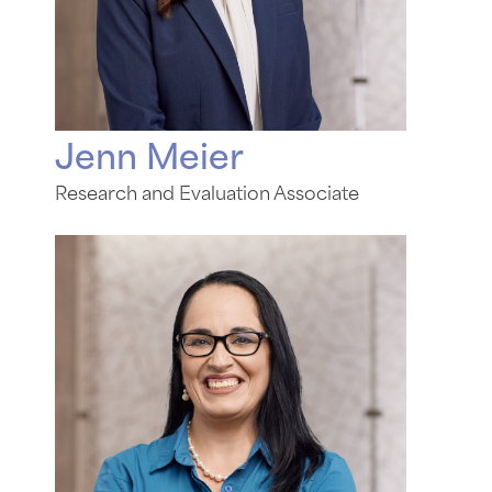
Jenn Meier
Research and Evaluation Associate