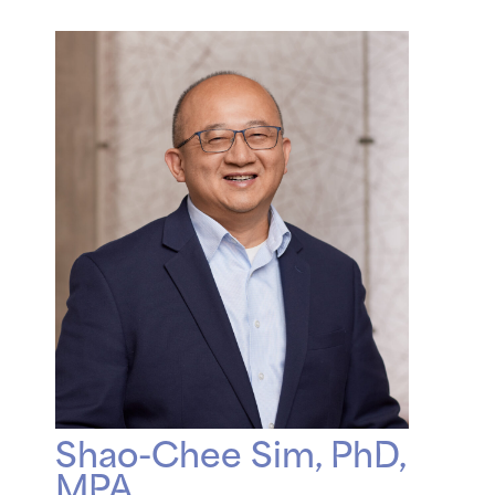
Shao-Chee Sim, PhD,
MPA