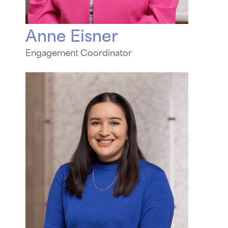
Anne Eisner
Engagement Coordinator