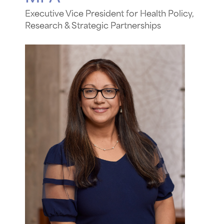
Executive Vice President for Health Policy,
Research & Strategic Partnerships