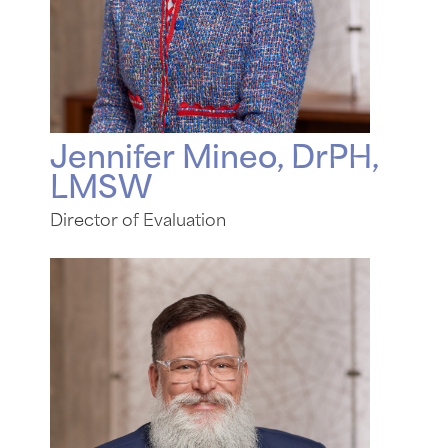
Jennifer Mineo, DrPH,
LMSW
Director of Evaluation