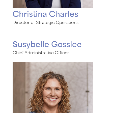
Christina Charles
Director of Strategic Operations
Susybelle Gosslee
Chief Administrative Officer