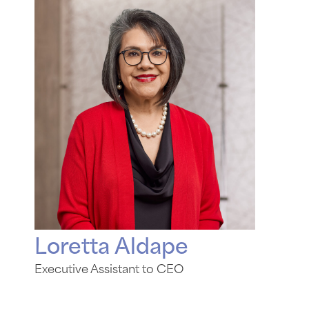
Loretta Aldape
Executive Assistant to CEO