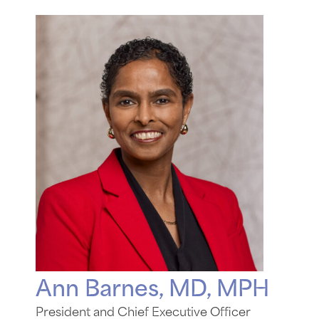
Ann Barnes, MD, MPH
President and Chief Executive Officer