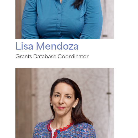
Lisa Mendoza
Grants Database Coordinator