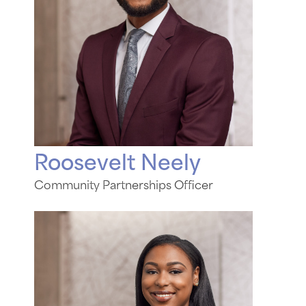
Roosevelt Neely
Community Partnerships Officer