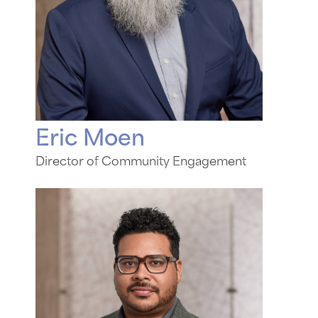
Eric Moen
Director of Community Engagement