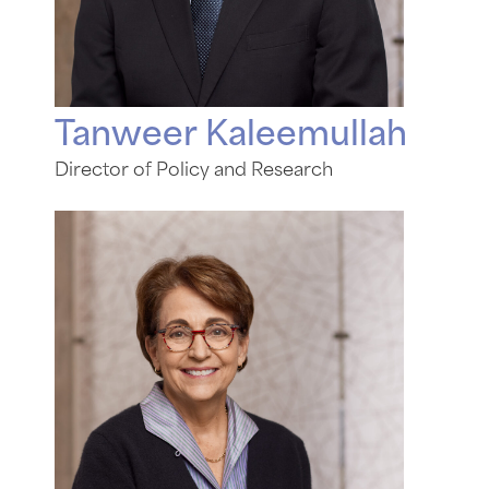
Tanweer Kaleemullah
Director of Policy and Research