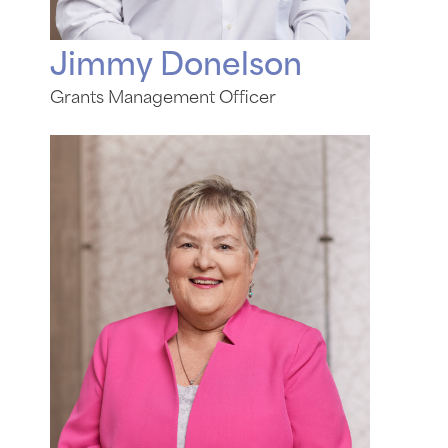
Jimmy Donelson
Grants Management Officer