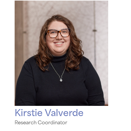
Kirstie Valverde
Research Coordinator