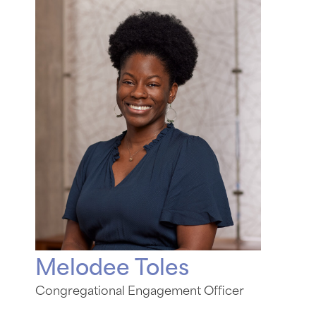
Melodee Toles
Congregational Engagement Officer