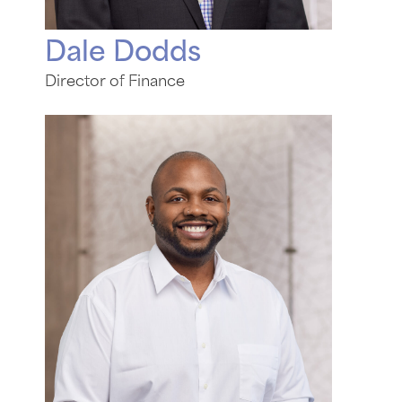
Dale Dodds
Director of Finance