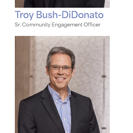
Troy Bush-DiDonato
Sr. Community Engagement Officer