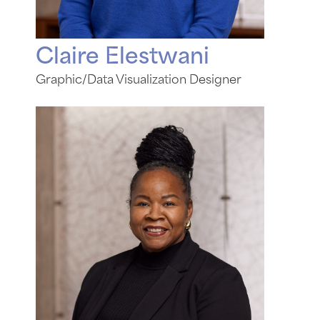
Claire Elestwani
Graphic/Data Visualization Designer