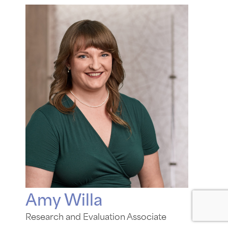
Amy Willa
Research and Evaluation Associate