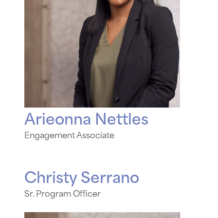
Arieonna Nettles
Engagement Associate
Christy Serrano
Sr. Program Officer