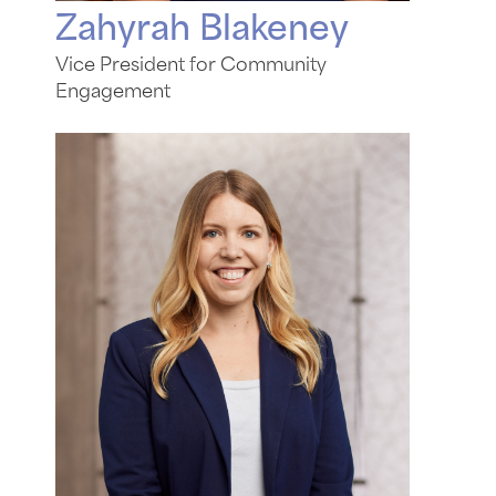
Zahyrah Blakeney
Vice President for Community
Engagement