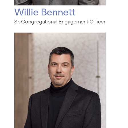
Willie Bennett
Sr. Congregational Engagement Officer