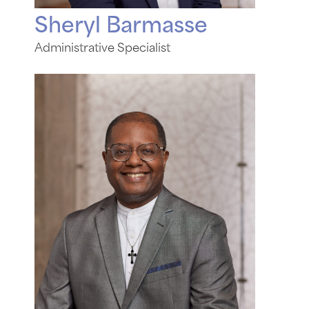
Sheryl Barmasse
Administrative Specialist