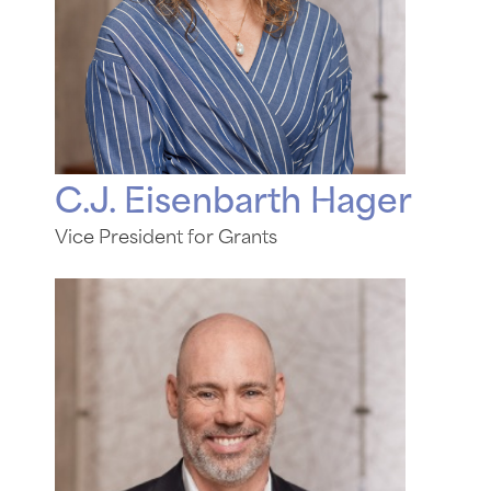
C.J. Eisenbarth Hager
Vice President for Grants