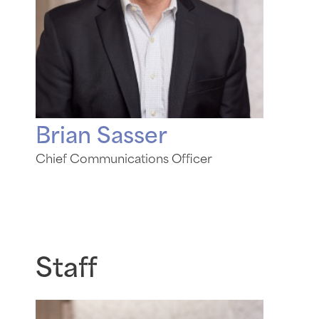
Brian Sasser
Chief Communications Officer
Staff