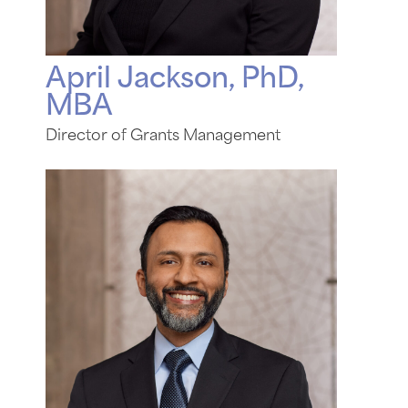
April Jackson, PhD,
MBA
Director of Grants Management