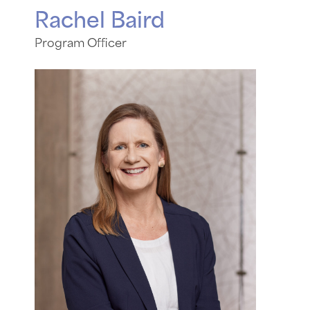
Rachel Baird
Program Officer