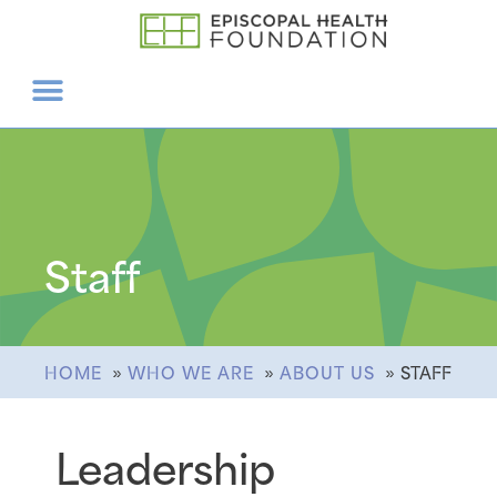
Staff
HOME
WHO WE ARE
ABOUT US
STAFF
Leadership