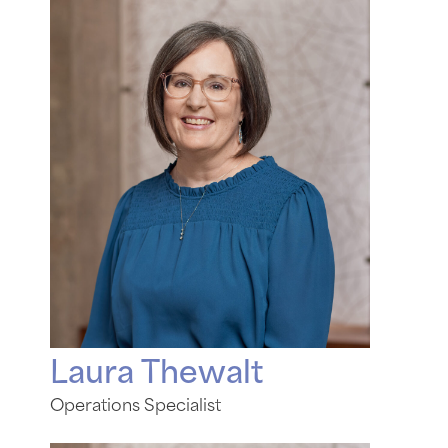
Laura Thewalt
Operations Specialist