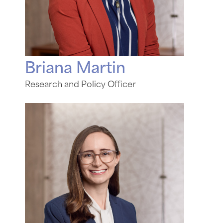
Briana Martin
Research and Policy Officer