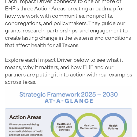
Each Impact Driver connects to one or more of
EHF’s three Action Areas, creating a roadmap for
how we work with communities, nonprofits,
congregations, and policymakers. They guide our
grants, research, partnerships, and engagement to
create lasting change in the systems and conditions
that affect health for all Texans.
Explore each Impact Driver below to see what it
means, why it matters, and how EHF and our
partners are putting it into action with real examples
across Texas.