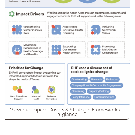
View our Impact Drivers & Strategic Framework at-
a-glance