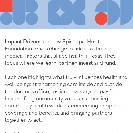
Impact Drivers
are how Episcopal Health
Foundation
drives change
to address the non-
medical factors that shape health in Texas. They
focus where we
learn
,
partner
,
invest
and
fund
.
Each one highlights what truly influences health and
well-being: strengthening care inside and outside
the doctor’s office, testing new ways to pay for
health, lifting community voices, supporting
community health workers, connecting people to
coverage and benefits, and bringing partners
together to act.