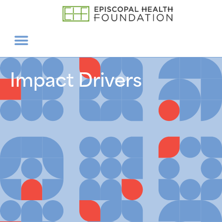
Impact Drivers