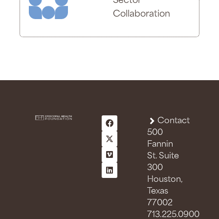
Sector
Collaboration
Contact
500
Fannin
St. Suite
300
Houston,
Texas
77002
713.225.0900