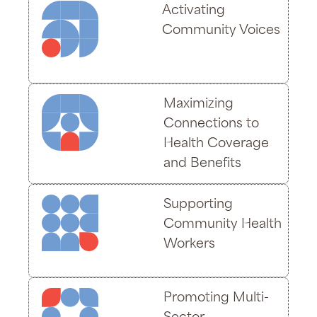
Activating
Community Voices
Maximizing
Connections to
Health Coverage
and Benefits
Supporting
Community Health
Workers
Promoting Multi-