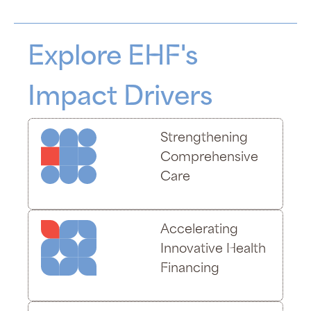
Explore EHF's
Impact Drivers
Strengthening
Comprehensive
Care
Accelerating
Innovative Health
Financing