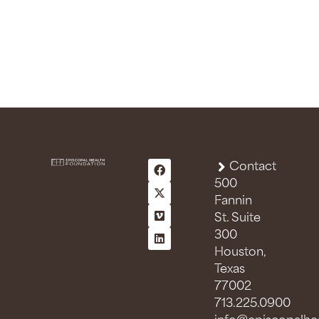
Contact
500
Fannin
St. Suite
300
Houston,
Texas
77002
713.225.0900