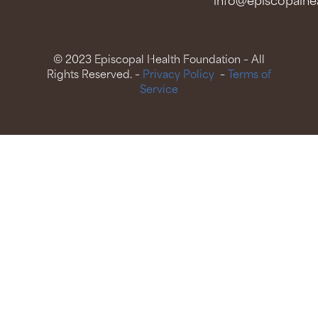
info@episcopalhea
© 2023 Episcopal Health Foundation – All
Rights Reserved. –
Privacy Policy
–
Terms of
Service