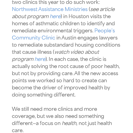
two clinics this year to do such work:
Northwest Assistance Ministries
(
see article
about program
here
) in Houston visits the
homes of asthmatic children to identify and
remediate environmental triggers.
People’s
Community Clinic
in Austin engages lawyers
to remediate substandard housing conditions
that cause illness (
watch video about
program
here
). In each case, the clinic is
actually solving the root cause of poor health,
but not by providing care. All the new access
points we worked so hard to create can
become the driver of improved health by
doing something different.
We still need more clinics and more
coverage, but we also need something
different—a focus on
health,
not just health
care.