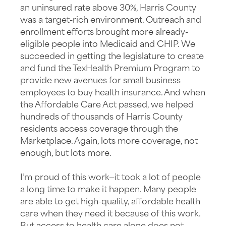
an uninsured rate above 30%, Harris County
was a target-rich environment. Outreach and
enrollment efforts brought more already-
eligible people into Medicaid and CHIP. We
succeeded in getting the legislature to create
and fund the TexHealth Premium Program to
provide new avenues for small business
employees to buy health insurance. And when
the Affordable Care Act passed, we helped
hundreds of thousands of Harris County
residents access coverage through the
Marketplace. Again, lots more coverage, not
enough, but lots more.
I’m proud of this work—it took a lot of people
a long time to make it happen. Many people
are able to get high-quality, affordable health
care when they need it because of this work.