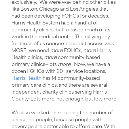
exclusively. We were way behind other cities
like Boston, Chicago and Los Angeles that
had been developing FQHCs for decades.
Harris Health System had a handful of
community clinics, but focused much of its
work in the medical center. The rallying cry
for those of us concerned about access was
MORE: we need
more
FQHCs,
more
Harris
Health clinics,
more
community-based
primary clinics—lots
more
. Now, we have a
dozen FQHCs with 20+ service locations,
Harris Health
has 14 community-based
primary care clinics, and there are several
independent charity clinics serving Harris
County. Lots more, not enough, but lots more.
We also worked on reducing the number of
uninsured people, because people with
coverage are better able to afford care. With