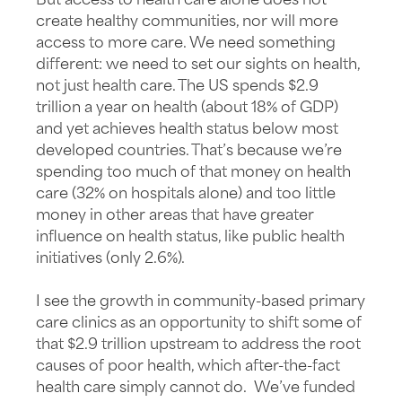
But access to health care alone does not
create healthy communities, nor will more
access to more care. We need something
different: we need to set our sights on health,
not just health care. The US spends $2.9
trillion a year on health (about 18% of GDP)
and yet achieves health status below most
developed countries. That’s because we’re
spending too much of that money on health
care (32% on hospitals alone) and too little
money in other areas that have greater
influence on health status, like public health
initiatives (only 2.6%).
I see the growth in community-based primary
care clinics as an opportunity to shift some of
that $2.9 trillion upstream to address the root
causes of poor health, which after-the-fact
health care simply cannot do. We’ve funded