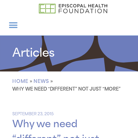
Articles
HOME
»
NEWS
»
WHY WE NEED “DIFFERENT” NOT JUST “MORE”
SEPTEMBER 23, 2015
Why we need