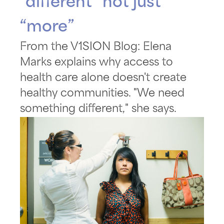
“different” not just
“more”
From the V1SION Blog: Elena
Marks explains why access to
health care alone doesn't create
healthy communities. "We need
something different," she says.