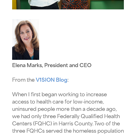
Elena Marks, President and CEO
From the
V1SION Blog
:
When I first began working to increase
access to health care for low-income,
uninsured people more than a decade ago,
we had only three Federally Qualified Health
Centers (FQHC) in Harris County. Two of the
three FQHCs served the homeless population