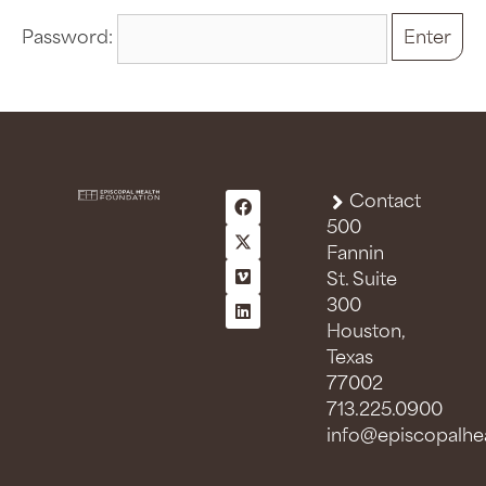
Password:
Contact
500
Fannin
St. Suite
300
Houston,
Texas
77002
713.225.0900
info@episcopalhea