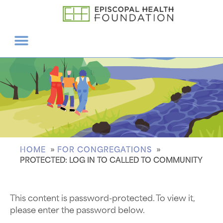
HOME
FOR CONGREGATIONS
PROTECTED: LOG IN TO CALLED TO COMMUNITY
This content is password-protected. To view it,
please enter the password below.