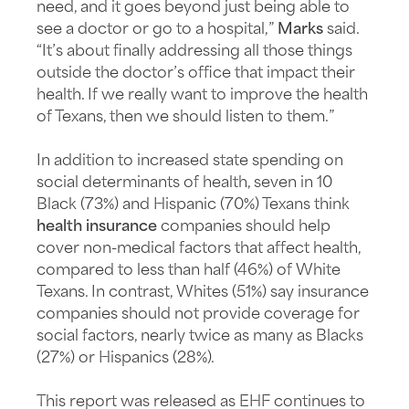
need, and it goes beyond just being able to
see a doctor or go to a hospital,”
Marks
said.
“It’s about finally addressing all those things
outside the doctor’s office that impact their
health. If we really want to improve the health
of Texans, then we should listen to them.”
In addition to increased state spending on
social determinants of health, seven in 10
Black (73%) and Hispanic (70%) Texans think
health insurance
companies should help
cover non-medical factors that affect health,
compared to less than half (46%) of White
Texans. In contrast, Whites (51%) say insurance
companies should not provide coverage for
social factors, nearly twice as many as Blacks
(27%) or Hispanics (28%).
This report was released as EHF continues to