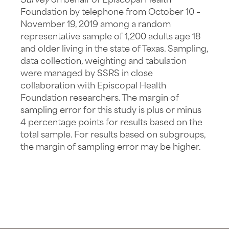
Survey
on behalf of Episcopal Health
Foundation by telephone from October 10 –
November 19, 2019 among a random
representative sample of 1,200 adults age 18
and older living in the state of Texas. Sampling,
data collection, weighting and tabulation
were managed by SSRS in close
collaboration with Episcopal Health
Foundation researchers. The margin of
sampling error for this study is plus or minus
4 percentage points for results based on the
total sample. For results based on subgroups,
the margin of sampling error may be higher.