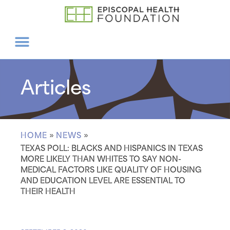
Articles
HOME
»
NEWS
»
TEXAS POLL: BLACKS AND HISPANICS IN TEXAS
MORE LIKELY THAN WHITES TO SAY NON-
MEDICAL FACTORS LIKE QUALITY OF HOUSING
AND EDUCATION LEVEL ARE ESSENTIAL TO
THEIR HEALTH