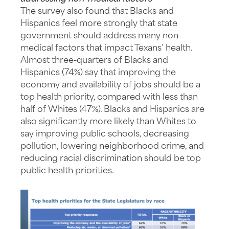
The survey also found that Blacks and
Hispanics feel more strongly that state
government should address many non-
medical factors that impact Texans’ health.
Almost three-quarters of Blacks and
Hispanics (74%) say that improving the
economy and availability of jobs should be a
top health priority, compared with less than
half of Whites (47%). Blacks and Hispanics are
also significantly more likely than Whites to
say improving public schools, decreasing
pollution, lowering neighborhood crime, and
reducing racial discrimination should be top
public health priorities.