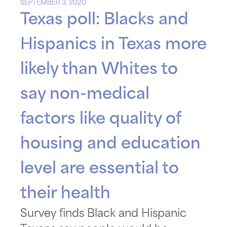
SEPTEMBER 3, 2020
Texas poll: Blacks and
Hispanics in Texas more
likely than Whites to
say non-medical
factors like quality of
housing and education
level are essential to
their health
Survey finds Black and Hispanic