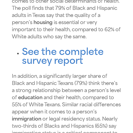
comes to other social determinants of health.
The poll finds that 79% of Black and Hispanic
adults in Texas say that the quality of a
person’s
housing
is essential or very
important to their health, compared to 62% of
White adults who say the same.
See the complete
survey report
In addition, a significantly larger share of
Black and Hispanic Texans (79%) think there’s
a strong relationship between a person’s level
of
education
and their health, compared to
55% of White Texans. Similar racial differences
appear when it comes to a person’s
immigration
or legal residency status. Nearly
two-thirds of Blacks and Hispanics (65%) say