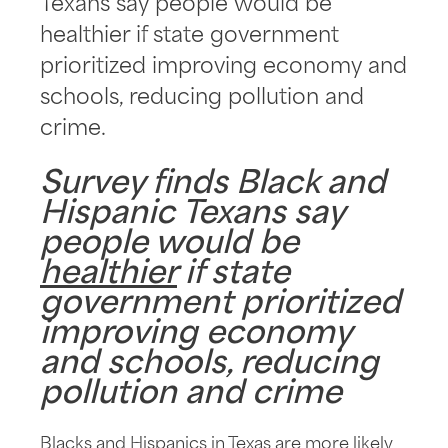
Texans say people would be
healthier if state government
prioritized improving economy and
schools, reducing pollution and
crime.
Survey finds Black and
Hispanic Texans say
people would be
healthier
if state
government prioritized
improving economy
and schools, reducing
pollution and crime
Blacks and Hispanics in Texas are more likely