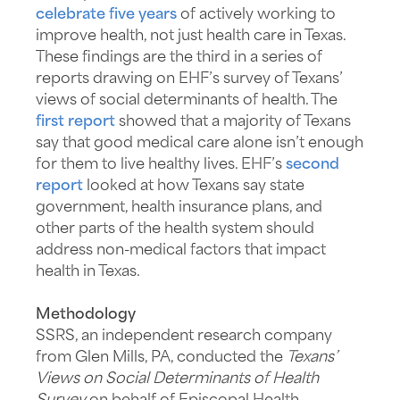
celebrate five years
of actively working to
improve health, not just health care in Texas.
These findings are the third in a series of
reports drawing on EHF’s survey of Texans’
views of social determinants of health. The
first report
showed that a majority of Texans
say that good medical care alone isn’t enough
for them to live healthy lives. EHF’s
second
report
looked at how Texans say state
government, health insurance plans, and
other parts of the health system should
address non-medical factors that impact
health in Texas.
Methodology
SSRS, an independent research company
from Glen Mills, PA, conducted the
Texans’
Views on Social Determinants of Health