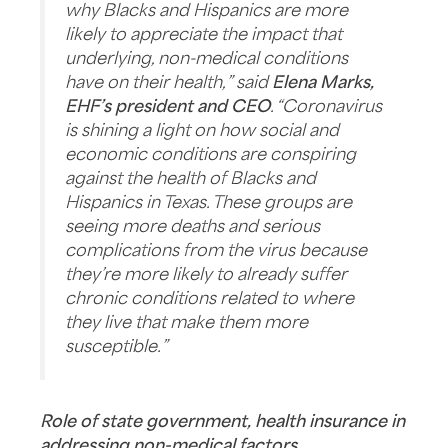
why Blacks and Hispanics are more
likely to appreciate the impact that
underlying, non-medical conditions
have on their health,” said
Elena Marks,
EHF’s president and CEO
. “Coronavirus
is shining a light on how social and
economic conditions are conspiring
against the health of Blacks and
Hispanics in Texas. These groups are
seeing more deaths and serious
complications from the virus because
they’re more likely to already suffer
chronic conditions related to where
they live that make them more
susceptible.”
Role of state government, health insurance in
addressing non-medical factors