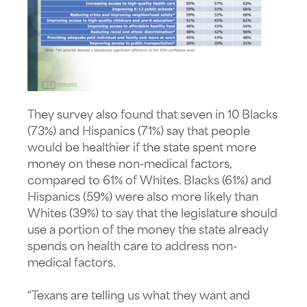
They survey also found that seven in 10 Blacks
(73%) and Hispanics (71%) say that people
would be healthier if the state spent more
money on these non-medical factors,
compared to 61% of Whites. Blacks (61%) and
Hispanics (59%) were also more likely than
Whites (39%) to say that the legislature should
use a portion of the money the state already
spends on health care to address non-
medical factors.
“Texans are telling us what they want and