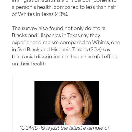
immigration status is a critical component to
a person’s health, compared to less than half
of Whites in Texas (43%).
The survey also found not only do more
Blacks and Hispanics in Texas say they
experienced racism compared to Whites, one
in five Black and Hispanic Texans (20%) say
that racial discrimination had a harmful effect
on their health.
“COVID-19 is just the latest example of