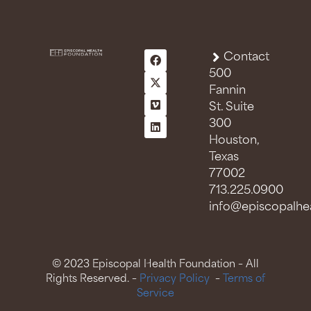
Contact
500
Fannin
St. Suite
300
Houston,
Texas
77002
713.225.0900
info@episcopalhea
© 2023 Episcopal Health Foundation – All
Rights Reserved. –
Privacy Policy
–
Terms of
Service