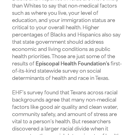
than Whites to say that non-medical factors
such as where you live, your level of
education, and your immigration status are
critical to your overall health. Higher
percentages of Blacks and Hispanics also say
that state government should address
economic and living conditions as public
health priorities. Those are just some of the
results of
Episcopal Health Foundation’s
first-
of-its-kind statewide survey on social
determinants of health and race in Texas.
EHF’s survey found that Texans across racial
backgrounds agree that many non-medical
factors like good air quality and clean water,
community safety, and amount of stress are
vital to a person’s health. But researchers
discovered a larger racial divide when it