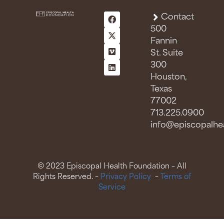
Contact
500
Fannin
St. Suite
300
Houston,
Texas
77002
713.225.0900
info@episcopalhea
© 2023 Episcopal Health Foundation – All
Rights Reserved. –
Privacy Policy
–
Terms of
Service