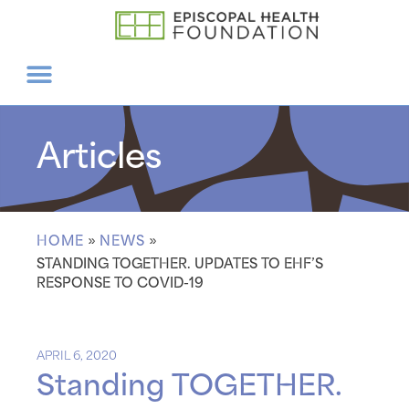
Articles
HOME
»
NEWS
»
STANDING TOGETHER. UPDATES TO EHF’S
RESPONSE TO COVID-19
APRIL 6, 2020
Standing TOGETHER.