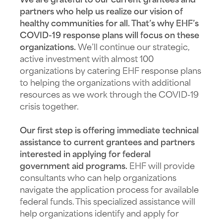
We are grateful to our current grantees and
partners who help us realize our vision of
healthy communities for all. That’s why EHF’s
COVID-19 response plans will focus on these
organizations.
We’ll continue our strategic,
active investment with almost 100
organizations by catering EHF response plans
to helping the organizations with additional
resources as we work through the COVID-19
crisis together.
Our first step is offering immediate technical
assistance to current grantees and partners
interested in applying for federal
government aid programs.
EHF will provide
consultants who can help organizations
navigate the application process for available
federal funds. This specialized assistance will
help organizations identify and apply for