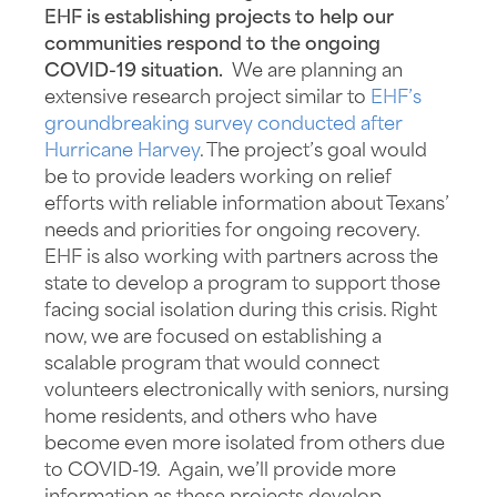
EHF is establishing projects to help our
communities respond to the ongoing
COVID-19 situation.
We are planning an
extensive research project similar to
EHF’s
groundbreaking survey conducted after
Hurricane Harvey
. The project’s goal would
be to provide leaders working on relief
efforts with reliable information about Texans’
needs and priorities for ongoing recovery.
EHF is also working with partners across the
state to develop a program to support those
facing social isolation during this crisis. Right
now, we are focused on establishing a
scalable program that would connect
volunteers electronically with seniors, nursing
home residents, and others who have
become even more isolated from others due
to COVID-19. Again, we’ll provide more