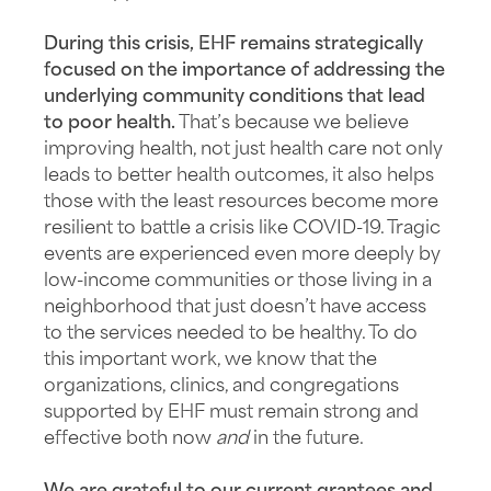
During this crisis, EHF remains strategically
focused on the importance of addressing the
underlying community conditions that lead
to poor health.
That’s because we believe
improving health, not just health care not only
leads to better health outcomes, it also helps
those with the least resources become more
resilient to battle a crisis like COVID-19. Tragic
events are experienced even more deeply by
low-income communities or those living in a
neighborhood that just doesn’t have access
to the services needed to be healthy. To do
this important work, we know that the
organizations, clinics, and congregations
supported by EHF must remain strong and
effective both now
and
in the future.