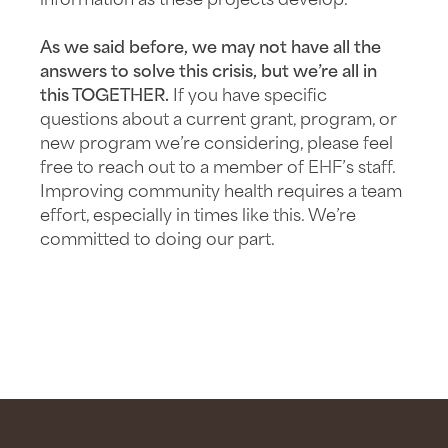
information as these projects develop.
As we said before, we may not have all the
answers to solve this crisis, but we’re all in
this TOGETHER.
If you have specific
questions about a current grant, program, or
new program we’re considering, please feel
free to reach out to a member of EHF’s staff.
Improving community health requires a team
effort, especially in times like this. We’re
committed to doing our part.