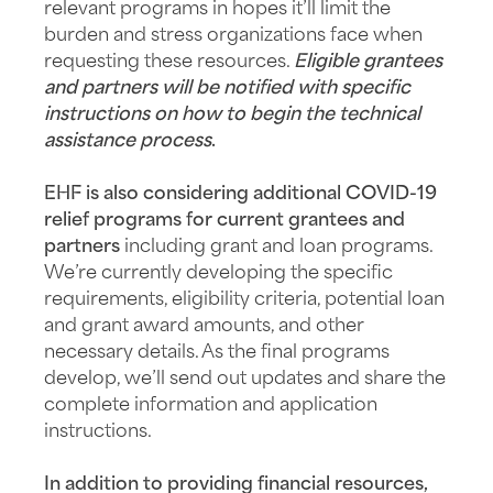
relevant programs in hopes it’ll limit the
burden and stress organizations face when
requesting these resources.
Eligible grantees
and partners will be notified with specific
instructions on how to begin the technical
assistance process
.
EHF is also considering additional COVID-19
relief programs for current grantees and
partners
including grant and loan programs.
We’re currently developing the specific
requirements, eligibility criteria, potential loan
and grant award amounts, and other
necessary details. As the final programs
develop, we’ll send out updates and share the
complete information and application
instructions.
In addition to providing financial resources,