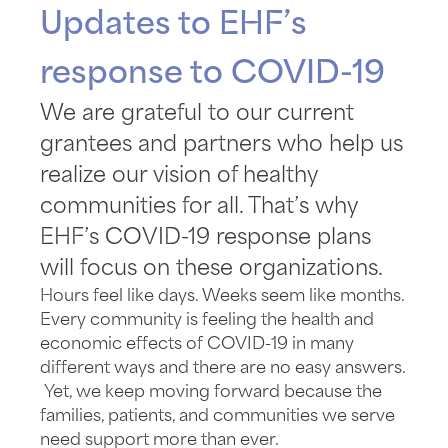
Updates to EHF’s
response to COVID-19
We are grateful to our current
grantees and partners who help us
realize our vision of healthy
communities for all. That’s why
EHF’s COVID-19 response plans
will focus on these organizations.
Hours feel like days. Weeks seem like months.
Every community is feeling the health and
economic effects of COVID-19 in many
different ways and there are no easy answers.
Yet, we keep moving forward because the
families, patients, and communities we serve
need support more than ever.