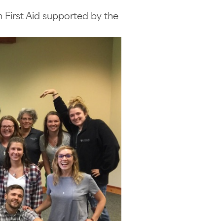
 First Aid supported by the