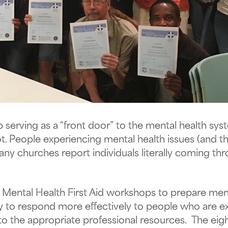
serving as a “front door” to the mental health sy
. People experiencing mental health issues (and the
any churches report individuals literally coming th
g Mental Health First Aid workshops to prepare me
to respond more effectively to people who are ex
to the appropriate professional resources. The ei