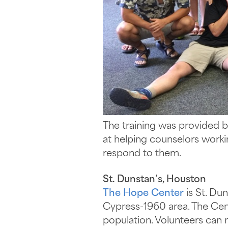
The training was provided b
at helping counselors worki
respond to them.
St. Dunstan’s, Houston
The Hope Center
is St. Du
Cypress-1960 area. The Cent
population. Volunteers can n