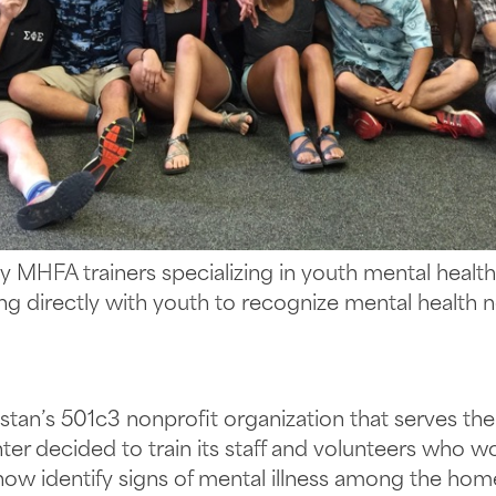
y MHFA trainers specializing in youth mental healt
ng directly with youth to recognize mental health 
nstan’s 501c3 nonprofit organization that serves th
er decided to train its staff and volunteers who w
ow identify signs of mental illness among the homele