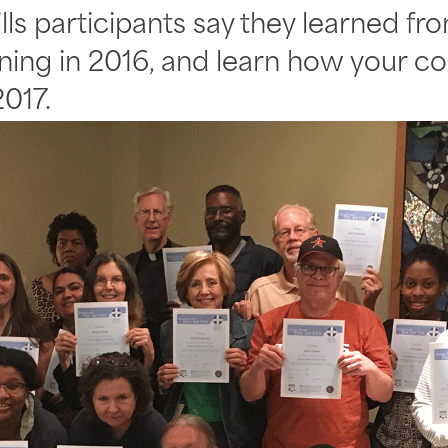
ills participants say they learned f
aining in 2016, and learn how your 
017.