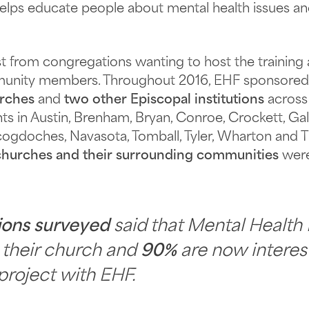
helps educate people about mental health issues a
from congregations wanting to host the training an
ommunity members. Throughout 2016, EHF sponsore
urches
and
two other Episcopal institutions
across
ts in Austin, Brenham, Bryan, Conroe, Crockett, Gal
Nacogdoches, Navasota, Tomball, Tyler, Wharton an
churches and their surrounding communities
were
ions surveyed
said that Mental Health 
o their church and
90%
are now interes
project with EHF.