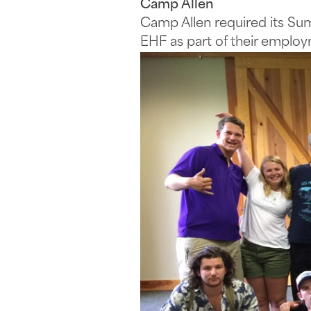
Camp Allen
Camp Allen required its Su
EHF as part of their employm