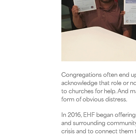
Congregations often end up 
acknowledge that role or not
to churches for help. And m
form of obvious distress.
In 2016, EHF began offerin
and surrounding community 
crisis and to connect them 