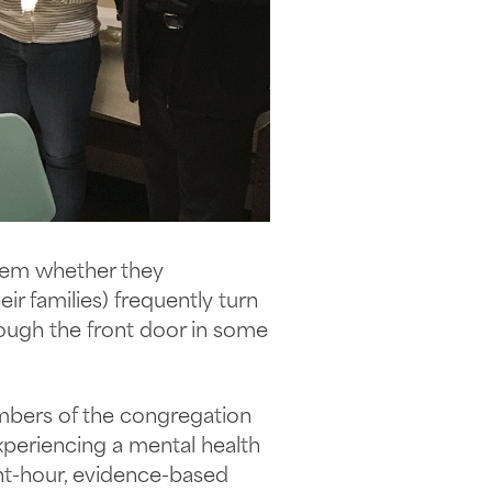
stem whether they
ir families) frequently turn
rough the front door in some
mbers of the congregation
periencing a mental health
ght-hour, evidence-based