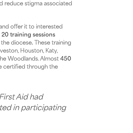
nd reduce stigma associated
d offer it to interested
d
20 training sessions
 the diocese
.
These training
veston, Houston, Katy,
d The Woodlands. Almost
450
 certified through the
First Aid had
ted in participating