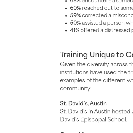
68%
encountered someone
60%
reached out to some
59%
corrected a misconc
50%
assisted a person wh
41%
offered a distressed 
Training Unique to 
Given the diversity across 
institutions have used the t
examples of the different w
community:
St. David’s, Austin
St. David’s in Austin hosted 
David’s Episcopal School.