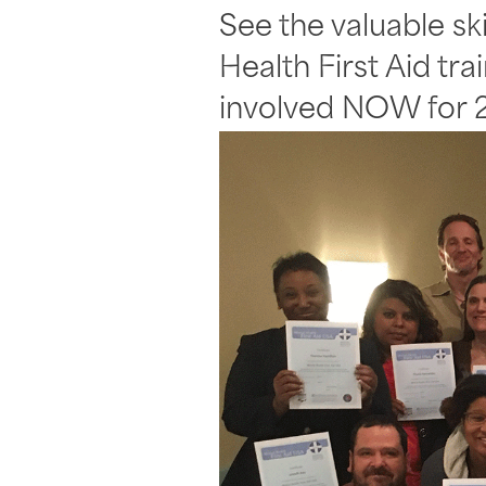
See the valuable sk
Health First Aid tr
involved NOW for 2