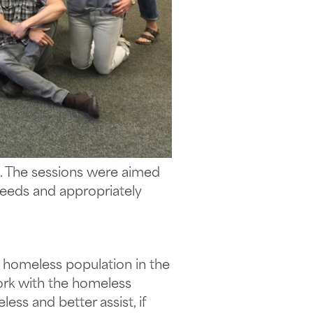
h. The sessions were aimed
needs and appropriately
e homeless population in the
ork with the homeless
ss and better assist, if