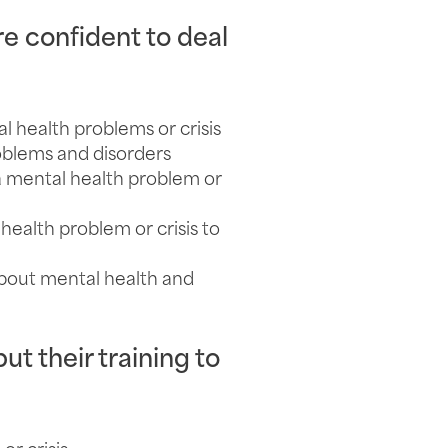
re confident to deal
 health problems or crisis
oblems and disorders
 mental health problem or
ealth problem or crisis to
bout mental health and
ut their training to