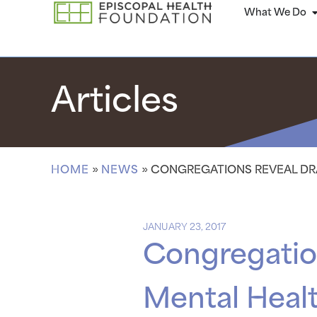
What We Do
Articles
HOME
»
NEWS
»
CONGREGATIONS REVEAL DRA
JANUARY 23, 2017
Congregation
Mental Health