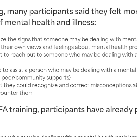
g, many participants said they felt mo
 mental health and illness:
ze the signs that someone may be dealing with mental
heir own views and feelings about mental health pr
 to reach out to someone who may be dealing with a
o assist a person who may be dealing with a mental h
or peer/community supports)
 they could recognize and correct misconceptions a
ncounter them
 training, participants have already p