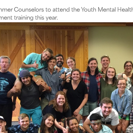
mmer Counselors to attend the Youth Mental Health
ent training this year.