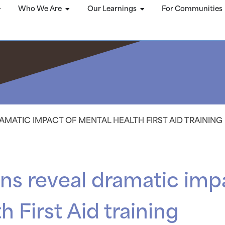
Who We Are
Our Learnings
For Communities
MATIC IMPACT OF MENTAL HEALTH FIRST AID TRAINING
s reveal dramatic imp
 First Aid training