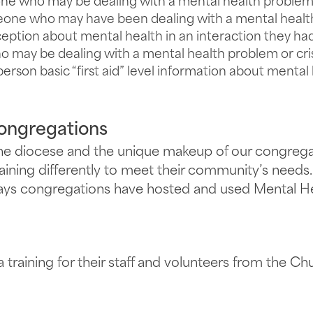
 who may be dealing with a mental health problem o
one who may have been dealing with a mental health 
eption about mental health in an interaction they h
o may be dealing with a mental health problem or cris
person basic “first aid” level information about menta
Congregations
the diocese and the unique makeup of our congregat
raining differently to meet their community’s needs.
ays congregations have hosted and used Mental Heal
a training for their staff and volunteers from the Chu