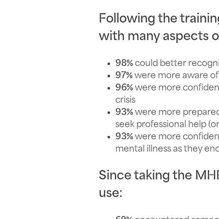
Following the trainin
with many aspects of
98%
could better recogni
97%
were more aware of t
96%
were more confident
crisis
93%
were more prepared t
seek professional help (
93%
were more confident
mental illness as they e
Since taking the MHFA
use: