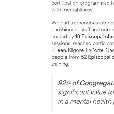
certification program also 
with mental illness.
We had tremendous interest 
parishioners, staff and c
hosted by
18 Episcopal ch
sessions reached participan
Killeen, Kilgore, LaPorte, 
people
from
52 Episcopal 
training.
92% of Congregat
significant value t
in a mental health 