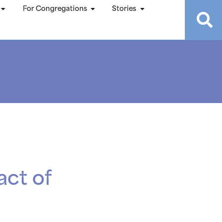
For Congregations
Stories
act of