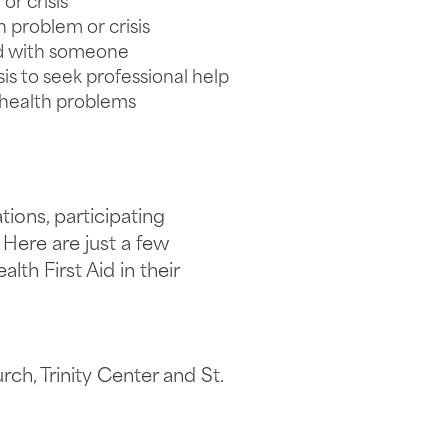
r crisis
problem or crisis
ad with someone
is to seek professional help
l health problems
ions, participating
 Here are just a few
th First Aid in their
rch, Trinity Center and St.