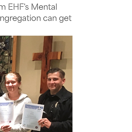
rom EHF's Mental
congregation can get