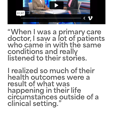
“When I was a primary care
doctor, I saw a lot of patients
who came in with the same
conditions and really
listened to their stories
.
I realized so much of their
health outcomes were a
result of what was
happening in their
life
circumstances
outside of a
clinical setting.”