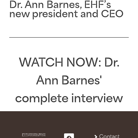
Dr. Ann Barnes, EHF’s
new president and CEO
WATCH NOW
: Dr.
Ann Barnes'
complete interview
Contact