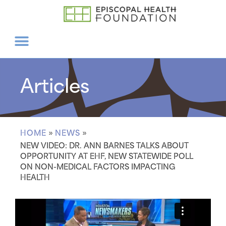
Articles
HOME
»
NEWS
»
NEW VIDEO: DR. ANN BARNES TALKS ABOUT
OPPORTUNITY AT EHF, NEW STATEWIDE POLL
ON NON-MEDICAL FACTORS IMPACTING
HEALTH