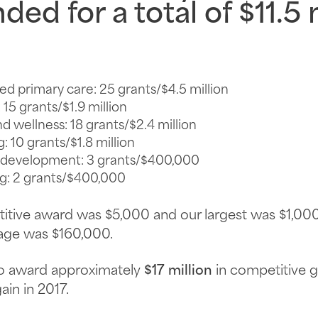
ded for a total of
$11.5 
ed primary care
: 25 grants/$4.5 million
: 15 grants/$1.9 million
nd wellness
: 18 grants/$2.4 million
g
: 10 grants/$1.8 million
d development
: 3 grants/$400,000
ng
: 2 grants/$400,000
etitive award was $5,000 and our largest was $1,0
age was $160,000.
to award approximately
$17 million
in competitive g
in in 2017.