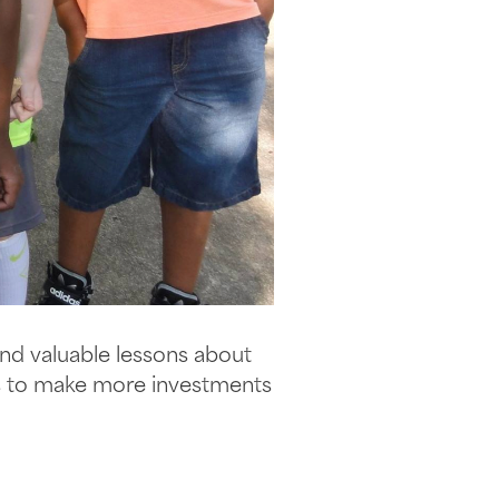
and valuable lessons about
ys to make more investments