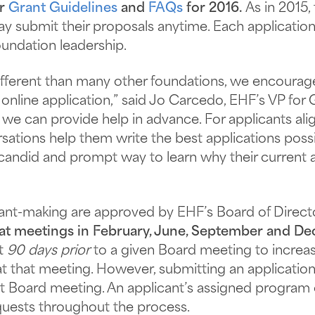
ur
Grant Guidelines
and
FAQs
for 2016.
As in 2015,
ay submit their proposals anytime. Each applicatio
undation leadership.
fferent than many other foundations, we encourage 
 online application,” said Jo Carcedo, EHF’s VP fo
we can provide help in advance. For applicants alig
sations help them write the best applications possi
a candid and prompt way to learn why their current a
rant-making are approved by EHF’s Board of Direct
 at meetings in February, June, September and D
st
90 days prior
to a given Board meeting to increase
t that meeting. However, submitting an application 
t Board meeting. An applicant’s assigned program of
quests throughout the process.