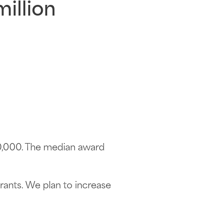
million
00,000. The median award
rants. We plan to increase