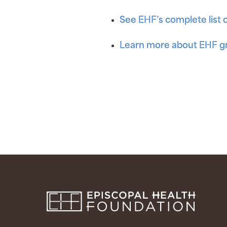
See EHF’s complete list 
Learn more about EHF gr