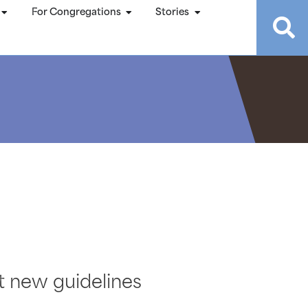
For Congregations
Stories
t new guidelines