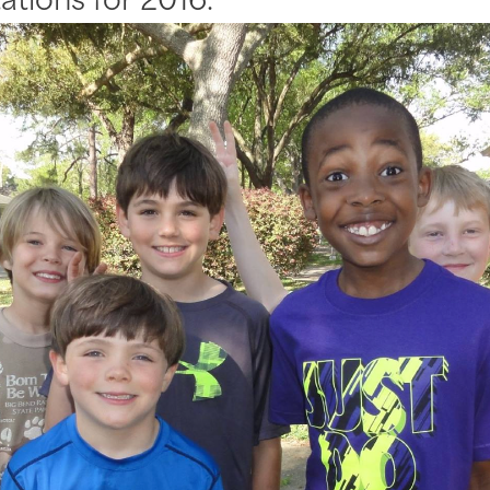
ations for 2016.