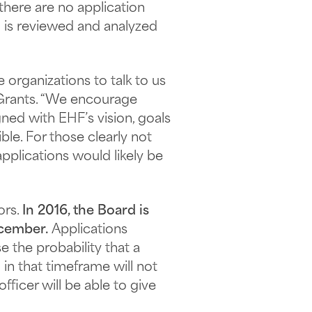
 there are no application
n is reviewed and analyzed
organizations to talk to us
r Grants. “We encourage
ned with EHF’s vision, goals
ble. For those clearly not
pplications would likely be
ors.
In 2016, the Board is
ecember.
Applications
 the probability that a
in that timeframe will not
ficer will be able to give