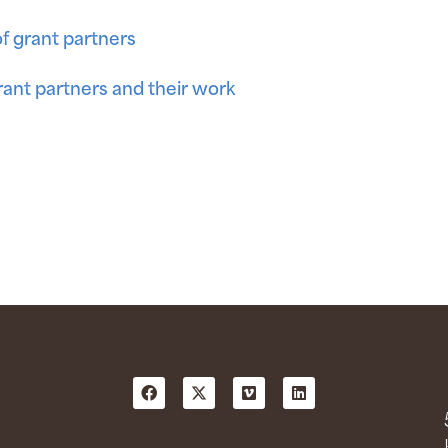
of grant partners
ant partners and their work