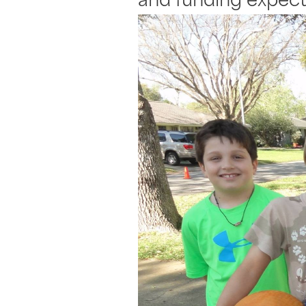
and funding expect