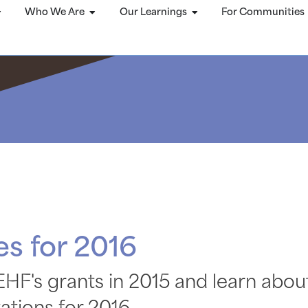
Who We Are
Our Learnings
For Communities
s for 2016
HF's grants in 2015 and learn abou