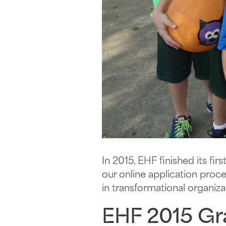
In 2015, EHF finished its f
our online application pro
in transformational organiz
EHF 2015 Gr