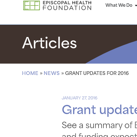
What We Do
Articles
HOME
»
NEWS
»
GRANT UPDATES FOR 2016
JANUARY 27, 2016
Grant update
See a summary of E