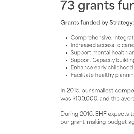
73
grants fun
Grants funded by Strategy:
Comprehensive, integrat
Increased access to care
Support mental health a
Support Capacity buildin
Enhance early childhoo
Facilitate healthy planni
In 2015, our smallest comp
was $100,000, and the aver
During 2016, EHF expects 
our grant-making budget aga