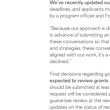
We’ve recently updated o
deadlines, and applicants m
by a program officer and Fo
“Because our approach is di
in advance of submitting an
these conversations so that 
and strategies, these conver
aligned with our work, it’s 
declined.”
Final decisions regarding g
expected to review grants
should be submitted at lea
request will be considered a
guarantee review at the nex
updates on the status of re