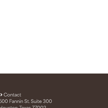
Contact
500 Fannin St. Suite 300