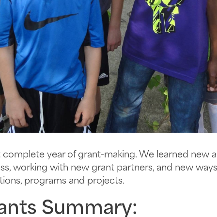
irst complete year of grant-making. We learned new 
cess, working with new grant partners, and new wa
ations, programs and projects.
ants Summary: