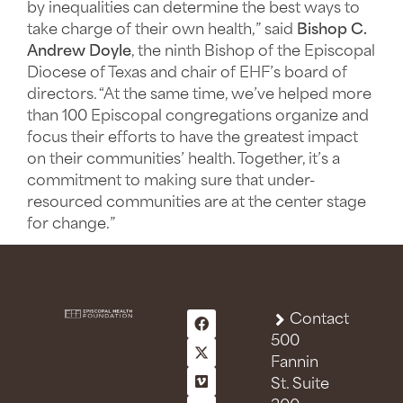
by inequalities can determine the best ways to
take charge of their own health,” said
Bishop C.
Andrew Doyle
, the ninth Bishop of the Episcopal
Diocese of Texas and chair of EHF’s board of
directors. “At the same time, we’ve helped more
than 100 Episcopal congregations organize and
focus their efforts to have the greatest impact
on their communities’ health. Together, it’s a
commitment to making sure that under-
resourced communities are at the center stage
for change.”
Contact
500
Fannin
St. Suite