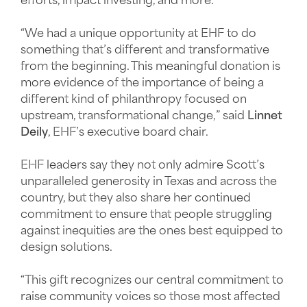
efforts, impact investing, and more.
“We had a unique opportunity at EHF to do
something that’s different and transformative
from the beginning. This meaningful donation is
more evidence of the importance of being a
different kind of philanthropy focused on
upstream, transformational change,” said
Linnet
Deily
, EHF’s executive board chair.
EHF leaders say they not only admire Scott’s
unparalleled generosity in Texas and across the
country, but they also share her continued
commitment to ensure that people struggling
against inequities are the ones best equipped to
design solutions.
“This gift recognizes our central commitment to
raise community voices so those most affected