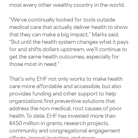
most every other wealthy country in the world.
“We’ve continually looked for tools outside
medical care that actually deliver health to show
that they can make a big impact,” Marks said.
“But until the health system changes what it pays
for and shifts dollars upstream, we’ll continue to
get the same health outcomes, especially for
those most in need.”
That’s why EHF not only works to make health
care more affordable and accessible, but also
provides funding and other support to help
organizations find preventive solutions that
address the non-medical, root causes of poor
health. To date, EHF has invested more than
$450 million in grants, research projects,
community and congregational engagement