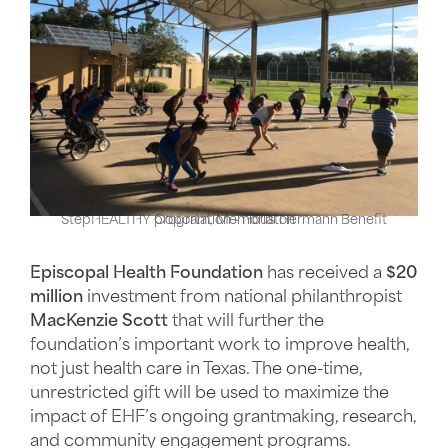
StepHEALTHY program, Memorial Hermann Benefit Coportation - Houston
Episcopal Health Foundation
has received a
$20
million
investment from national philanthropist
MacKenzie Scott
that will further the
foundation’s important work to improve health,
not just health care in Texas. The one-time,
unrestricted gift will be used to maximize the
impact of EHF’s ongoing grantmaking, research,
and community engagement programs.