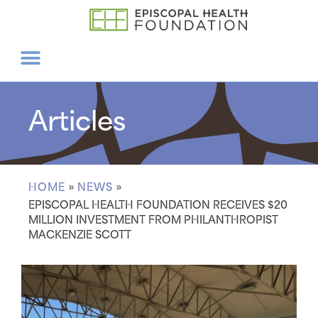
Articles
HOME
»
NEWS
»
EPISCOPAL HEALTH FOUNDATION RECEIVES $20
MILLION INVESTMENT FROM PHILANTHROPIST
MACKENZIE SCOTT