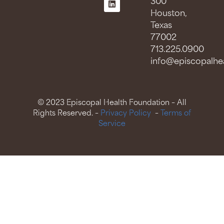
300
Houston,
Texas
77002
713.225.0900
info@episcopalhea
© 2023 Episcopal Health Foundation – All
Rights Reserved. –
Privacy Policy
–
Terms of
Service