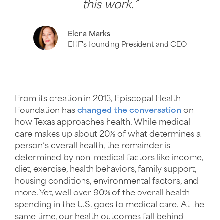
this work.”
Elena Marks
EHF's founding President and CEO
From its creation in 2013, Episcopal Health
Foundation has
changed the conversation
on
how Texas approaches health. While medical
care makes up about 20% of what determines a
person’s overall health, the remainder is
determined by non-medical factors like income,
diet, exercise, health behaviors, family support,
housing conditions, environmental factors, and
more. Yet, well over 90% of the overall health
spending in the U.S. goes to medical care. At the
same time, our health outcomes fall behind