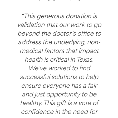
“This generous donation is
validation that our work to go
beyond the doctor’s office to
address the underlying, non-
medical factors that impact
health is critical in Texas.
We’ve worked to find
successful solutions to help
ensure everyone has a fair
and just opportunity to be
healthy. This gift is a vote of
confidence in the need for