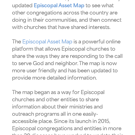
updated
Episcopal Asset Map
to see what
other congregations across the country are
doing in their communities, and then connect
with churches that have shared interests.
The
Episcopal Asset Map
is a powerful online
platform that allows Episcopal churches to
share the ways they are responding to the call
to serve God and neighbor. The map is now
more user friendly and has been updated to
provide more detailed information.
The map began as a way for Episcopal
churches and other entities to share
information about their ministries and
outreach programs all in one easily-
accessible place. Since its launch in 2015,
Episcopal congregations and entities in more