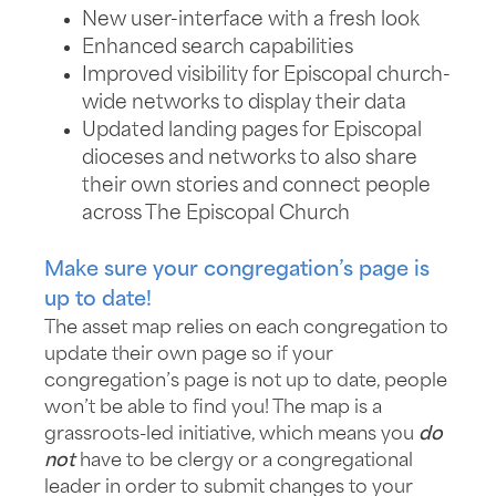
New user-interface with a fresh look
Enhanced search capabilities
Improved visibility for Episcopal church-
wide networks to display their data
Updated landing pages for Episcopal
dioceses and networks to also share
their own stories and connect people
across The Episcopal Church
Make sure your congregation’s page is
up to date!
The asset map relies on each congregation to
update their own page so if your
congregation’s page is not up to date, people
won’t be able to find you! The map is a
grassroots-led initiative, which means you
do
not
have to be clergy or a congregational
leader in order to submit changes to your