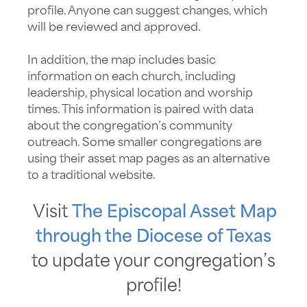
profile. Anyone can suggest changes, which
will be reviewed and approved.
In addition, the map includes basic
information on each church, including
leadership, physical location and worship
times. This information is paired with data
about the congregation’s community
outreach. Some smaller congregations are
using their asset map pages as an alternative
to a traditional website.
Visit
The Episcopal Asset Map
through the Diocese of Texas
to update your congregation’s
profile!