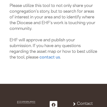
Please utilize this tool to not only share your
congregation’s story, but to search for areas
of interest in your area and to identify where
the Diocese and EHF’s work is touching your
community.
EHF will approve and publish your
submission. If you have any questions
regarding the asset map or how to best utilize
the tool, please
contact us
.
Contact