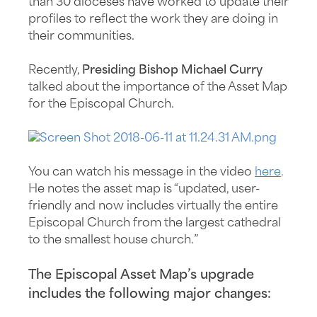
than 30 dioceses have worked to update their
profiles to reflect the work they are doing in
their communities.
Recently,
Presiding Bishop Michael Curry
talked about the importance of the Asset Map
for the Episcopal Church.
You can watch his message in the video
here
.
He notes the asset map is “updated, user-
friendly and now includes virtually the entire
Episcopal Church from the largest cathedral
to the smallest house church.”
The Episcopal Asset Map’s upgrade
includes the following major changes: