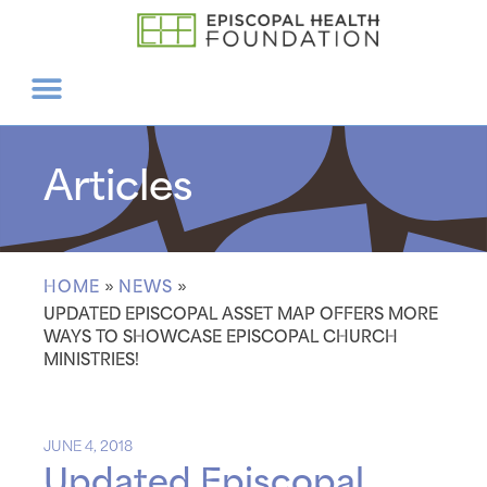
Articles
HOME
»
NEWS
»
UPDATED EPISCOPAL ASSET MAP OFFERS MORE
WAYS TO SHOWCASE EPISCOPAL CHURCH
MINISTRIES!
JUNE 4, 2018
Updated Episcopal