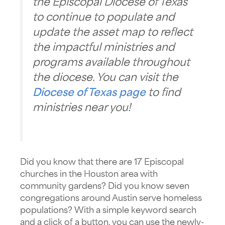
the Episcopal Diocese of Texas
to continue to populate and
update the asset map to reflect
the impactful ministries and
programs available throughout
the diocese. You can visit the
Diocese of Texas page
to find
ministries near you!
​Did you know that there are 17 Episcopal
churches in the Houston area with
community gardens? Did you know seven
congregations around Austin serve homeless
populations? With a simple keyword search
and a click of a button, you can use the newly-