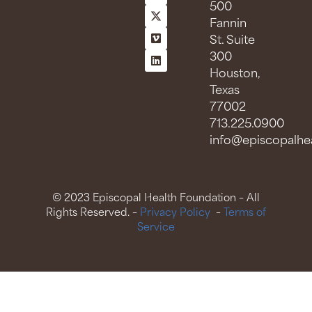
500
Fannin
St. Suite
300
Houston,
Texas
77002
713.225.0900
info@episcopalhea
© 2023 Episcopal Health Foundation – All
Rights Reserved. –
Privacy Policy
–
Terms of
Service