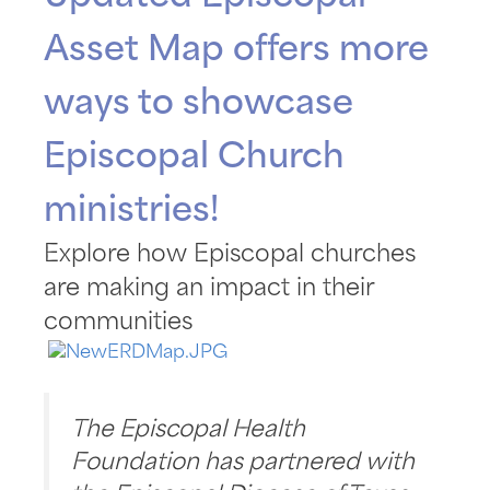
Asset Map offers more
ways to showcase
Episcopal Church
ministries!
Explore how Episcopal churches
are making an impact in their
communities
The Episcopal Health
Foundation has partnered with