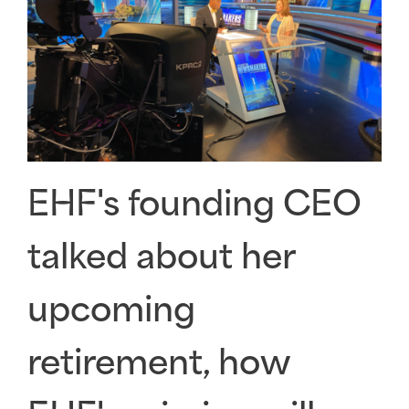
EHF's founding CEO
talked about her
upcoming
retirement, how