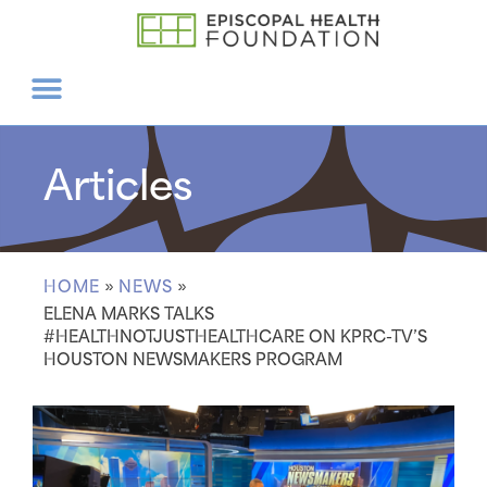
Articles
HOME
»
NEWS
»
ELENA MARKS TALKS
#HEALTHNOTJUSTHEALTHCARE ON KPRC-TV’S
HOUSTON NEWSMAKERS PROGRAM