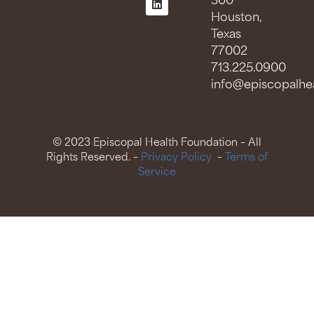
300
Houston,
Texas
77002
713.225.0900
info@episcopalhea
© 2023 Episcopal Health Foundation – All
Rights Reserved. –
Privacy Policy
–
Terms of
Service