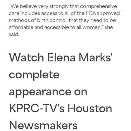
“We believe very strongly that comprehensive
care includes access to all of the FDA approved
methods of birth control, that they need to be
affordable and accessible to all women,” she
said.
Watch
Elena Marks'
complete
appearance on
KPRC-TV's
Houston
Newsmakers