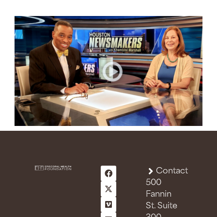
Contact
500
Fannin
St. Suite