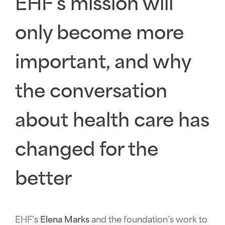
EHF's mission will
only become more
important, and why
the conversation
about health care has
changed for the
better
EHF’s
Elena Marks
and the foundation’s work to