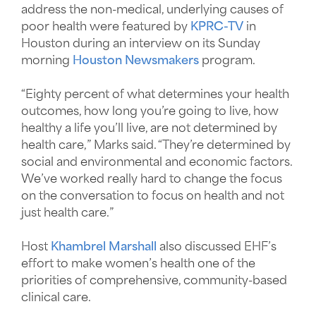
address the non-medical, underlying causes of
poor health were featured by
KPRC-TV
in
Houston during an interview on its Sunday
morning
Houston Newsmakers
program.
“Eighty percent of what determines your health
outcomes, how long you’re going to live, how
healthy a life you’ll live, are not determined by
health care,” Marks said. “They’re determined by
social and environmental and economic factors.
We’ve worked really hard to change the focus
on the conversation to focus on health and not
just health care.”
Host
Khambrel Marshall
also discussed EHF’s
effort to make women’s health one of the
priorities of comprehensive, community-based
clinical care.