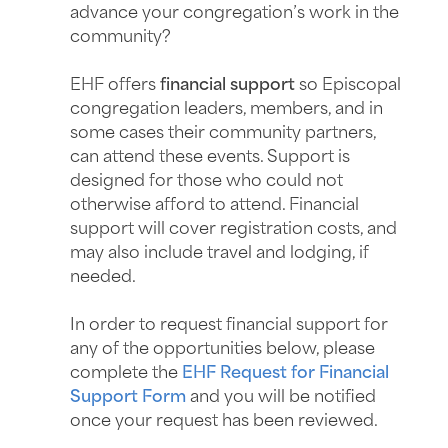
advance your congregation’s work in the
community?
EHF offers
financial support
so Episcopal
congregation leaders, members, and in
some cases their community partners,
can attend these events. Support is
designed for those who could not
otherwise afford to attend. Financial
support will cover registration costs, and
may also include travel and lodging, if
needed.
In order to request financial support for
any of the opportunities below, please
complete the
EHF Request for Financial
Support Form
and you will be notified
once your request has been reviewed.