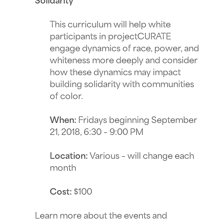
Solidarity
This curriculum will help white
participants in projectCURATE
engage dynamics of race, power, and
whiteness more deeply and consider
how these dynamics may impact
building solidarity with communities
of color.
When:
Fridays beginning
September
21, 2018, 6:30 – 9:00 PM
Location:
Various – will change each
month
Cost:
$100
Learn more about the events and