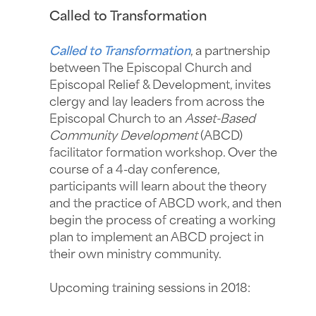
Called to Transformation
Called to Transformation
, a partnership
between The Episcopal Church and
Episcopal Relief & Development, invites
clergy and lay leaders from across the
Episcopal Church to an
Asset-Based
Community Development
(ABCD)
facilitator formation workshop. Over the
course of a 4-day conference,
participants will learn about the theory
and the practice of ABCD work, and then
begin the process of creating a working
plan to implement an ABCD project in
their own ministry community.
Upcoming training sessions in 2018: