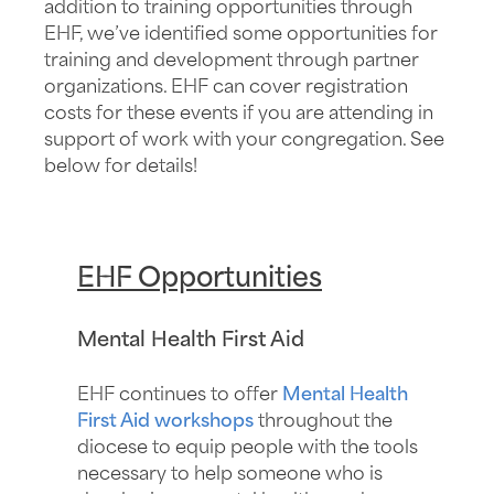
addition to training opportunities through
EHF, we’ve identified some opportunities for
training and development through partner
organizations. EHF can cover registration
costs for these events if you are attending in
support of work with your congregation. See
below for details!
EHF Opportunities
Mental Health First Aid
EHF continues to offer
Mental Health
First Aid workshops
throughout the
diocese to equip people with the tools
necessary to help someone who is