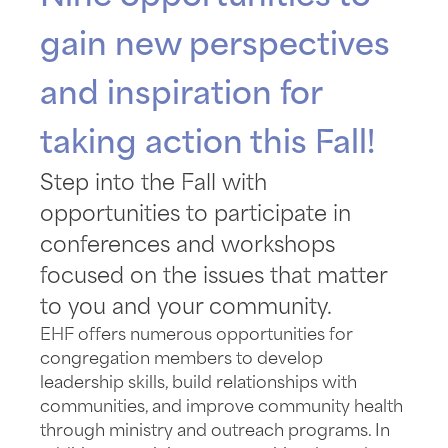
gain new perspectives
and inspiration for
taking action this Fall!
Step into the Fall with
opportunities to participate in
conferences and workshops
focused on the issues that matter
to you and your community.
EHF offers numerous opportunities for
congregation members to develop
leadership skills, build relationships with
communities, and improve community health
through ministry and outreach programs. In