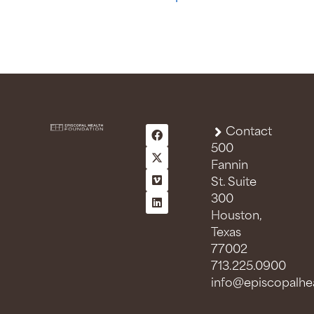
Contact
500
Fannin
St. Suite
300
Houston,
Texas
77002
713.225.0900
info@episcopalhea