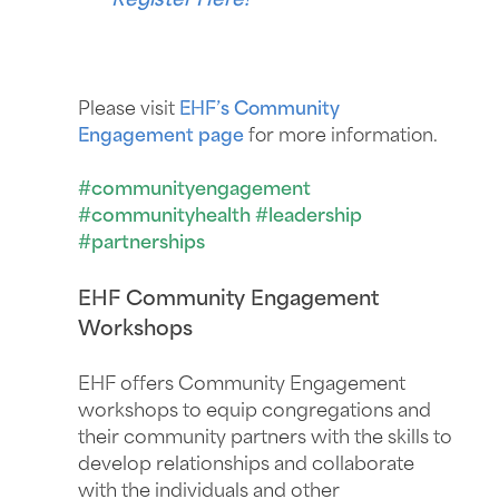
Register Here!
Please visit
EHF’s Community
Engagement page
for more information.
#communityengagement
#communityhealth #leadership
#partnerships
EHF Community Engagement
Workshops
EHF offers Community Engagement
workshops to equip congregations and
their community partners with the skills to
develop relationships and collaborate
with the individuals and other