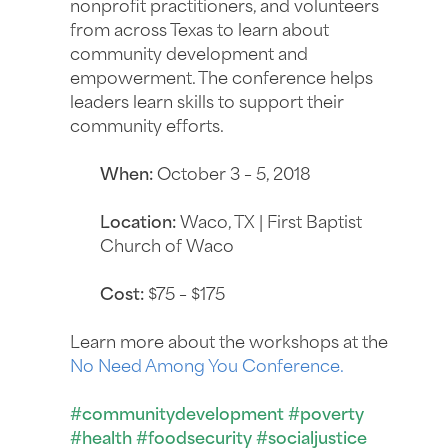
nonprofit practitioners, and volunteers
from across Texas to learn about
community development and
empowerment. The conference helps
leaders learn skills to support their
community efforts.
When:
October 3 – 5, 2018
Location:
Waco, TX | First Baptist
Church of Waco
Cost:
$75 – $175
Learn more about the workshops at the
No Need Among You Conference.
#communitydevelopment #poverty
#health #foodsecurity #socialjustice