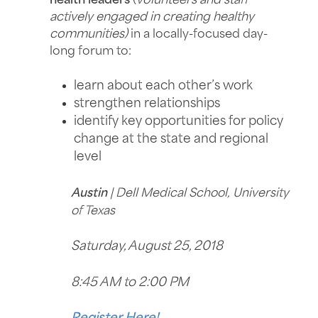
health leaders
(
volunteers and staff
actively engaged in creating healthy
communities)
in a locally-focused day-
long forum to:
learn about each other’s work
strengthen relationships
identify key opportunities for policy
change at the state and regional
level
Austin
| Dell Medical School, University
of Texas
Saturday, August 25, 2018
8:45 AM to 2:00 PM