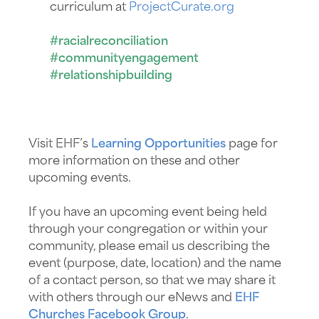
curriculum at
ProjectCurate.org
#racialreconciliation
#communityengagement
#relationshipbuilding
Visit EHF’s
Learning Opportunities
page for
more information on these and other
upcoming events.
If you have an upcoming event being held
through your congregation or within your
community, please email us describing the
event (purpose, date, location) and the name
of a contact person, so that we may share it
with others through our eNews and
EHF
Churches Facebook Group
.