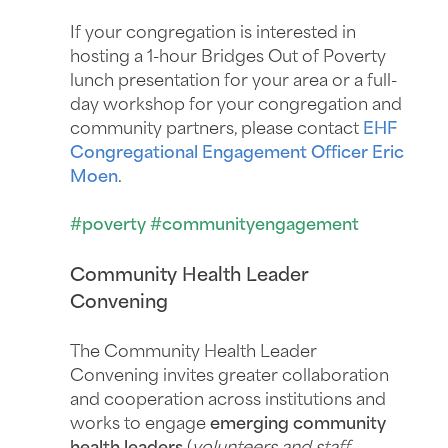
If your congregation is interested in
hosting a 1-hour Bridges Out of Poverty
lunch presentation for your area or a full-
day workshop for your congregation and
community partners, please contact
EHF
Congregational Engagement Officer
Eric
Moen
.
#poverty #communityengagement
Community Health Leader
Convening
The Community Health Leader
Convening invites greater collaboration
and cooperation across institutions and
works to engage
emerging community