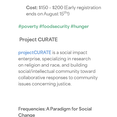
Cost:
$150 – $200 (Early registration
th
ends on August 15
!)
#poverty #foodsecurity #hunger
Project CURATE
projectCURATE
is a social impact
enterprise, specializing in research
on religion and race, and building
social/intellectual community toward
collaborative responses to community
issues concerning justice.
Frequencies: A Paradigm for Social
Change