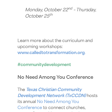
nd
Monday, October 22
– Thursday,
th
October 25
Learn more about the curriculum and
upcoming workshops:
www.calledtotransformation.org
.
#communitydevelopment
No Need Among You Conference
The
Texas Christian Community
Development Network (TxCCDN)
hosts
its annual
No Need Among You
Conference
to connect churches,