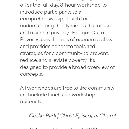
offer the full-day, 8-hour workshop to
introduce participants to a
comprehensive approach for
understanding the dynamics that cause
and maintain poverty. Bridges Out of
Poverty uses the lens of economic class
and provides concrete tools and
strategies for a community to prevent,
reduce, and alleviate poverty. It’s
designed to provide a broad overview of
concepts.
All workshops are free to the community
and include lunch and workshop
materials.
Cedar Park
| Christ Episcopal Church