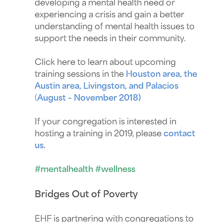
developing a mental health need or
experiencing a crisis and gain a better
understanding of mental health issues to
support the needs in their community.
Click here to learn about upcoming
training sessions in the
Houston area, the
Austin area, Livingston, and Palacios
(
August – November 2018)
If your congregation is interested in
hosting a training in 2019, please
contact
us
.
#mentalhealth #wellness
Bridges Out of Poverty
EHF is partnering with congregations to