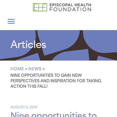
Articles
HOME
»
NEWS
»
NINE OPPORTUNITIES TO GAIN NEW
PERSPECTIVES AND INSPIRATION FOR TAKING
ACTION THIS FALL!
AUGUST 6, 2018
Nine opportunities to