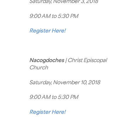
Saturday, November 3, 2018
9:00 AM to 5:30 PM
Register Here!
Nacogdoches
| Christ Episcopal
Church
Saturday, November 10, 2018
9:00 AM to 5:30 PM
Register Here!