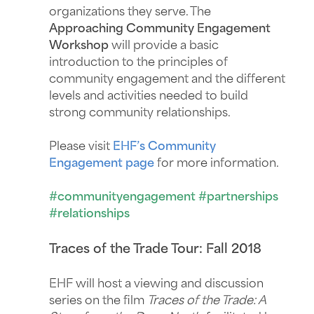
organizations they serve. The
Approaching Community Engagement
Workshop
will provide a basic
introduction to the principles of
community engagement and the different
levels and activities needed to build
strong community relationships.
Please visit
EHF’s Community
Engagement page
for more information.
#communityengagement #partnerships
#relationships
Traces of the Trade Tour: Fall 2018
EHF will host a viewing and discussion
series on the film
Traces of the Trade: A