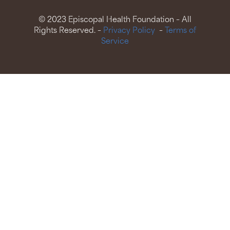
© 2023 Episcopal Health Foundation – All
Rights Reserved. –
Privacy Policy
–
Terms of
Service