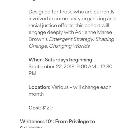
Designed for those who are currently
involved in community organizing and
racial justice efforts, this cohort will
engage deeply with Adrienne Maree
Brown’s
Emergent Strategy: Shaping
Change, Changing Worlds
.
When: Saturdays beginning
September 22, 2018, 9:00 AM – 12:30
PM
Location:
Various – will change each
month
Cost:
$120
Whiteness 101: From Privilege to