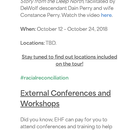
Story from the Deep North,
facilitated by
DeWolf descendant Dain Perry and wife
Constance Perry. Watch the video
here
.
When:
October 12 – October 24, 2018
Locations:
TBD.
Stay tuned to find out locations included
on the tour!
#racialreconciliation
External Conferences and
Workshops
Did you know, EHF can pay for you to
attend conferences and training to help