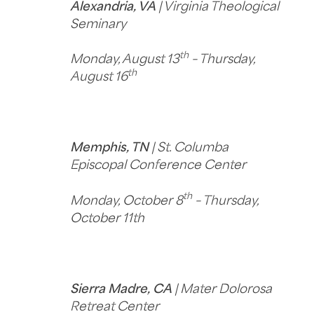
Alexandria, VA
| Virginia Theological
Seminary
th
Monday, August 13
– Thursday,
th
August 16
Memphis, TN
| St. Columba
Episcopal Conference Center
th
Monday, October 8
– Thursday,
October 11th
Sierra Madre, CA
| Mater Dolorosa
Retreat Center