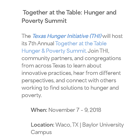
Together at the Table: Hunger and
Poverty Summit
The
Texas Hunger Initiative (THI)
will host
its 7th Annual
Together at the Table
Hunger & Poverty Summit.
Join THI,
community partners, and congregations
from across Texas to learn about
innovative practices, hear from different
perspectives, and connect with others
working to find solutions to hunger and
poverty.
When:
November 7 – 9, 2018
Location:
Waco, TX | Baylor University
Campus