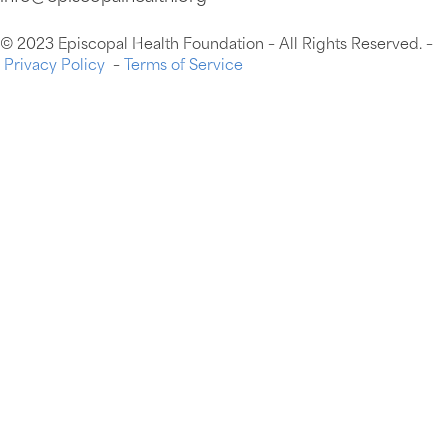
© 2023 Episcopal Health Foundation – All Rights Reserved. –
Privacy Policy
–
Terms of Service