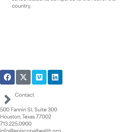
country.
Contact
500 Fannin St. Suite 300
Houston, Texas 77002
713.225.0900
info@episcopalhealth.org