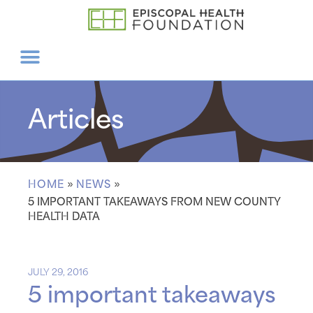
Articles
HOME
»
NEWS
»
5 IMPORTANT TAKEAWAYS FROM NEW COUNTY
HEALTH DATA
JULY 29, 2016
5 important takeaways