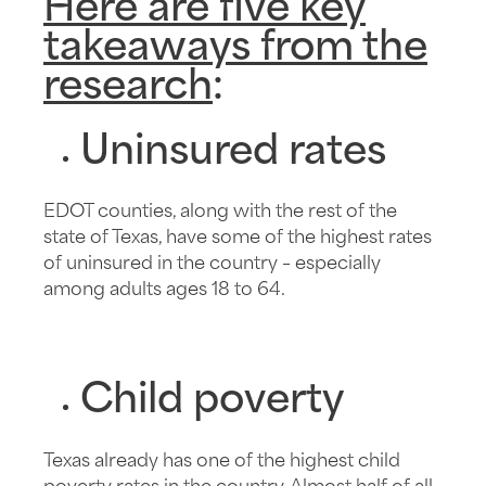
Here are five key
takeaways from the
research
:
Uninsured rates
EDOT counties, along with the rest of the
state of Texas, have some of the highest rates
of uninsured in the country – especially
among adults ages 18 to 64.
Child poverty
Texas already has one of the highest child