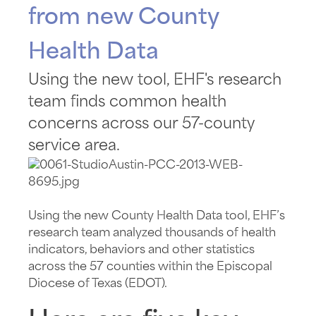
from new County
Health Data
Using the new tool, EHF's research
team finds common health
concerns across our 57-county
service area.
Using the new County Health Data tool, EHF’s
research team analyzed thousands of health
indicators, behaviors and other statistics
across the 57 counties within the Episcopal
Diocese of Texas (EDOT).