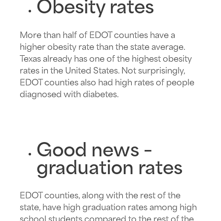
Obesity rates
More than half of EDOT counties have a
higher obesity rate than the state average.
Texas already has one of the highest obesity
rates in the United States. Not surprisingly,
EDOT counties also had high rates of people
diagnosed with diabetes.
Good news –
graduation rates
EDOT counties, along with the rest of the
state, have high graduation rates among high
school students compared to the rest of the