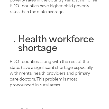
poverty rates in the country. Almost half of all
EDOT counties have higher child poverty
rates than the state average.
Health workforce
shortage
EDOT counties, along with the rest of the
state, have a significant shortage especially
with mental health providers and primary
care doctors. This problem is most
pronounced in rural areas.