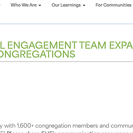
Who We Are
Our Learnings
For Communities
L ENGAGEMENT TEAM EXPA
ONGREGATIONS
rly with 1,600+ congregation members and communi