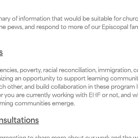
y of information that would be suitable for church 
he pews, and respond to more of our Episcopal fami
s
ncies, poverty, racial reconciliation, immigration
gnizing an opportunity to support learning communi
ch other, and build collaboration in these program l
r you are currently working with EHF or not, and w
learning communities emerge.
nsultations