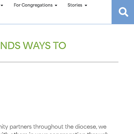
For Congregations
Stories
NDS WAYS TO
ty partners throughout the diocese, we