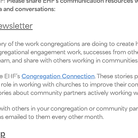
F!
Please share EHF’s communication resources wi
a and conversations:
wsletter
tory of the work congregations are doing to create
ngregational engagement work, successes from oth
earn, and share with others working in communities
he EHF’s
Congregation Connection
. These stories
role in working with churches to improve their com
tories about community partners actively working w
with others in your congregation or community pa
ons emailed to them every other month.
up