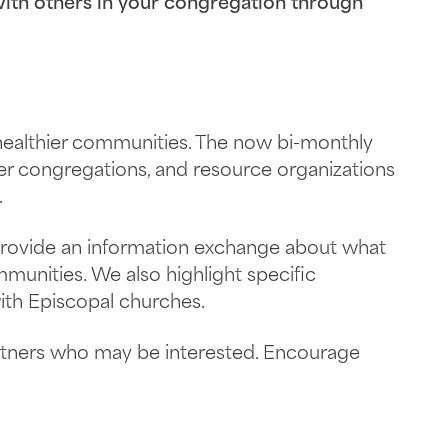
th others in your congregation through
 healthier communities. The now bi-monthly
er congregations, and resource organizations
.
 provide an information exchange about what
munities. We also highlight specific
ith Episcopal churches.
rtners who may be interested. Encourage