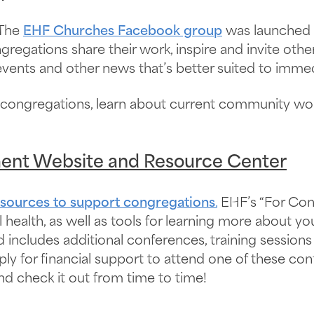
The
EHF Churches Facebook group
was launched 
gations share their work, inspire and invite others 
vents and other news that’s better suited to immedi
 congregations, learn about current community wor
ent Website and Resource Center
esources to support congregations
.
EHF’s “For Con
l health, as well as tools for learning more about 
nd includes additional conferences, training sessio
ply for financial support to attend one of these co
d check it out from time to time!