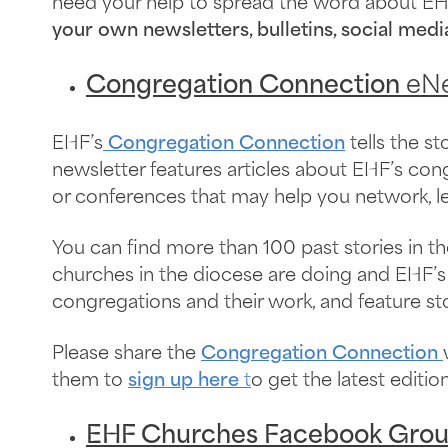
need your help to spread the word about EH
your own newsletters, bulletins, social medi
Congregation Connection
eNe
EHF’s
Congregation Connection
tells the s
newsletter features articles about EHF’s co
or conferences that may help you network, l
You can find more than 100 past stories in t
churches in the diocese are doing and EHF’s 
congregations and their work, and feature s
Please share the
Congregation Connection
them to
sign up here
t
o get the latest editi
EHF Churches Facebook Gro