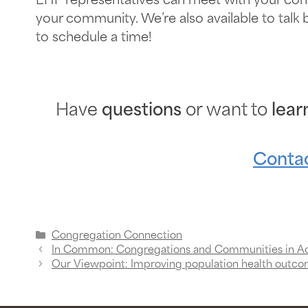
EHF representatives can meet with your con
your community. We’re also available to talk
to schedule a time!
Have
questions
or want to
lear
Contac
Congregation Connection
In Common: Congregations and Communities in A
Our Viewpoint: Improving population health outco