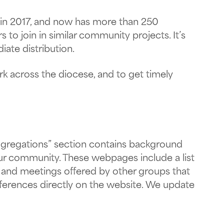
in 2017, and now has more than 250
to join in similar community projects. It’s
ate distribution.
k across the diocese, and to get timely
gregations” section contains background
your community. These webpages include a list
ns and meetings offered by other groups that
nferences directly on the website. We update