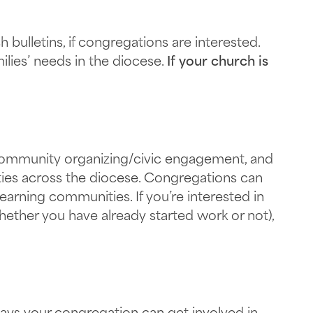
bulletins, if congregations are interested.
lies’ needs in the diocese.
If your church is
, community organizing/civic engagement, and
ties across the diocese. Congregations can
earning communities. If you’re interested in
hether you have already started work or not),