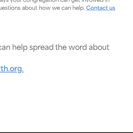
ys your congregation can get involved in
 questions about how we can help.
Contact us
an help spread the word about
th.org
.