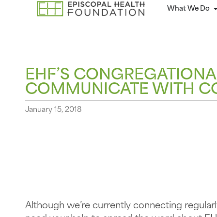
What We Do
EHF’S CONGREGATIONA
COMMUNICATE WITH C
January 15, 2018
Although we’re currently connecting regula