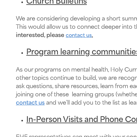
Church Bulletins
We are considering developing a short summar
This would allow us to connect deeper into t
interested, please
.
contact us
Program learning communitie
As our programs on mental health, Holy Curre
other topics continue to build, we are reco
ask questions, share resources, learn from ea
joining one of these learning groups (whethe
contact us
and we’ll add you to the list as 
In-Person Visits and Phone Co