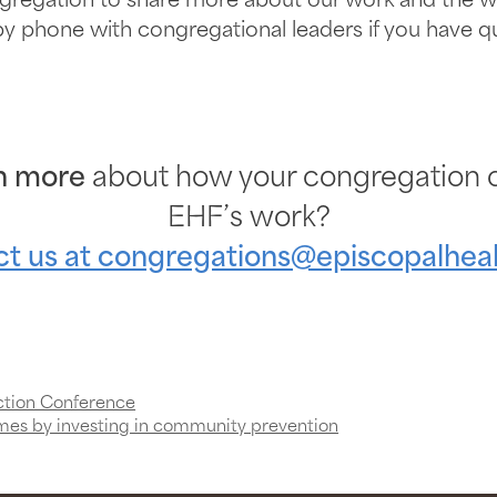
gregation to share more about our work and the wa
 by phone with congregational leaders if you have
n more
about how your congregation c
EHF’s work?
t us at
congregations@episcopalheal
ction Conference
mes by investing in community prevention