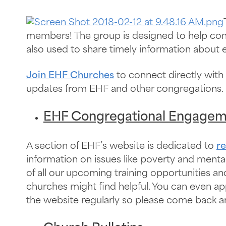
members! The group is designed to help congre
also used to share timely information about e
Join EHF Churches
to connect directly with
updates from EHF and other congregations.
EHF Congregational Engagem
A section of EHF’s website is dedicated to
r
information on issues like poverty and menta
of all our upcoming training opportunities a
churches might find helpful. You can even ap
the website regularly so please come back an