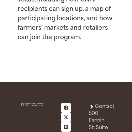
recipients can sign up, a map of
participating locations, and how
farmers’ markets and retailers
can join the program.
Contact
500
Fannin
St. Suite