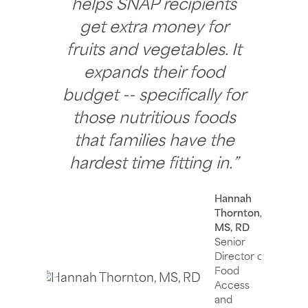
helps SNAP recipients
get extra money for
fruits and vegetables. It
expands their food
budget -- specifically for
those nutritious foods
that families have the
hardest time fitting in.”
Hannah
Thornton,
MS, RD
Senior
Director of
Food
Access
and