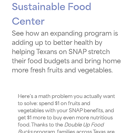
Sustainable Food
Center
See how an expanding program is
adding up to better health by
helping Texans on SNAP stretch
their food budgets and bring home
more fresh fruits and vegetables.
Here’s a math problem you actually want
to solve: spend $1 on fruits and
vegetables with your SNAP
benefits, and
get $1 more to buy even more nutritious
food. Thanks to the
Double Up Food
Bucks
program, families across Texas are