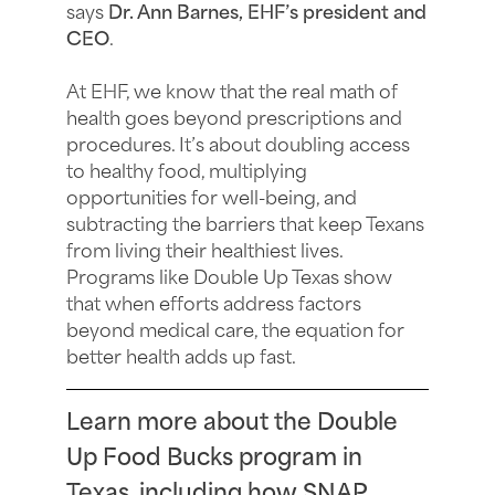
says
Dr. Ann Barnes, EHF’s president and
CEO
.
At EHF, we know that the real math of
health goes beyond prescriptions and
procedures. It’s about doubling access
to healthy food, multiplying
opportunities for well-being, and
subtracting the barriers that keep Texans
from living their healthiest lives.
Programs like Double Up Texas show
that when efforts address factors
beyond medical care, the equation for
better health adds up fast.
Learn more about the Double
Up Food Bucks program in
Texas, including how SNAP