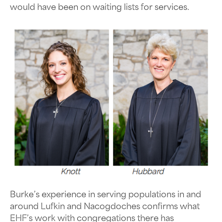
would have been on waiting lists for services.
Burke’s experience in serving populations in and
around Lufkin and Nacogdoches confirms what
EHF’s work with congregations there has