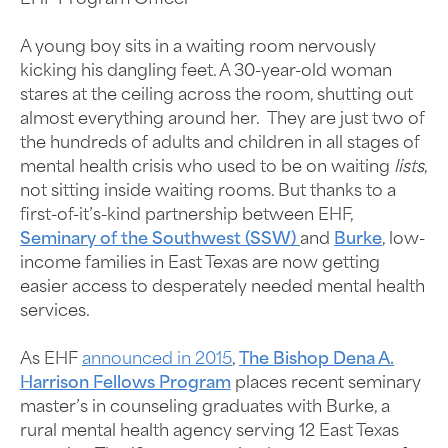
A young boy sits in a waiting room nervously
kicking his dangling feet. A 30-year-old woman
stares at the ceiling across the room, shutting out
almost everything around her. They are just two of
the hundreds of adults and children in all stages of
mental health crisis who used to be on waiting
lists
,
not sitting inside waiting rooms. But thanks to a
first-of-it’s-kind partnership between EHF,
Seminary of the Southwest (SSW)
and
Burke
, low-
income families in East Texas are now getting
easier access to desperately needed mental health
services.
As EHF
announced in 2015
,
The Bishop Dena A.
Harrison Fellows Program
places recent seminary
master’s in counseling graduates with Burke, a
rural mental health agency serving 12 East Texas