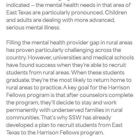
indicated — the mental health needs in that area of
East Texas are particularly pronounced. Children
and adults are dealing with more advanced,
serious mental illness.
Filling the mental health provider gap in rural areas
has proven particularly challenging across the
country. However, universities and medical schools
have found success when they’re able to recruit
students from rural areas. When these students
graduate, they’re the most likely to return home to
rural areas to practice. A key goal for the Harrison
Fellows program is that after counselors complete
the program, they’ll decide to stay and work
permanently with underserved families in rural
communities. That’s why SSW has already
developed a plan to recruit students from East
Texas to the Harrison Fellows program.