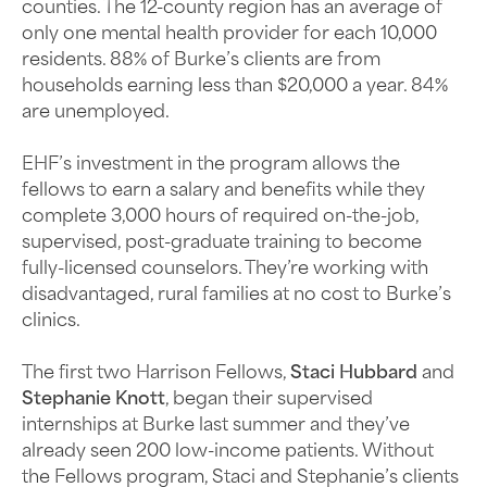
counties. The 12-county region has an average of
only one mental health provider for each 10,000
residents. 88% of Burke’s clients are from
households earning less than $20,000 a year. 84%
are unemployed.
EHF’s investment in the program allows the
fellows to earn a salary and benefits while they
complete 3,000 hours of required on-the-job,
supervised, post-graduate training to become
fully-licensed counselors. They’re working with
disadvantaged, rural families at no cost to Burke’s
clinics.
The first two Harrison Fellows,
Staci Hubbard
and
Stephanie Knott
, began their supervised
internships at Burke last summer and they’ve
already seen 200 low-income patients. Without
the Fellows program, Staci and Stephanie’s clients