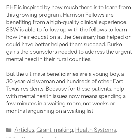
EHF is inspired by how much there is to learn from
this growing program. Harrison Fellows are
benefiting from a high-quality clinical experience.
SSW is able to follow up with the fellows to learn
how their education at the Seminary has helped or
could have better helped them succeed. Burke
gains the counselors needed to address the urgent
mental need in their rural counties.
But the ultimate beneficiaries are a young boy, a
30-year-old woman and hundreds of other East
Texas residents. Because for these patients, help
with mental health issues now means spending a
few minutes in a waiting room, not weeks or
months languishing on a waiting list.
Articles
,
Grant-making
,
Health Systems
,