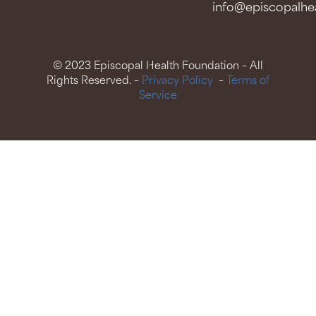
info@episcopalhea
© 2023 Episcopal Health Foundation – All
Rights Reserved. –
Privacy Policy
–
Terms of
Service