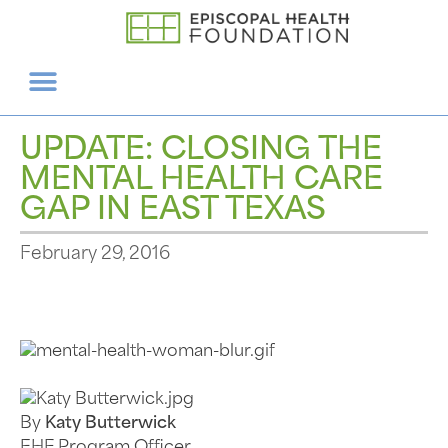
UPDATE: CLOSING THE
MENTAL HEALTH CARE
GAP IN EAST TEXAS
February 29, 2016
By
Katy Butterwick
EHF Program Officer