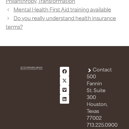
Philanthropy
,
Transformation
Mental Health First Aid training available
Do you really understand health insurance
terms?
Contact
500
Fannin
St. Suite
300
Houston,
Texas
77002
713.225.0900