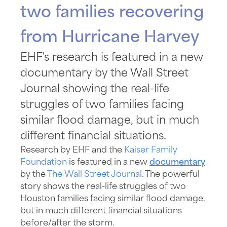
two families recovering
from Hurricane Harvey
EHF's research is featured in a new
documentary by the Wall Street
Journal showing the real-life
struggles of two families facing
similar flood damage, but in much
different financial situations.
Research by EHF and the
Kaiser Family
Foundation
is featured in a new
documentary
by the
The Wall Street Journal
. The powerful
story shows the real-life struggles of two
Houston families facing similar flood damage,
but in much different financial situations
before/after the storm.