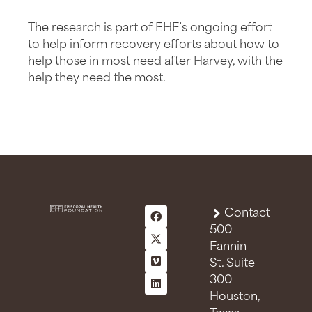
The research is part of EHF’s ongoing effort
to help inform recovery efforts about how to
help those in most need after Harvey, with the
help they need the most.
Contact
500
Fannin
St. Suite
300
Houston,