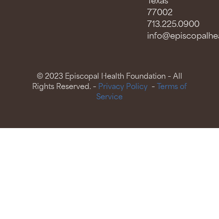
Texas
77002
713.225.0900
info@episcopalhea
© 2023 Episcopal Health Foundation – All
Rights Reserved. –
Privacy Policy
–
Terms of
Service