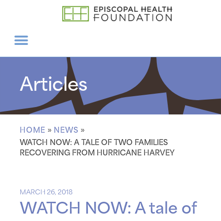
Articles
HOME
»
NEWS
»
WATCH NOW: A TALE OF TWO FAMILIES
RECOVERING FROM HURRICANE HARVEY
MARCH 26, 2018
WATCH NOW: A tale of