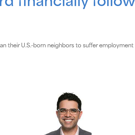
rd financially foll
than their U.S.-born neighbors to suffer employment