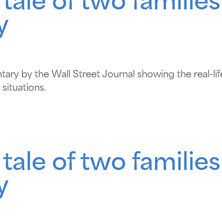
le of two families
y
ry by the Wall Street Journal showing the real-life 
situations.
le of two families
y