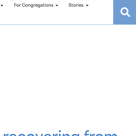
For Congregations
Stories