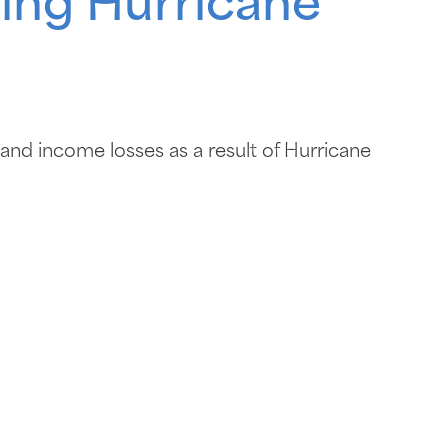
owing Hurricane
 and income losses as a result of Hurricane