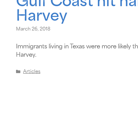
Gulf Coast hit ha
Harvey
March 26, 2018
Immigrants living in Texas were more likely 
Harvey.
Articles