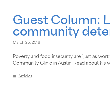
Guest Column: L
community deter
March 26, 2018
Poverty and food insecurity are “just as wort
Community Clinic in Austin. Read about his 
Articles