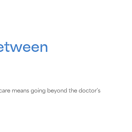
between
hcare means going beyond the doctor’s