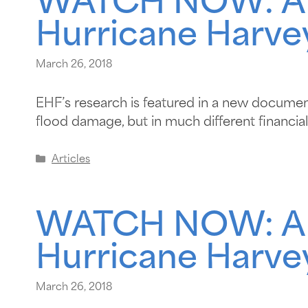
WATCH NOW: A ta
Hurricane Harve
March 26, 2018
EHF’s research is featured in a new documenta
flood damage, but in much different financial 
Articles
WATCH NOW: A ta
Hurricane Harve
March 26, 2018