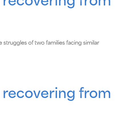
 recovering from
struggles of two families facing similar
 recovering from