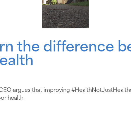
rn the difference 
ealth
s CEO argues that improving #HealthNotJustHealt
or health.