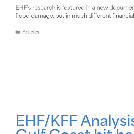
EHF’s research is featured in a new documenta
flood damage, but in much different financial 
Articles
EHF/KFF Analysis