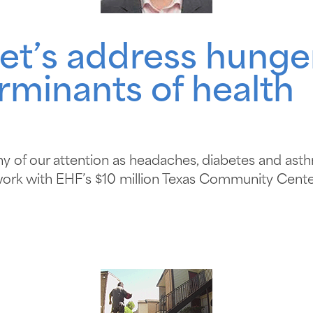
et’s address hunge
minants of health
hy of our attention as headaches, diabetes and asth
work with EHF’s $10 million Texas Community Cente