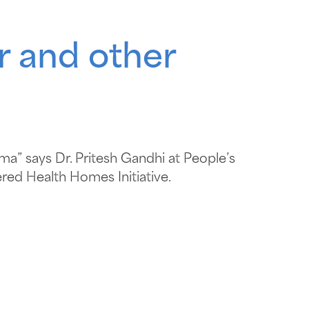
r and other
ma” says Dr. Pritesh Gandhi at People’s
red Health Homes Initiative.