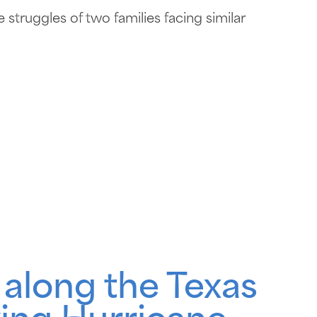
struggles of two families facing similar
 along the Texas