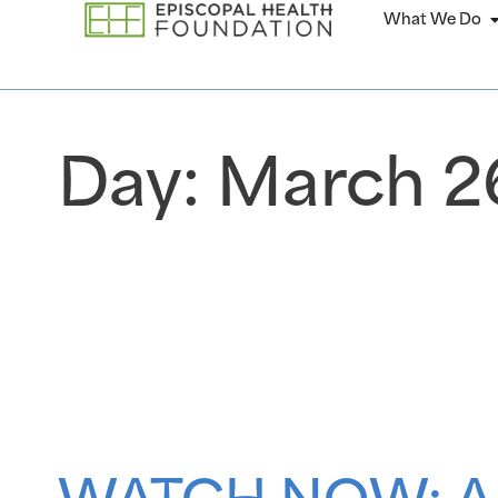
What We Do
Day:
March 26