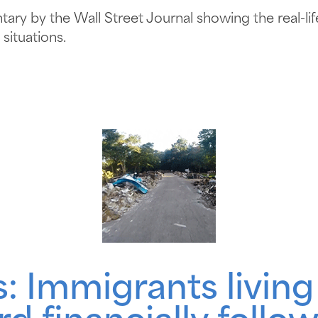
ry by the Wall Street Journal showing the real-life 
situations.
: Immigrants living