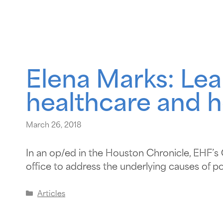
Elena Marks: Lea
healthcare and h
March 26, 2018
In an op/ed in the Houston Chronicle, EHF’
office to address the underlying causes of po
Articles