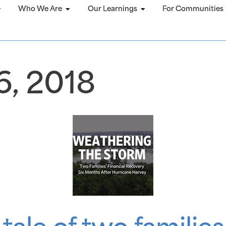
Who We Are
Our Learnings
For Communities
, 2018