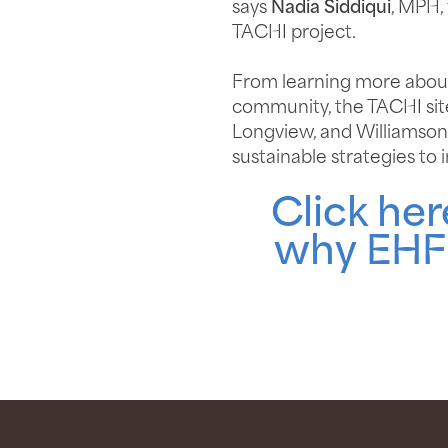
says
Nadia Siddiqui
, MPH,
TACHI project.
From learning more about 
community, the TACHI site
Longview, and Williamson 
sustainable strategies to
Click he
why EHF 