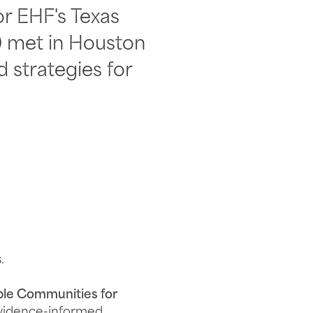
or EHF's Texas
) met in Houston
 strategies for
.
ble Communities for
evidence-informed