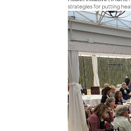
strategies for putting hea