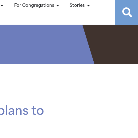
For Congregations
Stories
plans to