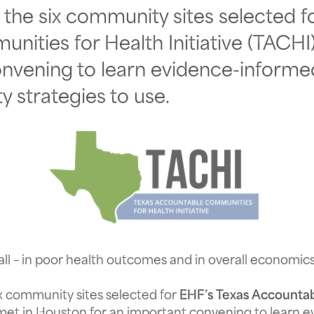
the six community sites selected f
ities for Health Initiative (TACHI
onvening to learn evidence-informed
y strategies to use.
 all – in poor health outcomes and in overall economics
x community sites selected for
EHF’s Texas Accounta
et in Houston for an important convening to learn 