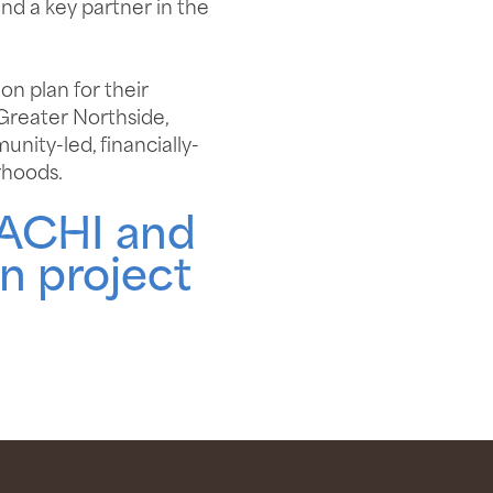
and a key partner in the
on plan for their
 Greater Northside,
nity-led, financially-
rhoods.
TACHI and
n project