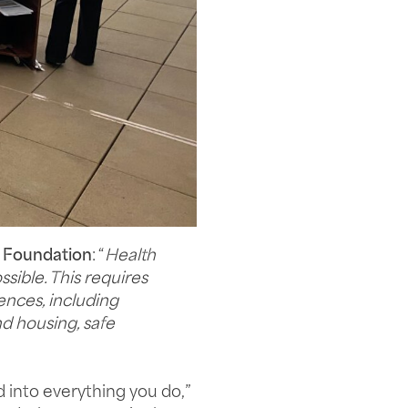
 Foundation
: “
Health
ssible. This requires
ences, including
nd housing, safe
 into everything you do,”