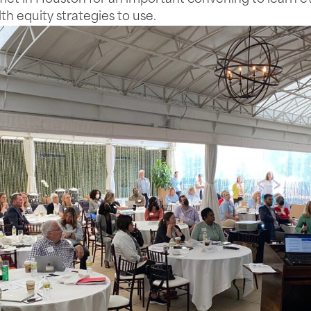
lth equity strategies to use.