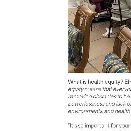
What is health equity?
EHF
equity means that everyone
removing obstacles to hea
powerlessness and lack of 
environments, and health 
“It’s so important for yo