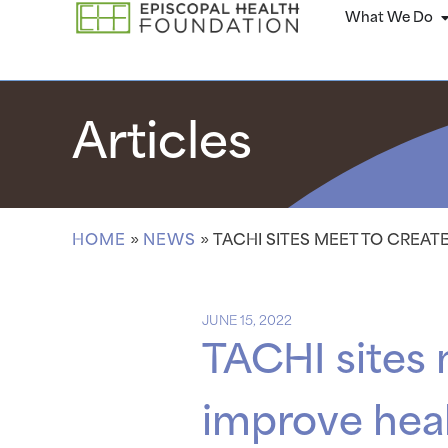
What We Do
Articles
HOME
»
NEWS
»
TACHI SITES MEET TO CREAT
JUNE 15, 2022
TACHI sites 
improve heal