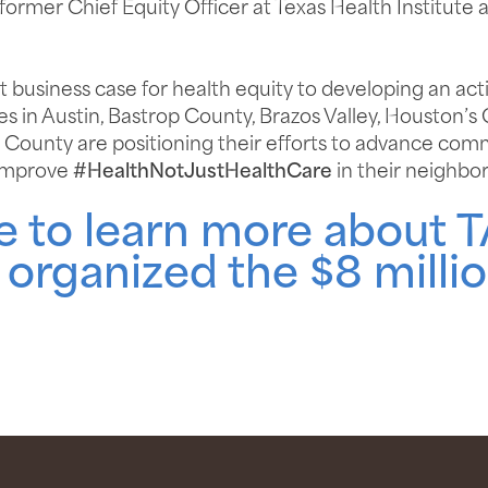
 former Chief Equity Officer at Texas Health Institute 
business case for health equity to developing an acti
s in Austin, Bastrop County, Brazos Valley, Houston’s
County are positioning their efforts to advance commu
 improve
#HealthNotJustHealthCare
in their neighbo
re to learn more about 
organized the $8 millio