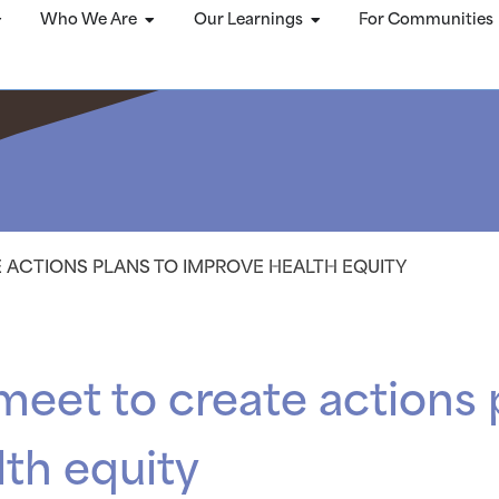
Who We Are
Our Learnings
For Communities
E ACTIONS PLANS TO IMPROVE HEALTH EQUITY
meet to create actions 
th equity