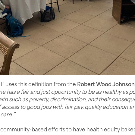
 uses this definition from the
Robert Wood Johnson
 has a fair and just opportunity to be as healthy as po
lth such as poverty, discrimination, and their consequ
access to good jobs with fair pay, quality education a
care.”
ur community-based efforts to have health equity baked