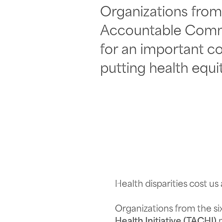
Organizations from 
Accountable Commun
for an important c
putting health equit
Health disparities cost us
Organizations from the si
Health Initiative (TACHI)
m