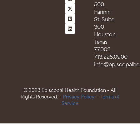
500
Fannin
St. Suite
300
Houston,
Texas
77002
713.225.0900
info@episcopalhea
© 2023 Episcopal Health Foundation – All
Rights Reserved. –
Privacy Policy
–
Terms of
Service