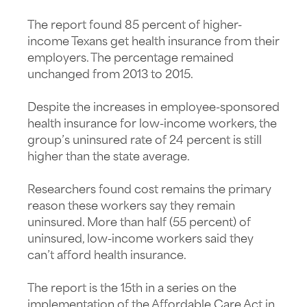
The report found 85 percent of higher-
income Texans get health insurance from their
employers. The percentage remained
unchanged from 2013 to 2015.
Despite the increases in employee-sponsored
health insurance for low-income workers, the
group’s uninsured rate of 24 percent is still
higher than the state average.
Researchers found cost remains the primary
reason these workers say they remain
uninsured. More than half (55 percent) of
uninsured, low-income workers said they
can’t afford health insurance.
The report is the 15th in a series on the
implementation of the Affordable Care Act in