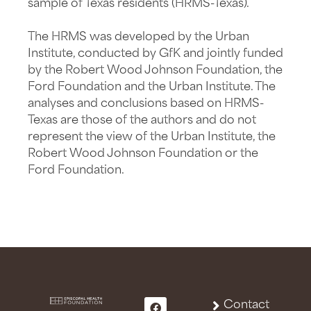
sample of Texas residents (HRMS-Texas).
The HRMS was developed by the Urban
Institute, conducted by GfK and jointly funded
by the Robert Wood Johnson Foundation, the
Ford Foundation and the Urban Institute. The
analyses and conclusions based on HRMS-
Texas are those of the authors and do not
represent the view of the Urban Institute, the
Robert Wood Johnson Foundation or the
Ford Foundation.
Contact