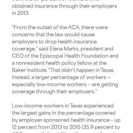
obtained insurance through their employers
in 2013.
“From the outset of the ACA, there were
concerns that the law would cause
employers to drop health insurance
coverage,” said Elena Marks, president and
CEO of the Episcopal Health Foundation and
a nonresident health policy fellow at the
Baker Institute. “That didn’t happen in Texas.
Instead, a larger percentage of workers —
especially low-income workers — are getting
coverage through their employers.”
Low-income workers in Texas experienced
the largest gains in the percentage covered
by employer-sponsored health insurance – up
12 percent from 2013 to 2015 (35.9 percent to