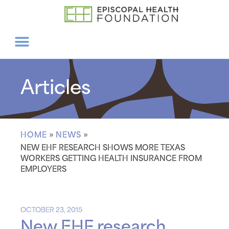
Articles
HOME
»
NEWS
»
NEW EHF RESEARCH SHOWS MORE TEXAS
WORKERS GETTING HEALTH INSURANCE FROM
EMPLOYERS
OCTOBER 23, 2015
New EHF research