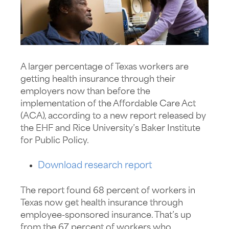
A larger percentage of Texas workers are
getting health insurance through their
employers now than before the
implementation of the Affordable Care Act
(ACA), according to a new report released by
the EHF and Rice University’s Baker Institute
for Public Policy.
Download research report
The report found 68 percent of workers in
Texas now get health insurance through
employee-sponsored insurance. That’s up
from the 67 percent of workers who