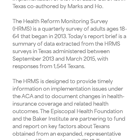
Texas co-authored by Marks and Ho.
The Health Reform Monitoring Survey
(HRMS) is a quarterly survey of adults ages 18-
64 that began in 2013. Today’s report brief is a
summary of data extracted from the HRMS
surveys in Texas administered between
September 2013 and March 2015, with
responses from 1,544 Texans.
The HRMS is designed to provide timely
information on implementation issues under
the ACA and to document changes in health-
insurance coverage and related health
outcomes. The Episcopal Health Foundation
and the Baker Institute are partnering to fund
and report on key factors about Texans
obtained from an expanded, representative