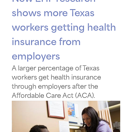
shows more Texas
workers getting health
insurance from
employers
A larger percentage of Texas
workers get health insurance
through employers after the
Affordable Care Act (ACA).