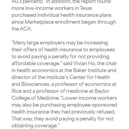
40.3 percent). In addition, the report found
more low-income workers in Texas
purchased individual health insurance plans
since Marketplace enrollment began through
the ACA.
“Many large employers may be increasing
their offers of health insurance to employees
to avoid paying a penalty for not providing
affordable coverage,” said Vivian Ho, the chair
in health economics at the Baker Institute and
director of the institute’s Center for Health
and Biosciences, a professor of economics at
Rice and a professor of medicine at Baylor
College of Medicine. “Lower-income workers
may also be purchasing employee-sponsored
health insurance they had previously refused.
That way, they avoid paying a penalty for not
obtaining coverage.”