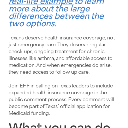
real-life example
to learn
more about the large
differences between the
two options.
Texans deserve health insurance coverage, not
just emergency care. They deserve regular
check-ups, ongoing treatment for chronic
illnesses like asthma, and affordable access to
medication. And when emergencies do arise,
they need access to follow up care.
Join EHF in calling on Texas leaders to include
expanded health insurance coverage in the
public comment process. Every comment will
become part of Texas’ official application for
Medicaid funding.