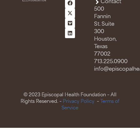
Contact
500
Fannin
St. Suite
300
Houston,
Texas
77002
713.225.0900
info@episcopalhea
© 2023 Episcopal Health Foundation – All
Rights Reserved. –
Privacy Policy
–
Terms of
Service