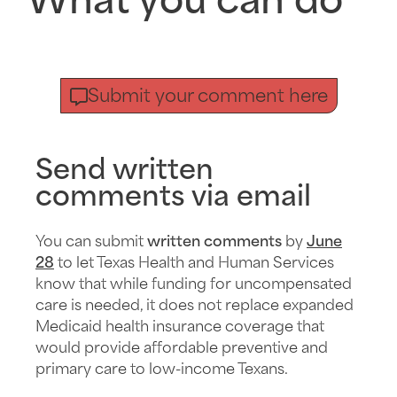
What you can do
Submit your comment here
Send written
comments via email
You can submit
written comments
by
June
28
to let Texas Health and Human Services
know that while funding for uncompensated
care is needed, it does not replace expanded
Medicaid health insurance coverage that
would provide affordable preventive and
primary care to low-income Texans.