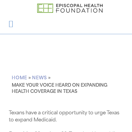
Articles
HOME
»
NEWS
»
MAKE YOUR VOICE HEARD ON EXPANDING
HEALTH COVERAGE IN TEXAS
Texans have a critical opportunity to urge Texas
to expand Medicaid.