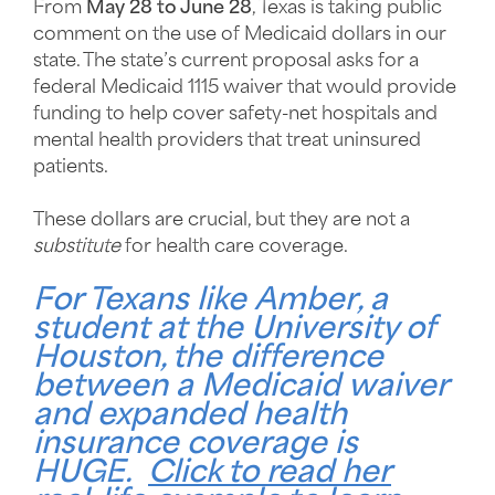
From
May 28 to June 28
, Texas is taking public
comment on the use of Medicaid dollars in our
state. The state’s current proposal asks for a
federal Medicaid 1115 waiver that would provide
funding to help cover safety-net hospitals and
mental health providers that treat uninsured
patients.
These dollars are crucial, but they are not a
substitute
for health care coverage.
For Texans like
Amber
, a
student at the University of
Houston, the difference
between a Medicaid waiver
and expanded health
insurance coverage is
HUGE.
Click to read her