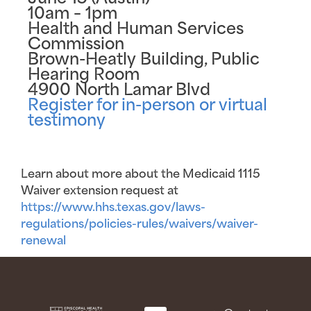
10am – 1pm
Health and Human Services
Commission
Brown-Heatly Building, Public
Hearing Room
4900 North Lamar Blvd
Register for in-person or virtual
testimony
Learn about more about the Medicaid 1115
Waiver extension request at
https://www.hhs.texas.gov/laws-
regulations/policies-rules/waivers/waiver-
renewal