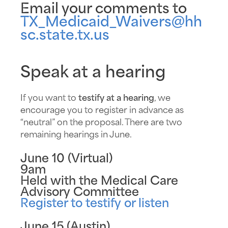
Email your comments to
TX_Medicaid_Waivers@hh
sc.state.tx.us
Speak at a hearing
If you want to
testify at a hearing
, we
encourage you to register in advance as
“neutral” on the proposal. There are two
remaining hearings in June.
June 10 (Virtual)
9am
Held with the Medical Care
Advisory Committee
Register to testify or listen
June 15 (Austin)