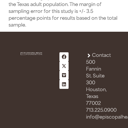
the Texas adult population. The margin of
sampling error for this study is +/- 3.5
percentage points for results based on the total
sample.
Contact
500
Fannin
St. Suite
300
Houston,
Texas
77002
713.225.0900
info@episcopalhea