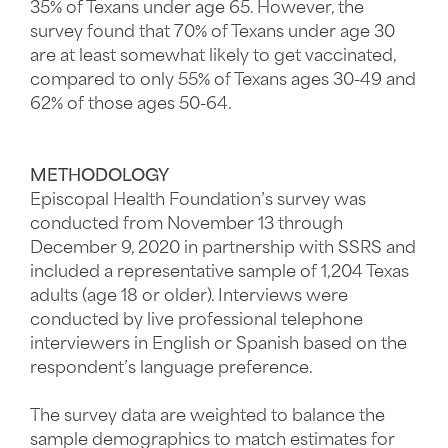
35% of Texans under age 65. However, the
survey found that 70% of Texans under age 30
are at least somewhat likely to get vaccinated,
compared to only 55% of Texans ages 30-49 and
62% of those ages 50-64.
METHODOLOGY
Episcopal Health Foundation’s survey was
conducted from November 13 through
December 9, 2020 in partnership with SSRS and
included a representative sample of 1,204 Texas
adults (age 18 or older). Interviews were
conducted by live professional telephone
interviewers in English or Spanish based on the
respondent’s language preference.
The survey data are weighted to balance the
sample demographics to match estimates for