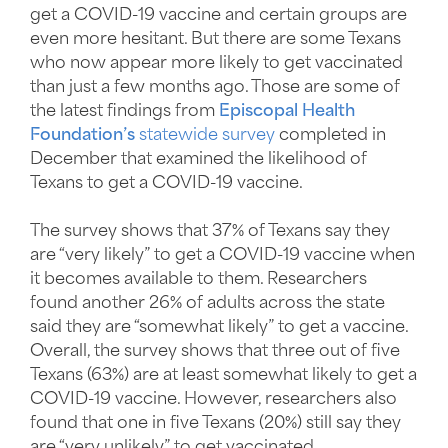
get a COVID-19 vaccine and certain groups are
even more hesitant. But there are some Texans
who now appear more likely to get vaccinated
than just a few months ago. Those are some of
the latest findings from
Episcopal Health
Foundation’s
statewide survey
completed in
December that examined the likelihood of
Texans to get a COVID-19 vaccine.
The survey shows that 37% of Texans say they
are “very likely” to get a COVID-19 vaccine when
it becomes available to them. Researchers
found another 26% of adults across the state
said they are “somewhat likely” to get a vaccine.
Overall, the survey shows that three out of five
Texans (63%) are at least somewhat likely to get a
COVID-19 vaccine. However, researchers also
found that one in five Texans (20%) still say they
are “very unlikely” to get vaccinated.