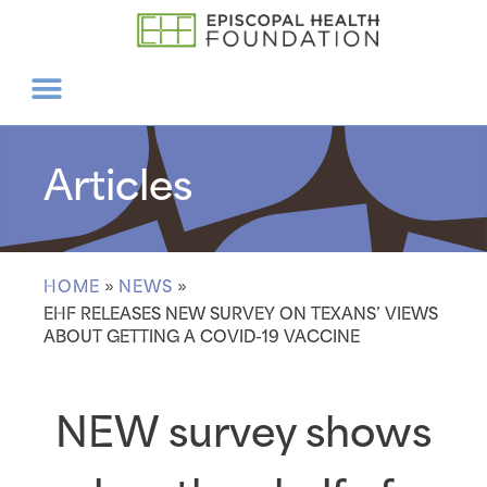
Articles
HOME
»
NEWS
»
EHF RELEASES NEW SURVEY ON TEXANS’ VIEWS
ABOUT GETTING A COVID-19 VACCINE
NEW survey shows