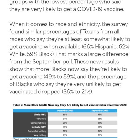
groups with the lowest percentage who said
they are very likely to get a COVID-19 vaccine.
When it comes to race and ethnicity, the survey
found similar percentages of Texans from all
races who say they’re at least somewhat likely to
get a vaccine when available (66% Hispanic, 62%
White, 59% Black). That marks a large difference
from the September poll. These new results
show that more Blacks now say they’re likely to
get a vaccine (49% to 59%), and the percentage
of Blacks who say they’re very unlikely to get
vaccinated dropped (36% to 21%).