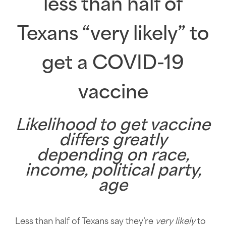
less than half of
Texans “very likely” to
get a COVID-19
vaccine
Likelihood to get vaccine
differs greatly
depending on race,
income, political party,
age
Less than half of Texans say they’re
very likely
to