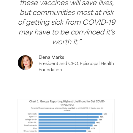
these vaccines will save lives,
but communities most at risk
of getting sick from COVID-19
may have to be convinced it’s
worth it.”
Elena Marks
President and CEO, Episcopal Health
Foundation