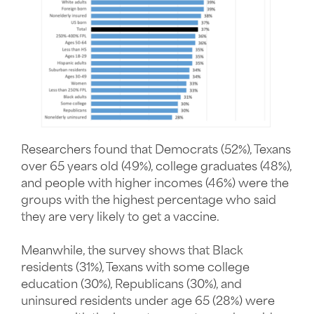
Researchers found that Democrats (52%), Texans
over 65 years old (49%), college graduates (48%),
and people with higher incomes (46%) were the
groups with the highest percentage who said
they are very likely to get a vaccine.
Meanwhile, the survey shows that Black
residents (31%), Texans with some college
education (30%), Republicans (30%), and
uninsured residents under age 65 (28%) were