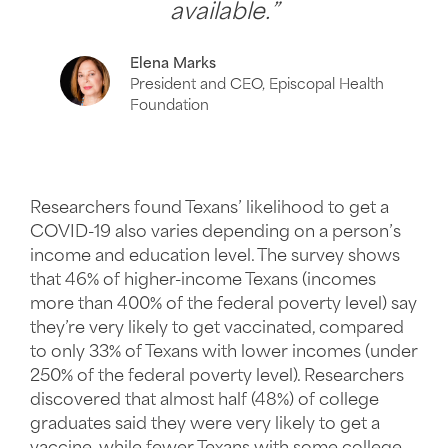
available.”
Elena Marks
President and CEO, Episcopal Health
Foundation
Researchers found Texans’ likelihood to get a
COVID-19 also varies depending on a person’s
income and education level. The survey shows
that 46% of higher-income Texans (incomes
more than 400% of the federal poverty level) say
they’re very likely to get vaccinated, compared
to only 33% of Texans with lower incomes (under
250% of the federal poverty level). Researchers
discovered that almost half (48%) of college
graduates said they were very likely to get a