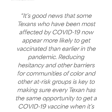
“It’s good news that some
Texans who have been most
affected by COVID-19 now
appear more likely to get
vaccinated than earlier in the
pandemic. Reducing
hesitancy and other barriers
for communities of color and
other at-risk groups is key to
making sure every Texan has
the same opportunity to get a
COVID-19 vaccine when it’s