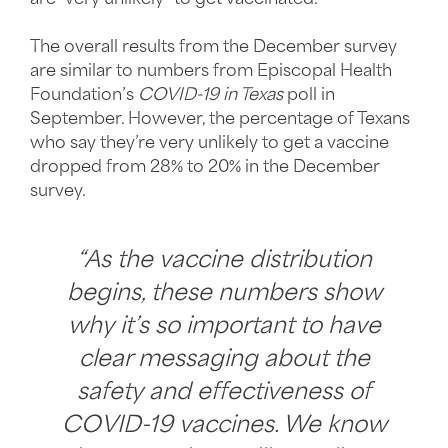
The overall results from the December survey
are similar to numbers from Episcopal Health
Foundation’s
COVID-19 in Texas
poll in
September. However, the percentage of Texans
who say they’re very unlikely to get a vaccine
dropped from 28% to 20% in the December
survey.
“As the vaccine distribution
begins, these numbers show
why it’s so important to have
clear messaging about the
safety and effectiveness of
COVID-19 vaccines. We know