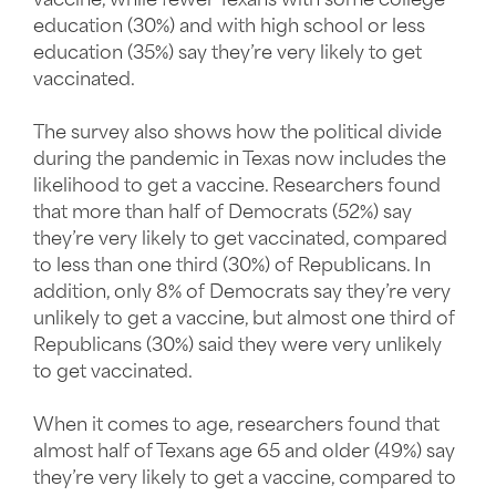
vaccine, while fewer Texans with some college
education (30%) and with high school or less
education (35%) say they’re very likely to get
vaccinated.
The survey also shows how the political divide
during the pandemic in Texas now includes the
likelihood to get a vaccine. Researchers found
that more than half of Democrats (52%) say
they’re very likely to get vaccinated, compared
to less than one third (30%) of Republicans. In
addition, only 8% of Democrats say they’re very
unlikely to get a vaccine, but almost one third of
Republicans (30%) said they were very unlikely
to get vaccinated.
When it comes to age, researchers found that
almost half of Texans age 65 and older (49%) say
they’re very likely to get a vaccine, compared to