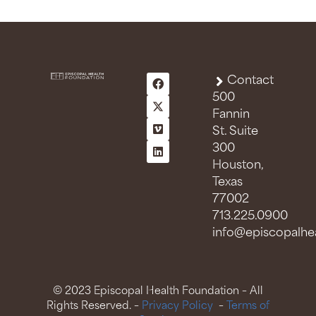
Contact
500
Fannin
St. Suite
300
Houston,
Texas
77002
713.225.0900
info@episcopalhea
© 2023 Episcopal Health Foundation – All
Rights Reserved. –
Privacy Policy
–
Terms of