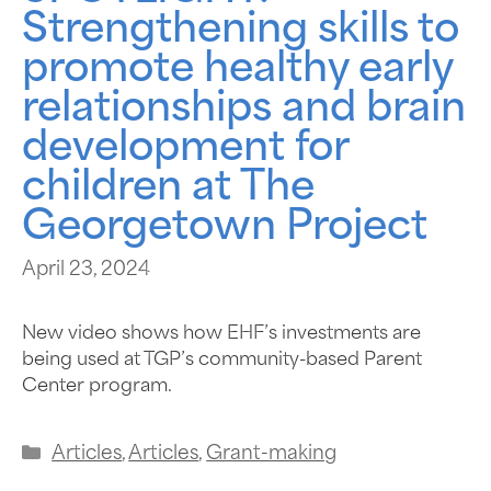
Strengthening skills to
promote healthy early
relationships and brain
development for
children at The
Georgetown Project
April 23, 2024
New video shows how EHF’s investments are
being used at TGP’s community-based Parent
Center program.
Articles
,
Articles
,
Grant-making