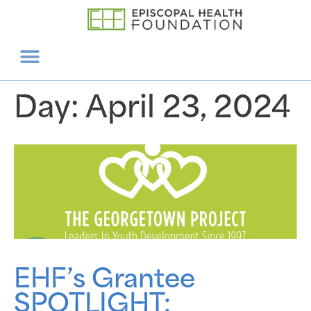
Day:
April 23, 2024
EHF’s Grantee
SPOTLIGHT: