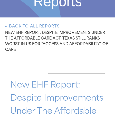
Reports
« BACK TO ALL REPORTS
NEW EHF REPORT: DESPITE IMPROVEMENTS UNDER
THE AFFORDABLE CARE ACT, TEXAS STILL RANKS
WORST IN US FOR “ACCESS AND AFFORDABILITY” OF
CARE
New EHF Report:
Despite Improvements
Under The Affordable