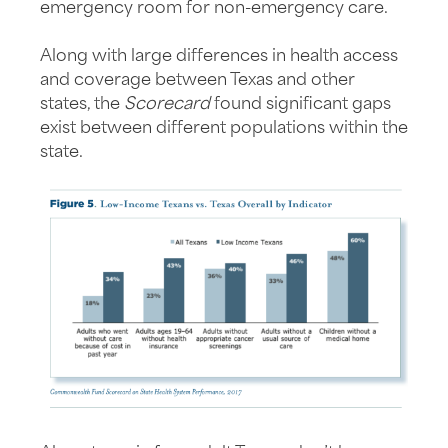
emergency room for non-emergency care.
Along with large differences in health access
and coverage between Texas and other
states, the
Scorecard
found significant gaps
exist between different populations within the
state.