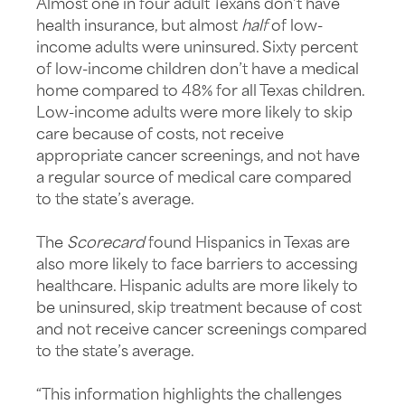
Almost one in four adult Texans don’t have
health insurance, but almost
half
of low-
income adults were uninsured. Sixty percent
of low-income children don’t have a medical
home compared to 48% for all Texas children.
Low-income adults were more likely to skip
care because of costs, not receive
appropriate cancer screenings, and not have
a regular source of medical care compared
to the state’s average.
The
Scorecard
found Hispanics in Texas are
also more likely to face barriers to accessing
healthcare. Hispanic adults are more likely to
be uninsured, skip treatment because of cost
and not receive cancer screenings compared
to the state’s average.
“This information highlights the challenges