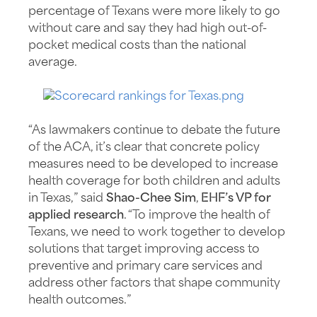
percentage of Texans were more likely to go
without care and say they had high out-of-
pocket medical costs than the national
average.
“As lawmakers continue to debate the future
of the ACA, it’s clear that concrete policy
measures need to be developed to increase
health coverage for both children and adults
in Texas,” said
Shao-Chee Sim
,
EHF’s VP for
applied research
. “To improve the health of
Texans, we need to work together to develop
solutions that target improving access to
preventive and primary care services and
address other factors that shape community
health outcomes.”