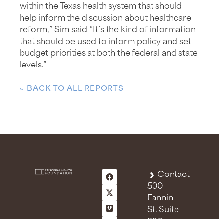
within the Texas health system that should
help inform the discussion about healthcare
reform,” Sim said. “It’s the kind of information
that should be used to inform policy and set
budget priorities at both the federal and state
levels.”
« BACK TO ALL REPORTS
Contact
500
Fannin
St. Suite