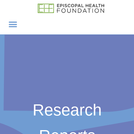
Research