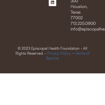
300
Houston,
Texas
77002
713.225.0900
info@episcopalhea
© 2023 Episcopal Health Foundation – All
Rights Reserved. –
Privacy Policy
–
Terms of
Service