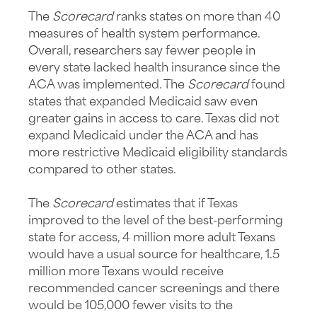
The
Scorecard
ranks states on more than 40
measures of health system performance.
Overall, researchers say fewer people in
every state lacked health insurance since the
ACA was implemented. The
Scorecard
found
states that expanded Medicaid saw even
greater gains in access to care. Texas did not
expand Medicaid under the ACA and has
more restrictive Medicaid eligibility standards
compared to other states.
The
Scorecard
estimates that if Texas
improved to the level of the best-performing
state for access, 4 million more adult Texans
would have a usual source for healthcare, 1.5
million more Texans would receive
recommended cancer screenings and there
would be 105,000 fewer visits to the