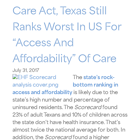
Care Act, Texas Still
Ranks Worst In US For
“access And
Affordability” Of Care
July 31, 2017
The
state’s rock-
bottom ranking in
access and affordability
is likely due to the
state’s high number and percentage of
uninsured residents. The
Scorecard
found
23% of adult Texans and 10% of children across
the state don’t have health insurance. That’s
almost twice the national average for both. In
addition, the
Scorecard
found a higher