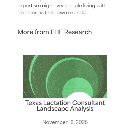
expertise reign over people living with
diabetes as their own experts.
More from EHF Research
Texas Lactation Consultant
Landscape Analysis
November 18, 2025