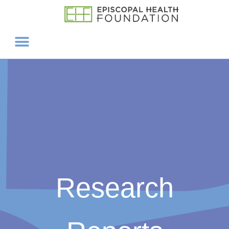
Research