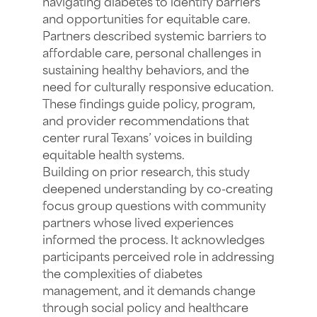
navigating diabetes to identify barriers
and opportunities for equitable care.
Partners described systemic barriers to
affordable care, personal challenges in
sustaining healthy behaviors, and the
need for culturally responsive education.
These findings guide policy, program,
and provider recommendations that
center rural Texans’ voices in building
equitable health systems.
Building on prior research, this study
deepened understanding by co-creating
focus group questions with community
partners whose lived experiences
informed the process. It acknowledges
participants perceived role in addressing
the complexities of diabetes
management, and it demands change
through social policy and healthcare