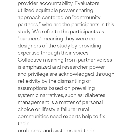
provider accountability. Evaluators
utilized equitable power sharing
approach centered on “community
partners,” who are the participants in this
study. We refer to the participants as
“partners” meaning they were co-
designers of the study by providing
expertise through their voices.
Collective meaning from partner voices
is emphasized and researcher power
and privilege are acknowledged through
reflexivity by the dismantling of
assumptions based on prevailing
systemic narratives, such as: diabetes
management is a matter of personal
choice or lifestyle failure; rural
communities need experts help to fix
their
problems; and systems and their