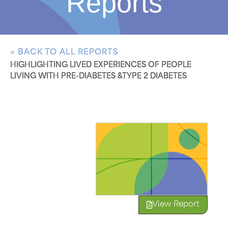
Reports
« BACK TO ALL REPORTS
HIGHLIGHTING LIVED EXPERIENCES OF PEOPLE
LIVING WITH PRE-DIABETES &TYPE 2 DIABETES
View Report