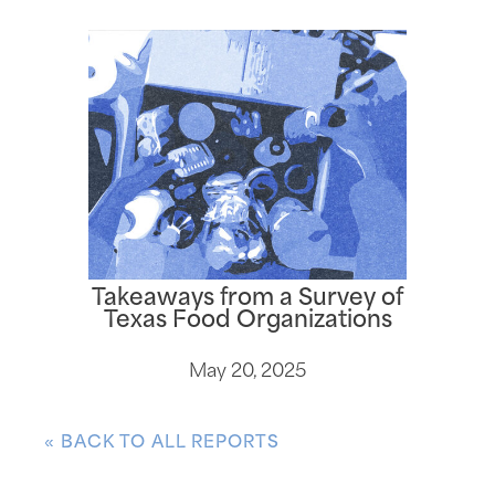
Takeaways from a Survey of
Texas Food Organizations
May 20, 2025
« BACK TO ALL REPORTS