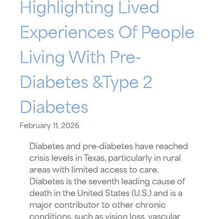
Highlighting Lived
Experiences Of People
Living With Pre-
Diabetes &Type 2
Diabetes
February 11, 2026
Diabetes and pre-diabetes have reached
crisis levels in Texas, particularly in rural
areas with limited access to care.
Diabetes is the seventh leading cause of
death in the United States (U.S.) and is a
major contributor to other chronic
conditions, such as vision loss, vascular