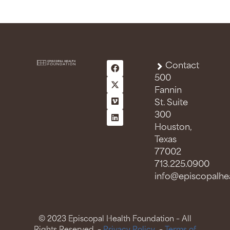
Contact
500
Fannin
St. Suite
300
Houston,
Texas
77002
713.225.0900
info@episcopalhea
© 2023 Episcopal Health Foundation – All