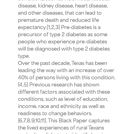
disease, kidney disease, heart disease,
and other diseases, that can lead to
premature death and reduced life
expectancy.[1,2,3] Pre-diabetes is a
precursor of type 2 diabetes as some
people who experience pre-diabetes
will be diagnosed with type 2 diabetes
type.
Over the past decade, Texas has been
leading the way with an increase of over
40% of persons living with this condition.
[4,5] Previous research has shown
different factors associated with these
conditions, such as level of education,
income, race and ethnicity as well as
readiness to change behaviors.
[6,7,8,9,10,11]. This Black Paper captures
the lived experiences of rural Texans