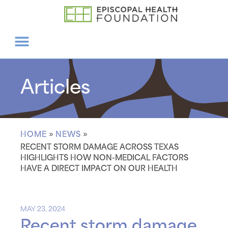
Articles
HOME
»
NEWS
»
RECENT STORM DAMAGE ACROSS TEXAS
HIGHLIGHTS HOW NON-MEDICAL FACTORS
HAVE A DIRECT IMPACT ON OUR HEALTH
MAY 23, 2024
Recent storm damage