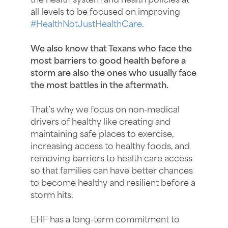
the health system and health policies at
all levels to be focused on improving
hashtag
#
HealthNotJustHealthCare
.
We also know that Texans who face the
most barriers to good health before a
storm are also the ones who usually face
the most battles in the aftermath.
That’s why we focus on non-medical
drivers of healthy like creating and
maintaining safe places to exercise,
increasing access to healthy foods, and
removing barriers to health care access
so that families can have better chances
to become healthy and resilient before a
storm hits.
EHF has a long-term commitment to