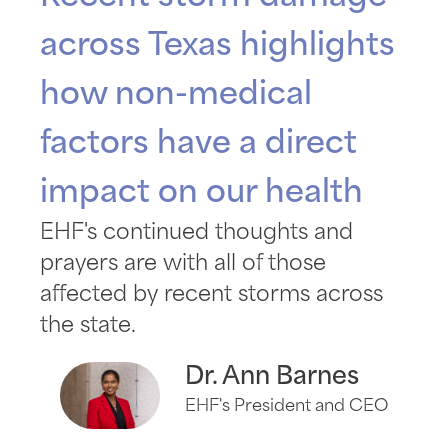
across Texas highlights
how non-medical
factors have a direct
impact on our health
EHF's continued thoughts and
prayers are with all of those
affected by recent storms across
the state.
Dr. Ann Barnes
EHF's President and CEO