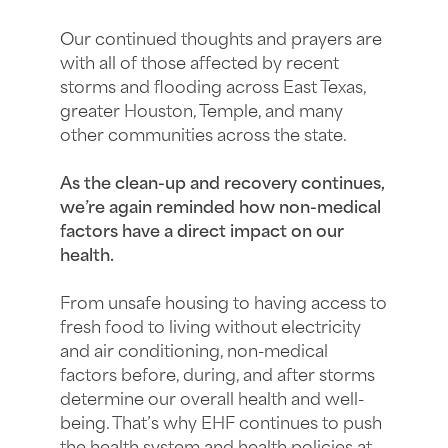
Our continued thoughts and prayers are
with all of those affected by recent
storms and flooding across East Texas,
greater Houston, Temple, and many
other communities across the state.
As the clean-up and recovery continues,
we’re again reminded how non-medical
factors have a direct impact on our
health.
From unsafe housing to having access to
fresh food to living without electricity
and air conditioning, non-medical
factors before, during, and after storms
determine our overall health and well-
being. That’s why EHF continues to push