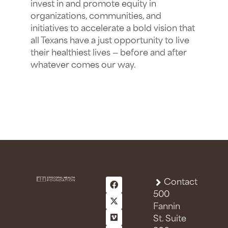
invest in and promote equity in
organizations, communities, and
initiatives to accelerate a bold vision that
all Texans have a just opportunity to live
their healthiest lives — before and after
whatever comes our way.
Contact
500
Fannin
St. Suite