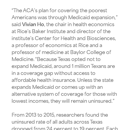
“The ACA’s plan for covering the poorest
Americans was through Medicaid expansion,”
said
Vivian Ho
, the chair in health economics
at Rice’s Baker Institute and director of the
institute’s Center for Health and Biosciences,
a professor of economics at Rice and a
professor of medicine at Baylor College of
Medicine. “Because Texas opted not to
expand Medicaid, around 1 million Texans are
in a coverage gap without access to
affordable health insurance. Unless the state
expands Medicaid or comes up with an
alternative system of coverage for those with
lowest incomes, they will remain uninsured.”
From 2013 to 2015, researchers found the
uninsured rate of all adults across Texas
dropped from 24 percent to 19 percent. Each