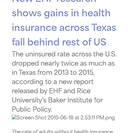
shows gains in health
insurance across Texas
fall behind rest of US
The uninsured rate across the U.S.
dropped nearly twice as much as
in Texas from 2013 to 2015,
according to a new report
released by EHF and Rice
University’s Baker Institute for
Public Policy.
The rate of adults without health insurance