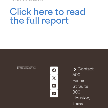
Click here to read
the full report
Contact
500
Fannin
St. Suite
300
Houston,
Texas