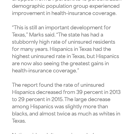
demographic population group experienced
improvement in health-insurance coverage.
“This is still an important development for
Texas,” Marks said. “The state has had a
stubbornly high rate of uninsured residents
for many years. Hispanics in Texas had the
highest uninsured rate in Texas, but Hispanics
are now also seeing the greatest gains in
health-insurance coverage.”
The report found the rate of uninsured
Hispanics decreased from 39 percent in 2013
to 29 percent in 2015. The large decrease
among Hispanics was slightly more than
blacks, and almost twice as much as whites in
Texas.