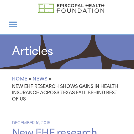
Articles
HOME
»
NEWS
»
NEW EHF RESEARCH SHOWS GAINS IN HEALTH
INSURANCE ACROSS TEXAS FALL BEHIND REST
OF US
DECEMBER 16, 2015
New EHF research