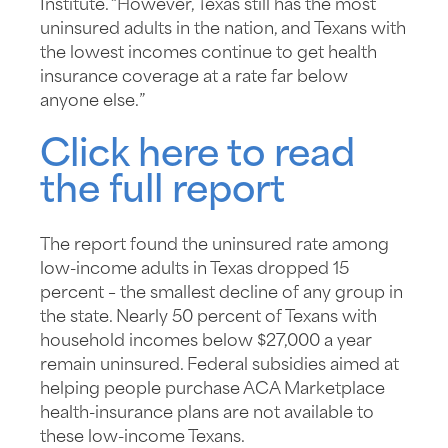
Institute. “However, Texas still has the most
uninsured adults in the nation, and Texans with
the lowest incomes continue to get health
insurance coverage at a rate far below
anyone else.”
Click here to read
the full report
The report found the uninsured rate among
low-income adults in Texas dropped 15
percent – the smallest decline of any group in
the state. Nearly 50 percent of Texans with
household incomes below $27,000 a year
remain uninsured. Federal subsidies aimed at
helping people purchase ACA Marketplace
health-insurance plans are not available to
these low-income Texans.