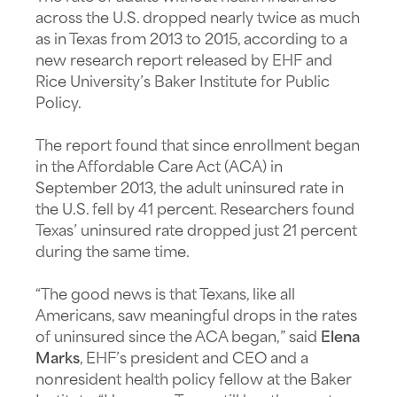
across the U.S. dropped nearly twice as much
as in Texas from 2013 to 2015, according to a
new research report released by EHF and
Rice University’s Baker Institute for Public
Policy.
The report found that since enrollment began
in the Affordable Care Act (ACA) in
September 2013, the adult uninsured rate in
the U.S. fell by 41 percent. Researchers found
Texas’ uninsured rate dropped just 21 percent
during the same time.
“The good news is that Texans, like all
Americans, saw meaningful drops in the rates
of uninsured since the ACA began,” said
Elena
Marks
, EHF’s president and CEO and a
nonresident health policy fellow at the Baker