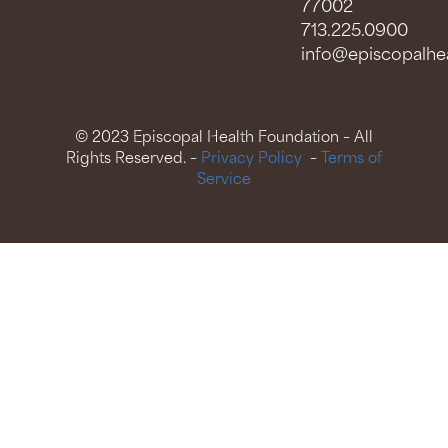
77002
713.225.0900
info@episcopalhea
© 2023 Episcopal Health Foundation – All
Rights Reserved. –
Privacy Policy
–
Terms of
Service