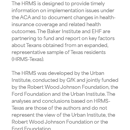
The HRMS is designed to provide timely
information on implementation issues under
the ACA and to document changes in health-
insurance coverage and related health
outcomes. The Baker Institute and EHF are
partnering to fund and report on key factors
about Texans obtained from an expanded,
representative sample of Texas residents
(HRMS-Texas).
The HRMS was developed by the Urban
Institute, conducted by GfK and jointly funded
by the Robert Wood Johnson Foundation, the
Ford Foundation and the Urban Institute. The
analyses and conclusions based on HRMS-
Texas are those of the authors and do not
represent the view of the Urban Institute, the
Robert Wood Johnson Foundation or the
Ford Foundation.