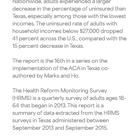
Nationwide, adults experienced a larger
decrease in the percentage of uninsured than
Texas, especially among those with the lowest
incomes. The uninsured rate of adults with
household incomes below $27,000 dropped
41 percent across the U.S., compared with the
15 percent decrease in Texas.
The report is the 16th in a series on the
implementation of the ACA in Texas co-
authored by Marks and Ho.
The Health Reform Monitoring Survey
(HRMS) is a quarterly survey of adults ages 18-
64 that began in 2013. This report is a
summary of data extracted from the HRMS
surveys in Texas administered between
September 2013 and September 2015.