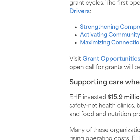
grant cycles. The first ope
Drivers
:
Strengthening Compr
Activating Community
Maximizing Connectio
Visit
Grant Opportunitie
open call for grants will 
Supporting care wher
EHF invested
$15.9 milli
safety-net health clinics,
and food and nutrition p
Many of these organizati
rising operating costs. EH