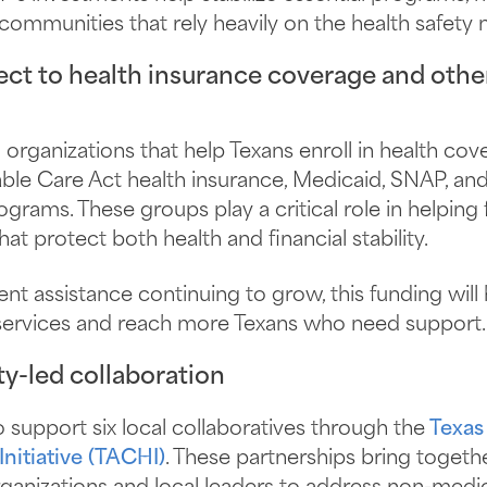
communities that rely heavily on the health safety n
ct to health insurance coverage and other
 organizations that help Texans enroll in health co
le Care Act health insurance, Medicaid, SNAP, and
grams. These groups play a critical role in helping 
at protect both health and financial stability.
t assistance continuing to grow, this funding will 
services and reach more Texans who need support.
y-led collaboration
 support six local collaboratives through the
Texas
nitiative (TACHI)
. These partnerships bring togethe