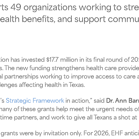
ts 49 organizations working to str
ealth benefits, and support commun
n has invested $17.7 million in its final round of 2
as. The new funding strengthens health care provid
nal partnerships working to improve access to care
enges affecting health in Texas.
’s
Strategic Framework
in action,” said
Dr. Ann Bar
 many of these grants help meet the urgent needs o
me partners, and work to give all Texans a shot at 
 grants were by invitation only. For 2026, EHF anti