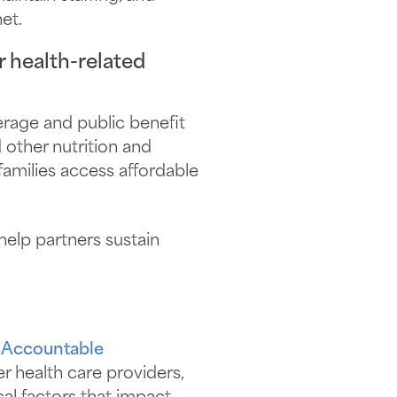
et.
 health-related
verage and public benefit
 other nutrition and
families access affordable
help partners sustain
 Accountable
r health care providers,