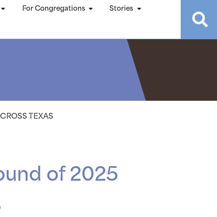
For Congregations
Stories
 ACROSS TEXAS
 round of 2025
s