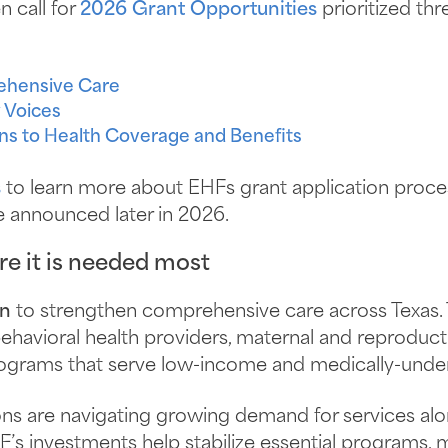
n call for
2026 Grant Opportunities
prioritized thr
ehensive Care
 Voices
ns to Health Coverage and Benefits
s
to learn more about EHFs grant application proces
be announced later in 2026.
e it is needed most
on
to strengthen comprehensive care across Texas. 
 behavioral health providers, maternal and reproduct
rograms that serve low-income and medically-und
ons are navigating growing demand for services al
F’s investments help stabilize essential programs, m