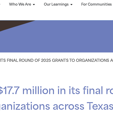
Who We Are
Our Learnings
For Communities
IN ITS FINAL ROUND OF 2025 GRANTS TO ORGANIZATIONS
17.7 million in its final
ganizations across Texa