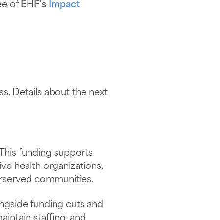
ee of
EHF’s
Impact
s. Details about the next
This funding supports
ive health organizations,
erserved communities.
ongside funding cuts and
aintain staffing, and