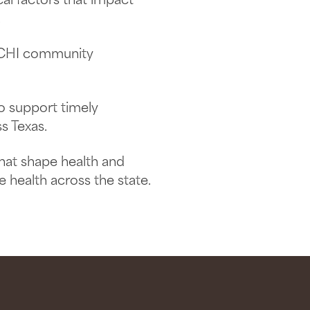
al factors that impact
.
TACHI community
to support timely
s Texas.
that shape health and
health across the state.