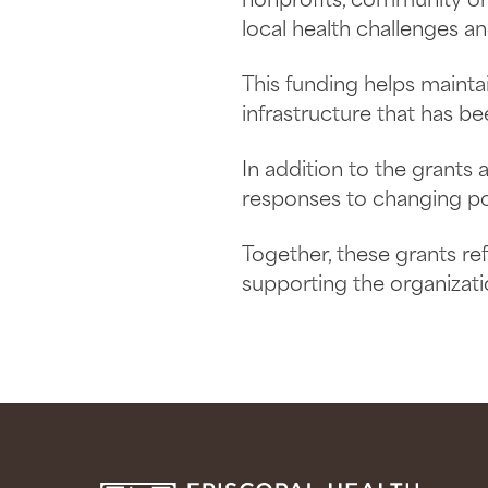
nonprofits, community org
local health challenges a
This funding helps maint
infrastructure that has be
In addition to the grants
responses to changing pol
Together, these grants re
supporting the organizat