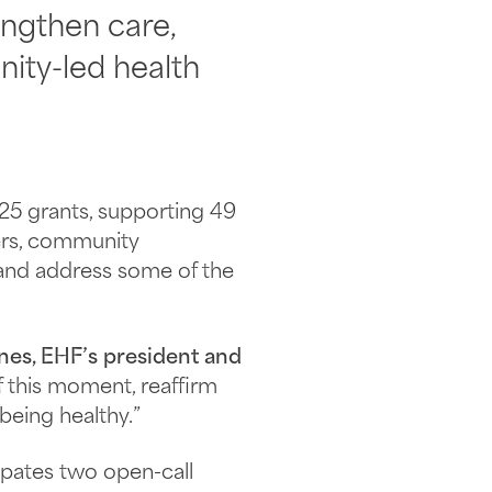
engthen care,
ity-led health
025 grants, supporting 49
ers, community
 and address some of the
nes, EHF’s president and
f this moment, reaffirm
being healthy.”
cipates two open-call