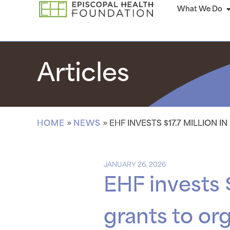
What We Do
Articles
HOME
»
NEWS
»
EHF INVESTS $17.7 MILLION 
JANUARY 26, 2026
EHF invests $
grants to or