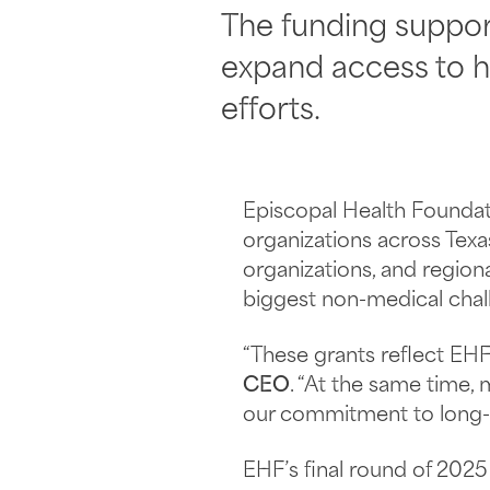
The funding suppor
expand access to h
efforts.
Episcopal Health Foundatio
organizations across Tex
organizations, and regio
biggest non-medical chall
“These grants reflect EHF
CEO
. “At the same time,
our commitment to long-ti
EHF’s final round of 2025