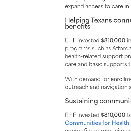
expand access to care in 
Helping Texans conne
benefits
EHF invested
$810,000
in
programs such as Affordab
health-related support pro
care and basic supports th
With demand for enrollmen
outreach and navigation 
Sustaining communit
EHF invested
$810,000
to
Communities for Health I