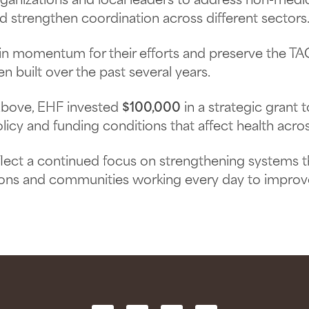
anizations and local leaders to address non-medic
nd strengthen coordination across different sectors
ain momentum for their efforts and preserve the 
en built over the past several years.
 above, EHF invested
$100,000
in a strategic grant 
icy and funding conditions that affect health acros
flect a continued focus on strengthening systems 
ions and communities working every day to improve 