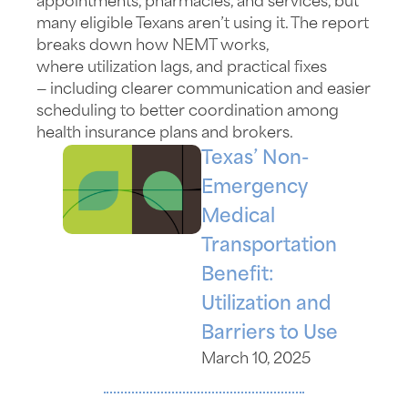
appointments, pharmacies, and services, but
many eligible Texans
aren’t
using it. The report
breaks down how NEMT works,
where
utilization
lags, and practical fixes
—
including
clearer communication and easier
scheduling to better coordination among
health insurance plans and brokers.
Texas’ Non-
Emergency
Medical
Transportation
Benefit:
Utilization and
Barriers to Use
March 10, 2025