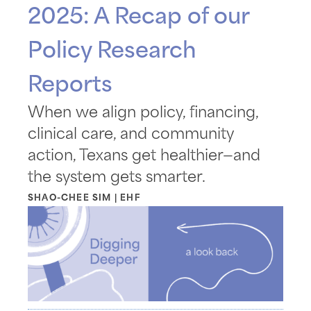
2025: A Recap of our
Policy Research
Reports
When we align policy, financing,
clinical care, and community
action, Texans get healthier—and
the system gets smarter.
SHAO-CHEE SIM | EHF