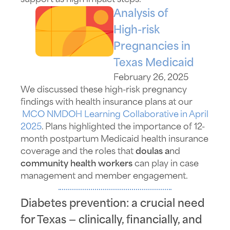
Analysis of
High-risk
Pregnancies in
Texas Medicaid
February 26, 2025
We discussed these high-risk pregnancy
findings with health insurance plans at
our
MCO NMDOH Learning Collaborative
in April
2025
.
Plans highlighted the importance of 12-
month postpartum Medicaid health insurance
coverage and the
roles
that
doulas a
nd
community health workers
can play in case
management and member engagement.
Diabetes prevention: a crucial need
for Texas — clinically, financially, and