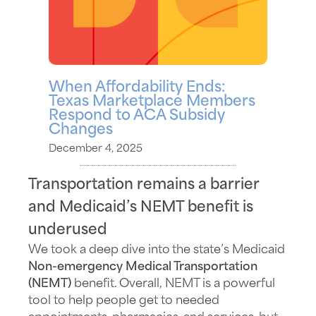
When Affordability Ends:
Texas Marketplace Members
Respond to ACA Subsidy
Changes
December 4, 2025
Transportation remains a barrier
and Medicaid’s NEMT benefit is
underused
We took a deep dive into the state’s Medicaid
Non-emergency Medical Transportation
(
NEMT)
benefit.
Overall,
NEMT is a powerful
tool to help people
get to
needed