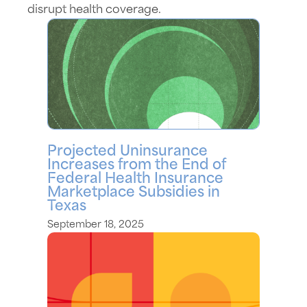
disrupt health coverage.
Projected Uninsurance
Increases from the End of
Federal Health Insurance
Marketplace Subsidies in
Texas
September 18, 2025