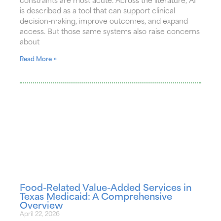
constraints are most acute. Across the literature, AI
is described as a tool that can support clinical
decision-making, improve outcomes, and expand
access. But those same systems also raise concerns
about
Read More »
Food-Related Value-Added Services in
Texas Medicaid: A Comprehensive
Overview
April 22, 2026