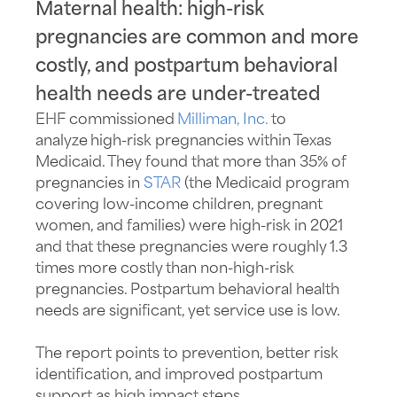
Maternal health: high-risk
pregnancies are common and more
costly, and postpartum behavioral
health needs are under-treated
EHF commissioned
Milliman, Inc.
to
analyze high-risk
pregnancies within Texas
Medicaid. They found that more than 35% of
pregnancies in
STAR
(the Medicaid program
covering low-income children, pregnant
women, and families) were
high-risk
in 2021
and that these pregnancies were
roughly 1
.3
times more costly than
non-high-risk
pregnancies. Postpartum behavioral health
needs are significant, yet service use is low.
The report points to prevention, better risk
identification, and improved postpartum
support
as
high impact
steps.