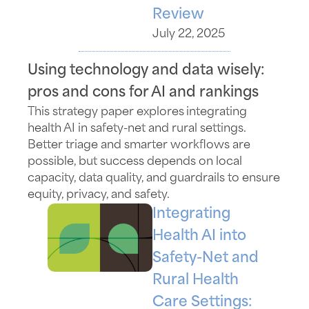
Review
July 22, 2025
Using technology and data wisely:
pros and cons for AI and rankings
This strategy paper
explores
integrating
health AI in
safety-net
and rural settings.
Better triage and smarter workflows are
possible, but success depends on local
capacity, data quality, and guardrails to ensure
equity, privacy, and safety.
Integrating
Health AI into
Safety-Net and
Rural Health
Care Settings: