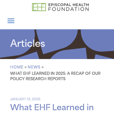
Articles
HOME
»
NEWS
»
WHAT EHF LEARNED IN 2025: A RECAP OF OUR
POLICY RESEARCH REPORTS
JANUARY 15, 2026
What EHF Learned in