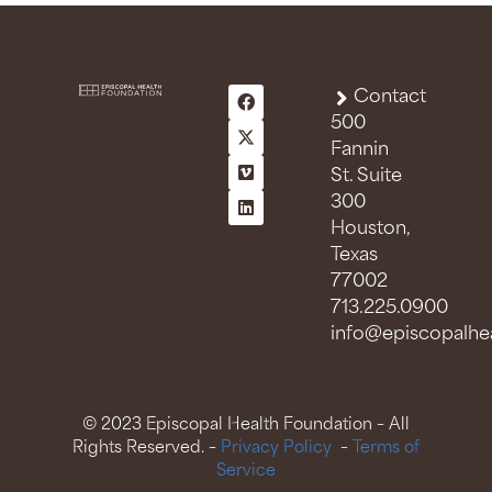
Contact
500
Fannin
St. Suite
300
Houston,
Texas
77002
713.225.0900
info@episcopalhea
© 2023 Episcopal Health Foundation – All
Rights Reserved. –
Privacy Policy
–
Terms of
Service