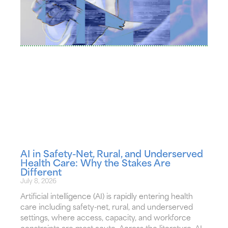
AI in Safety-Net, Rural, and Underserved
Health Care: Why the Stakes Are
Different
July 8, 2026
Artificial intelligence (AI) is rapidly entering health
care including safety-net, rural, and underserved
settings, where access, capacity, and workforce