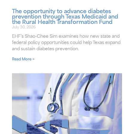
The opportunity to advance diabetes
prevention through Texas Medicaid and
the Rural Health Transformation Fund
July 30, 2026
EHF’s Shao-Chee Sim examines how new state and
federal policy opportunities could help Texas expand
and sustain diabetes prevention.
Read More »