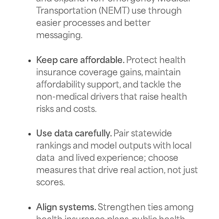
Transportation (NEMT) use through
easier processes and better
messaging.
Keep care affordable.
Protect health
insurance coverage gains, maintain
affordability support, and tackle the
non-medical drivers that raise health
risks and costs.
Use data carefully.
Pair statewide
rankings and model outputs with local
data and lived experience; choose
measures that drive real action, not just
scores.
Align systems.
Strengthen ties among