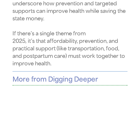
underscore
how prevention and targeted
supports can improve health while saving the
state money.
If
there’s
a single theme from
2025,
it’s
that
affordability, prevention, and
practical
support
(like transportation, food,
and postpartum care) must work together to
improve health.
More from Digging Deeper