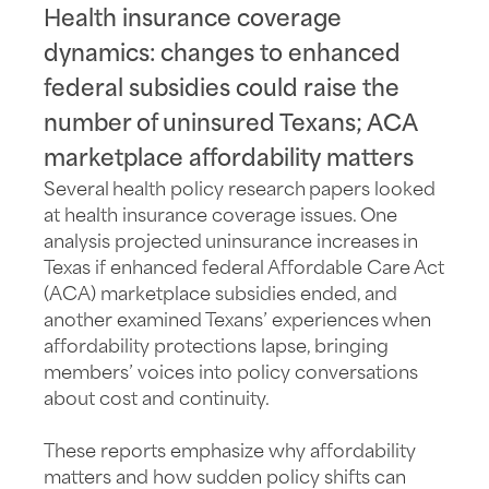
Health insurance coverage
dynamics: changes to enhanced
federal subsidies could raise the
number of uninsured Texans; ACA
marketplace affordability matters
Several health policy research papers looked
at health insurance coverage issues. One
analysis projected uninsurance increases in
Texas if enhanced federal Affordable Care Act
(ACA) marketplace subsidies ended, and
another examined Texans’ experiences when
affordability protections lapse, bringing
members’ voices into policy conversations
about cost and continuity.
These reports emphasize why affordability
matters and how sudden policy shifts can