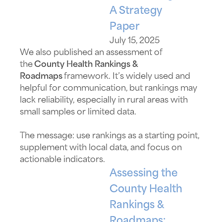
A Strategy
Paper
July 15, 2025
We also published an assessment of
the
County Health Rankings &
Roadmaps
framework.
It’s
widely used and
helpful for communication, but rankings may
lack reliability
,
especially in rural areas with
small samples or limited data.
The message: use rankings as a starting point,
supplement with local data, and focus on
actionable indicators.
Assessing the
County Health
Rankings &
Roadmaps: