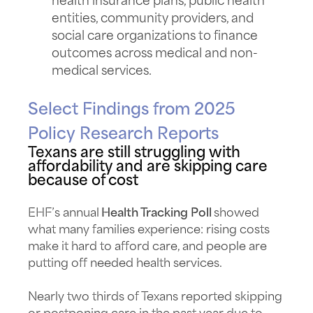
health insurance plans, public health
entities, community providers, and
social care organizations to finance
outcomes across medical and non-
medical services.
Select Findings from 2025
Policy Research Reports
Texans are still struggling with
affordability and are skipping care
because of cost
EHF’s annual
Health Tracking Poll
showed
what many families experience: rising costs
make it hard to afford care, and people are
putting off needed health services.
Nearly two thirds of Texans reported skipping