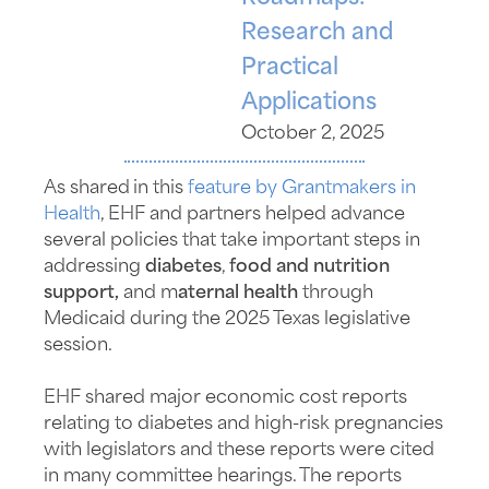
Research and
Practical
Applications
October 2, 2025
As shared in this
feature by Grantmakers in
Health
, EHF and partners helped advance
several policies that take important steps in
addressing
diabetes
,
food and nutrition
support,
and m
aternal health
through
Medicaid during the 2025 Texas legislative
session.
EHF shared major economic cost reports
relating to diabetes and high-risk pregnancies
with legislators and these reports were cited
in many committee hearings. The reports