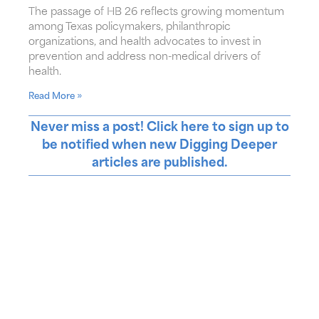
The passage of HB 26 reflects growing momentum
among Texas policymakers, philanthropic
organizations, and health advocates to invest in
prevention and address non-medical drivers of
health.
Read More »
Never miss a post! Click here to sign up to
be notified when new Digging Deeper
articles are published.