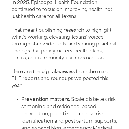
In 2025, Episcopal Health Foundation
continued to focus on improving health, not
just health care for all Texans.
That meant publishing research to highlight
what’s working, elevating Texans’ voices
through statewide polls, and sharing practical
findings that policymakers, health plans,
clinics, and community partners can use.
Here are the
big takeaways
from the major
EHF reports and roundups we posted this
year:
Prevention matters.
Scale diabetes risk
screening and evidence-based
prevention, prioritize maternal risk
identification and postpartum supports,
and expand Non-emergency Medical