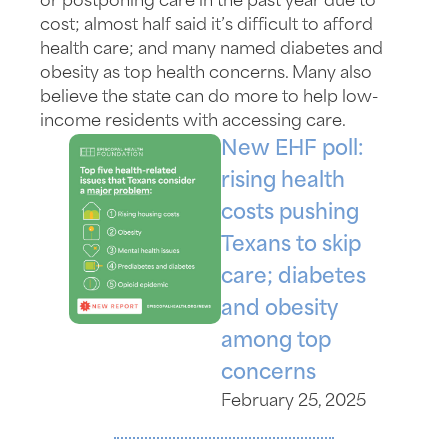
or postponing care in the past year due to
cost; almost half said it’s difficult to afford
health care; and many named diabetes and
obesity as top health concerns. Many also
believe the state can do more to help low-
income residents with accessing care.
New EHF poll:
rising health
costs pushing
Texans to skip
care; diabetes
and obesity
among top
concerns
February 25, 2025