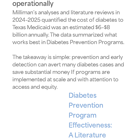
operationally
Milliman’s analyses and literature reviews in
2024–2025 quantified the cost of diabetes to
Texas Medicaid was an estimated $6–
$8
billion
annually. The data summarized what
works best in Diabetes Prevention Programs.
The takeaway is simple: prevention and early
detection can avert many diabetes cases and
save
substantial
money If programs are
implemented at scale and with attention to
access and equity.
Diabetes
Prevention
Program
Effectiveness:
A Literature