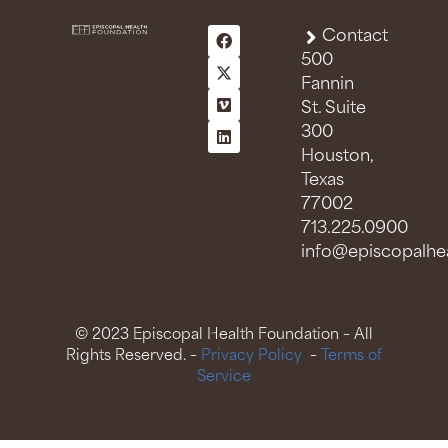
Contact
500
Fannin
St. Suite
300
Houston,
Texas
77002
713.225.0900
info@episcopalhea
© 2023 Episcopal Health Foundation – All
Rights Reserved. –
Privacy Policy
–
Terms of
Service