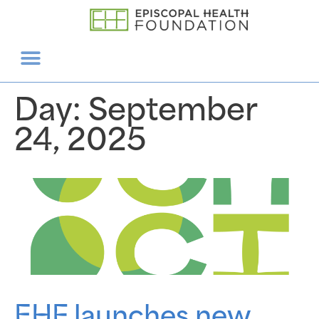
Day:
September
24, 2025
EHF launches new