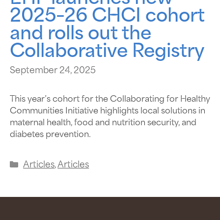
2025–26 CHCI cohort
and rolls out the
Collaborative Registry
September 24, 2025
This year’s cohort for the Collaborating for Healthy
Communities Initiative highlights local solutions in
maternal health, food and nutrition security, and
diabetes prevention.
Articles
,
Articles