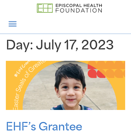
Day:
July 17, 2023
EHF’s Grantee