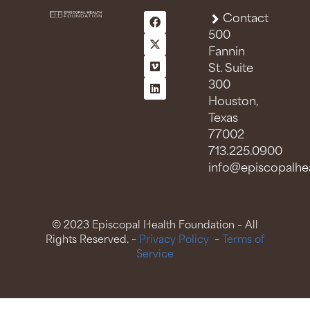
Contact
500
Fannin
St. Suite
300
Houston,
Texas
77002
713.225.0900
info@episcopalhea
© 2023 Episcopal Health Foundation – All
Rights Reserved. –
Privacy Policy
–
Terms of
Service