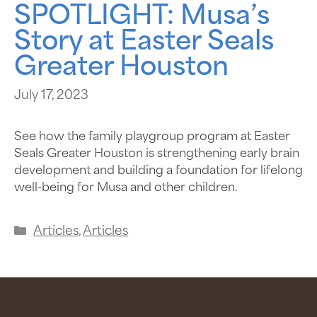
SPOTLIGHT: Musa’s
Story at Easter Seals
Greater Houston
July 17, 2023
See how the family playgroup program at Easter
Seals Greater Houston is strengthening early brain
development and building a foundation for lifelong
well-being for Musa and other children.
Articles
,
Articles