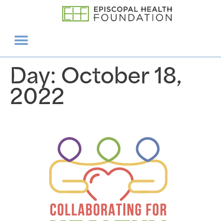
Day:
October 18,
2022