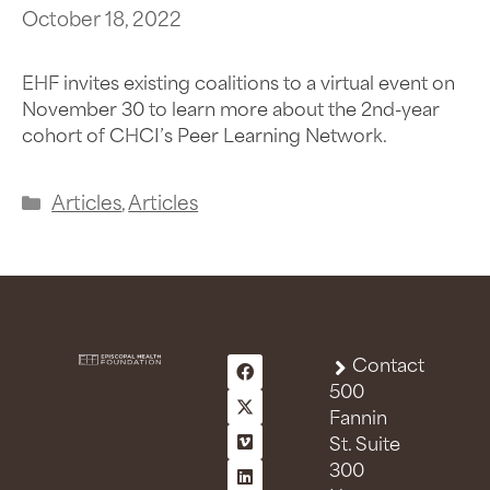
October 18, 2022
EHF invites existing coalitions to a virtual event on
November 30 to learn more about the 2nd-year
cohort of CHCI’s Peer Learning Network.
Articles
,
Articles
Contact
500
Fannin
St. Suite
300