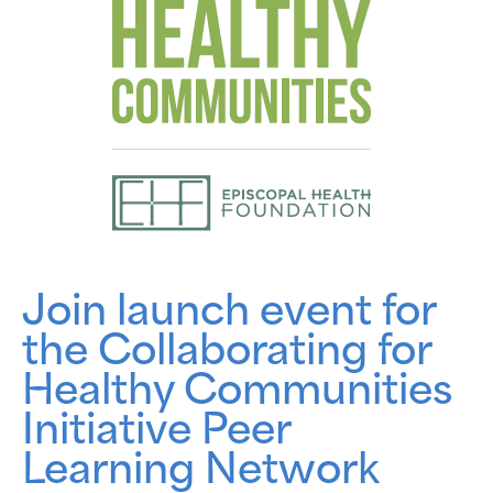
Join launch event for
the Collaborating for
Healthy Communities
Initiative Peer
Learning Network