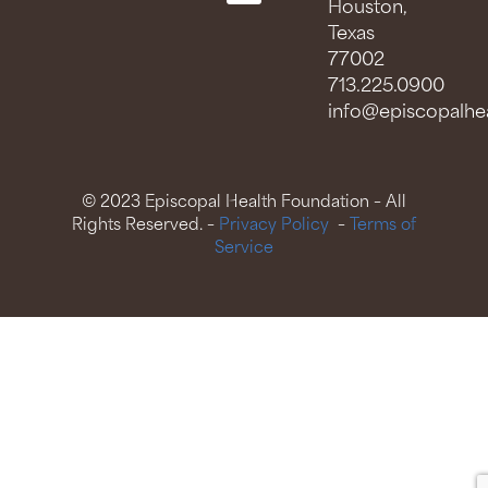
Houston,
Texas
77002
713.225.0900
info@episcopalhea
© 2023 Episcopal Health Foundation – All
Rights Reserved. –
Privacy Policy
–
Terms of
Service