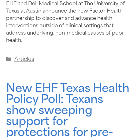
EHF and Dell Medical School at The University of
Texas at Austin announce the new Factor Health
partnership to discover and advance health
interventions outside of clinical settings that
address underlying, non-medical causes of poor
health.
Articles
New EHF Texas Health
Policy Poll: Texans
show sweeping
support for
protections for pre-