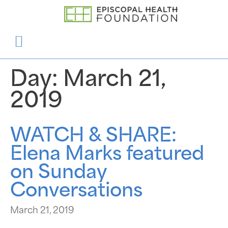
Day:
March 21,
2019
WATCH & SHARE:
Elena Marks featured
on Sunday
Conversations
March 21, 2019