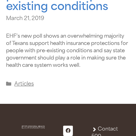
existing conditions
March 21, 2019
EHF’s new poll shows an overwhelming majority
of Texans support health insurance protections for
people with pre-existing conditions and say state
government should play a role in making sure the
health care system works well.
Articles
Contact