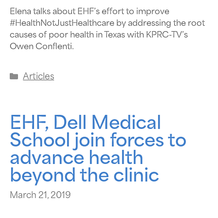
Elena talks about EHF’s effort to improve
#HealthNotJustHealthcare by addressing the root
causes of poor health in Texas with KPRC-TV’s
Owen Conflenti.
Articles
EHF, Dell Medical
School join forces to
advance health
beyond the clinic
March 21, 2019