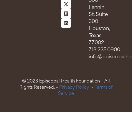
500
Fannin
St. Suite
300
Houston,
Texas
77002
713.225.0900
info@episcopalhea
© 2023 Episcopal Health Foundation – All
Rights Reserved. –
Privacy Policy
–
Terms of
Service