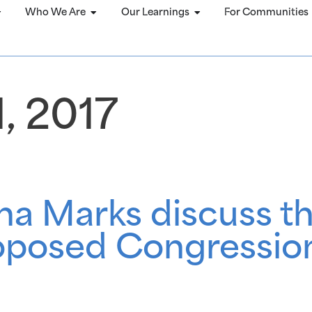
Who We Are
Our Learnings
For Communities
, 2017
a Marks discuss th
oposed Congression