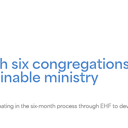
h six congregations
inable ministry
ating in the six-month process through EHF to dev