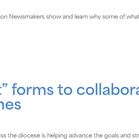
ton Newsmakers show and learn why some of what’
” forms to collabor
hes
ss the diocese is helping advance the goals and st