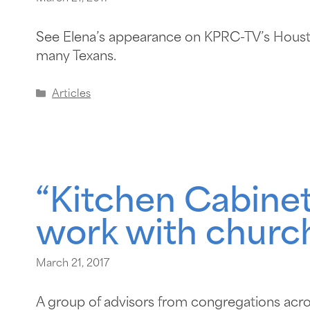
See Elena’s appearance on KPRC-TV’s Hous
many Texans.
Articles
“Kitchen Cabinet
work with churc
March 21, 2017
A group of advisors from congregations acro