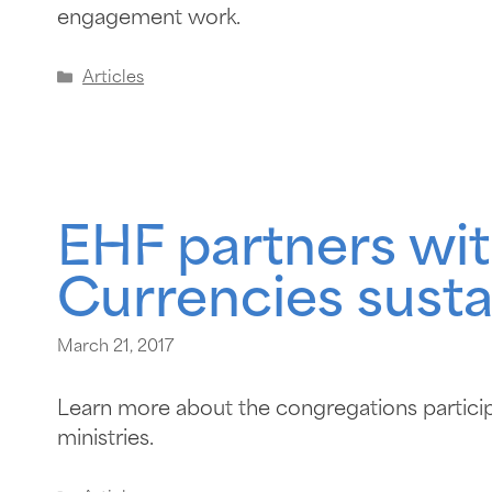
engagement work.
Articles
EHF partners wit
Currencies susta
March 21, 2017
Learn more about the congregations particip
ministries.