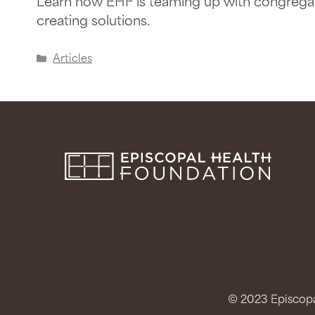
Learn how EHF is teaming up with congregat
creating solutions.
Articles
© 2023 Episcopal