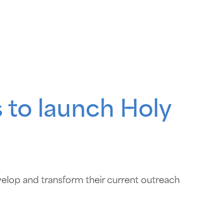
 to launch Holy
elop and transform their current outreach