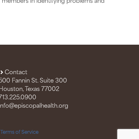
y members in identifying problems and
Contact
500 Fannin St. Suite 300
Houston, Texas 77002
713.225.0900
info@episcopalhealth.org
–
Terms of Service