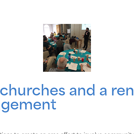
e churches and a r
agement