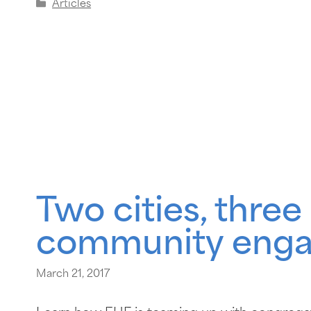
Articles
Two cities, thre
community eng
March 21, 2017