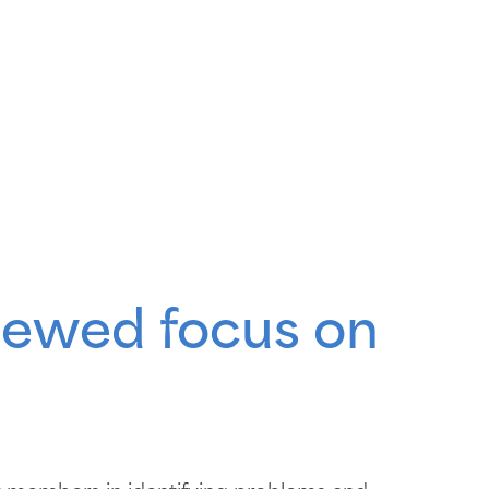
enewed focus on