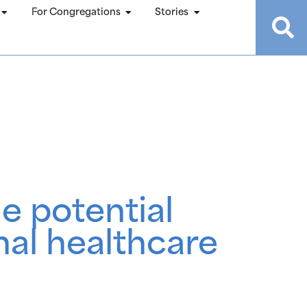
For Congregations
Stories
e potential
al healthcare