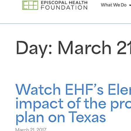
What We Do
Day:
March 21
Watch EHF’s Elen
impact of the pr
plan on Texas
March 21, 2017