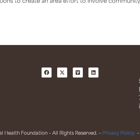
ions to create an area effort to involve communit
 Health Foundation – All Rights Reserved. –
Privacy Policy