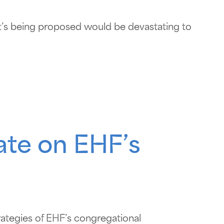
s being proposed would be devastating to
ate on EHF’s
rategies of EHF’s congregational