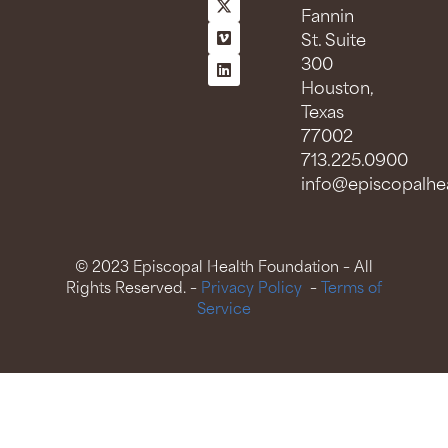
Fannin
St. Suite
300
Houston,
Texas
77002
713.225.0900
info@episcopalhea
© 2023 Episcopal Health Foundation – All
Rights Reserved. –
Privacy Policy
–
Terms of
Service