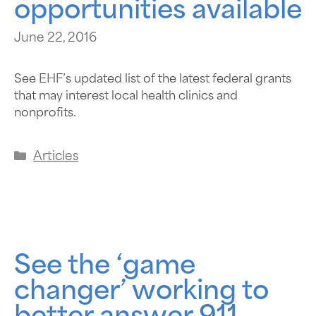
opportunities available
June 22, 2016
See EHF’s updated list of the latest federal grants
that may interest local health clinics and
nonprofits.
Articles
See the ‘game
changer’ working to