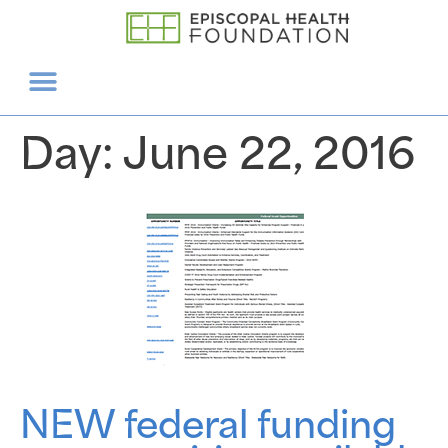
Day:
June 22, 2016
NEW federal funding