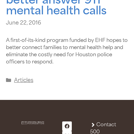
better answer 911
mental health calls
June 22, 2016
A first-of-its-kind program funded by EHF hopes to
better connect families to mental health help and
eliminate the costly need for Houston police
officers to respond.
Articles
Contact
500