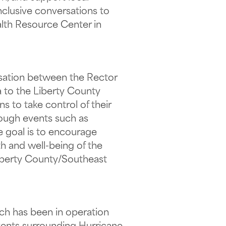
inclusive conversations to
alth Resource Center in
rsation between the Rector
a to the Liberty County
s to take control of their
ough events such as
he goal is to encourage
h and well-being of the
Liberty County/Southeast
h has been in operation