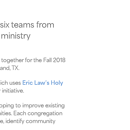
 six teams from
 ministry
together for the Fall 2018
and, TX.
hich uses
Eric Law’s Holy
nitiative.
oping to improve existing
ities. Each congregation
ve, identify community