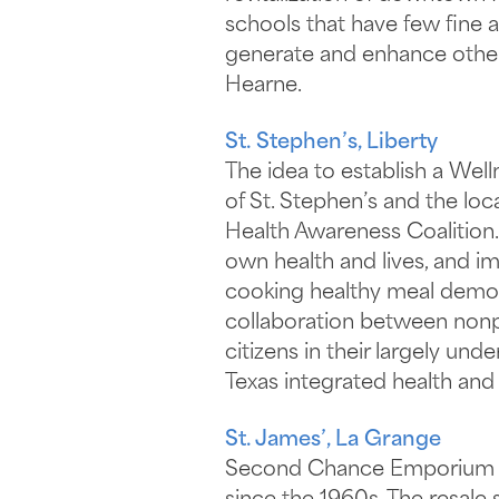
schools that have few fine a
generate and enhance other 
Hearne.
St. Stephen’s, Liberty
The idea to establish a Wel
of St. Stephen’s and the loc
Health Awareness Coalition.
own health and lives, and 
cooking healthy meal demonst
collaboration between nonpr
citizens in their largely u
Texas integrated health and 
St. James’, La Grange
Second Chance Emporium is