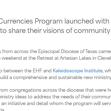
 Currencies Program launched with
to share their visions of community
 from across the Episcopal Diocese of Texas came 
 weekend at the Retreat at Artesian Lakes in Clevel
hip between the EHF and
Kaleidoscope Institute
, w
uild a comprehensive and sustainable new ministry i
from congregations across the diocese that were h
inistry ideas to address the needs of their commun
n initiative and detail whom the program will ser
ia.