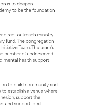
ion is to deepen
ademy to be the foundation
er direct outreach ministry
ary fund. The congregation
nitiative Team. The team’s
 the number of underserved
to mental health support
ration to build community and
s to establish a venue where
ohesion, support the
on, and support local