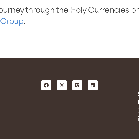
ourney through the Holy Currencies pr
 Group
.