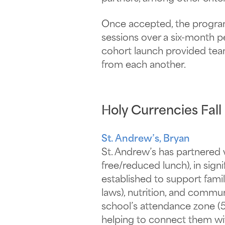
Once accepted, the program 
sessions over a six-month p
cohort launch provided tea
from each another.
Holy Currencies Fall
St. Andrew’s, Bryan
St. Andrew’s has partnered 
free/reduced lunch), in si
established to support fami
laws), nutrition, and commun
school’s attendance zone (
helping to connect them wit