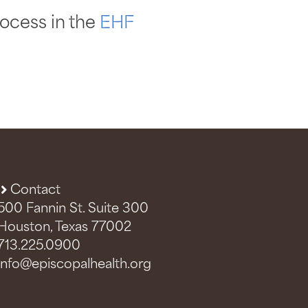
ocess in the
EHF
Contact
500 Fannin St. Suite 300
Houston, Texas 77002
713.225.0900
info@episcopalhealth.org