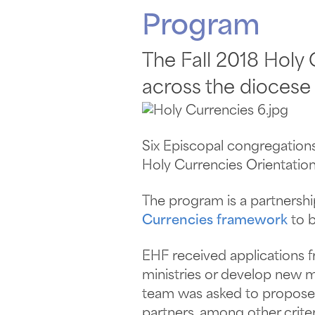
Program
The Fall 2018 Holy
across the diocese 
Six Episcopal congregations
Holy Currencies Orientation
The program is a partners
Currencies framework
to b
EHF received applications 
ministries or develop new m
team was asked to propose a
partners, among other criter