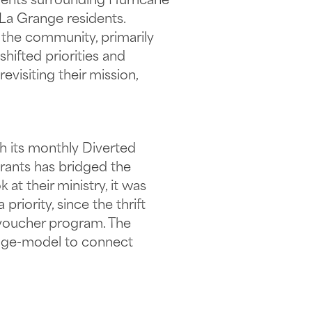
vents surrounding Hurricane
 La Grange residents.
the community, primarily
shifted priorities and
isiting their mission,
h its monthly Diverted
rants has bridged the
at their ministry, it was
iority, since the thrift
-voucher program. The
idge-model to connect