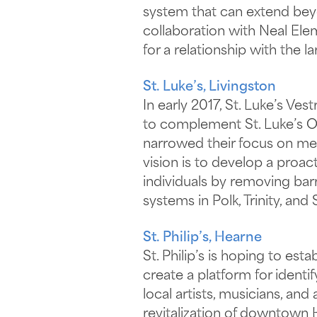
system that can extend beyo
collaboration with Neal Ele
for a relationship with the 
St. Luke’s, Livingston
In early 2017, St. Luke’s Ve
to complement St. Luke’s Oa
narrowed their focus on men
vision is to develop a proac
individuals by removing bar
systems in Polk, Trinity, and
St. Philip’s, Hearne
St. Philip’s is hoping to es
create a platform for ident
local artists, musicians, an
revitalization of downtown H