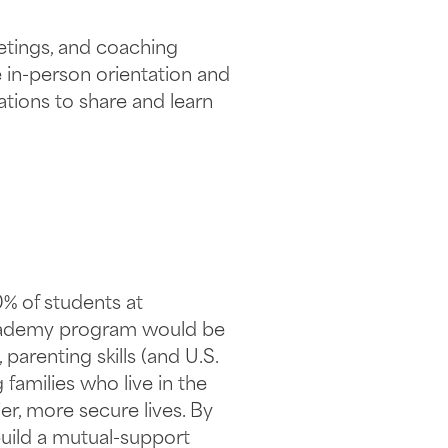
etings, and coaching
e in-person orientation and
tions to share and learn
0% of students at
 Academy program would be
arenting skills (and U.S.
families who live in the
ier, more secure lives. By
build a mutual-support