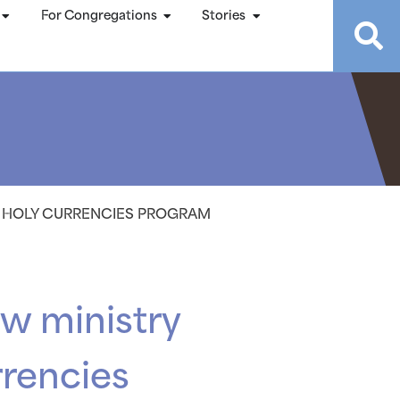
For Congregations
Stories
8 HOLY CURRENCIES PROGRAM
w ministry
rrencies