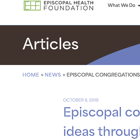
What We Do
Articles
HOME
»
NEWS
»
EPISCOPAL CONGREGATIONS 
OCTOBER 8, 2018
Episcopal co
ideas throug