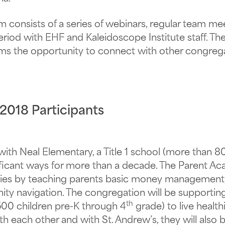
consists of a series of webinars, regular team me
eriod with EHF and Kaleidoscope Institute staff. Th
ms the opportunity to connect with other congrega
 2018 Participants
with Neal Elementary, a Title 1 school (more than 8
gnificant ways for more than a decade. The Parent
lies by teaching parents basic money management, p
ity navigation. The congregation will be supporting 
th
500 children pre-K through 4
grade) to live health
h each other and with St. Andrew’s, they will also 