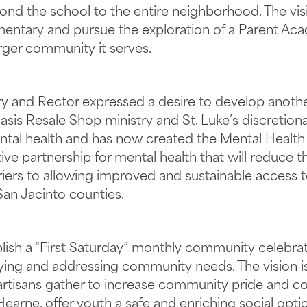
nd the school to the entire neighborhood. The vis
mentary and pursue the exploration of a Parent Ac
larger community it serves.
stry and Rector expressed a desire to develop anoth
sis Resale Shop ministry and St. Luke’s discretion
tal health and has now created the Mental Health I
tive partnership for mental health that will reduce
riers to allowing improved and sustainable access 
 San Jacinto counties.
tablish a “First Saturday” monthly community celeb
ifying and addressing community needs. The vision i
d artisans gather to increase community pride and c
earne, offer youth a safe and enriching social opti