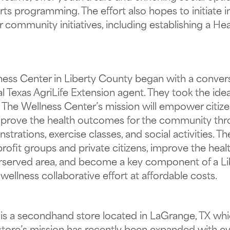
rts programming. The effort also hopes to initiate 
community initiatives, including establishing a He
lness Center in Liberty County began with a conve
al Texas AgriLife Extension agent. They took the ide
 The Wellness Center’s mission will empower citizen
improve the health outcomes for the community thr
rations, exercise classes, and social activities. T
ofit groups and private citizens, improve the healt
nderserved area, and become a key component of a 
wellness collaborative effort at affordable costs.
 a secondhand store located in LaGrange, TX whic