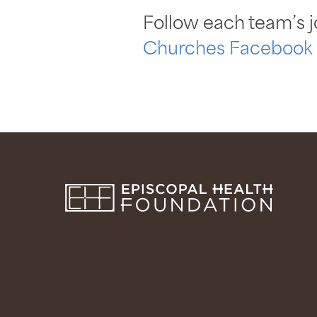
Follow each team’s j
Churches Facebook