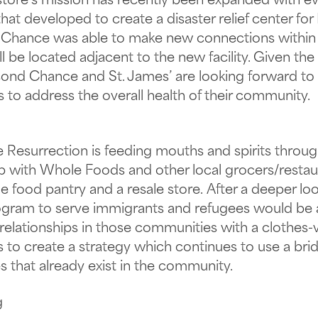
 store’s mission has recently been expanded with e
at developed to create a disaster relief center for
d Chance was able to make new connections within 
l be located adjacent to the new facility. Given the 
d Chance and St. James’ are looking forward to rev
s to address the overall health of their community.
 Resurrection is feeding mouths and spirits throug
p with Whole Foods and other local grocers/restau
 food pantry and a resale store. After a deeper look 
gram to serve immigrants and refugees would be a pr
 relationships in those communities with a clothes
 to create a strategy which continues to use a br
s that already exist in the community.