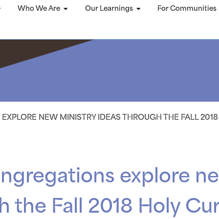
Who We Are
Our Learnings
For Communities
EXPLORE NEW MINISTRY IDEAS THROUGH THE FALL 201
ngregations explore ne
h the Fall 2018 Holy Cu