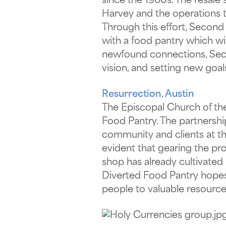
since the 1960s. The resale
Harvey and the operations th
Through this effort, Secon
with a food pantry which wil
newfound connections, Secon
vision, and setting new goal
Resurrection, Austin
The Episcopal Church of the
Food Pantry. The partnershi
community and clients at the
evident that gearing the pro
shop has already cultivated
Diverted Food Pantry hopes
people to valuable resource